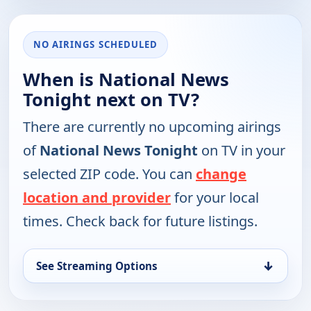
NO AIRINGS SCHEDULED
When is National News
Tonight next on TV?
There are currently no upcoming airings
of
National News Tonight
on TV in your
selected ZIP code. You can
change
location and provider
for your local
times. Check back for future listings.
↓
See Streaming Options