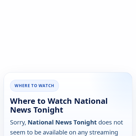
WHERE TO WATCH
Where to Watch National
News Tonight
Sorry,
National News Tonight
does not
seem to be available on any streaming