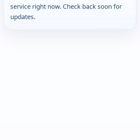
service right now. Check back soon for
updates.