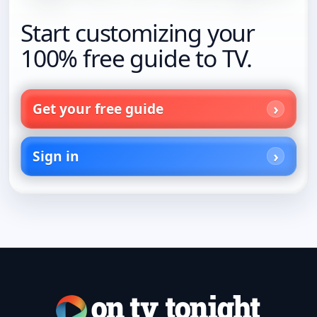
Start customizing your
100% free guide to TV.
Get your free guide
Sign in