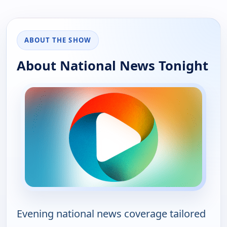
ABOUT THE SHOW
About National News Tonight
Evening national news coverage tailored