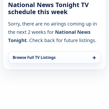
National News Tonight TV
schedule this week
Sorry, there are no airings coming up in
the next 2 weeks for
National News
Tonight
. Check back for future listings.
→
Browse Full TV Listings