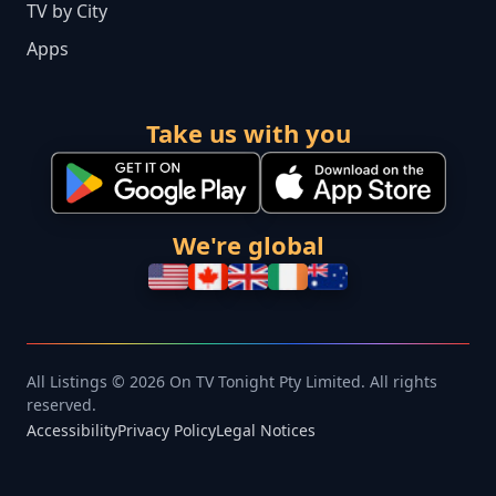
TV by City
Apps
Take us with you
We're global
All Listings © 2026 On TV Tonight Pty Limited. All rights
reserved.
Accessibility
Privacy Policy
Legal Notices