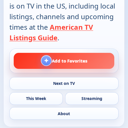
is on TV in the US, including local
listings, channels and upcoming
times at the
American TV
Listings Guide
.
+
Add to Favorites
Next on TV
This Week
Streaming
About