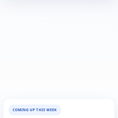
COMING UP THIS WEEK