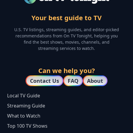
Your best guide to TV
U.S. TV listings, streaming guides, and editor-picked
recommendations from On TV Tonight, helping you
find the best shows, movies, channels, and
streaming services to watch.
Can we help you?
Contact Us
FAQ
About
Local TV Guide
Streaming Guide
What to Watch
Top 100 TV Shows