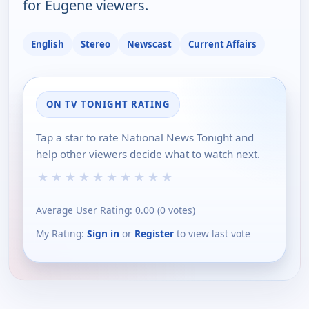
for Eugene viewers.
English
Stereo
Newscast
Current Affairs
ON TV TONIGHT RATING
Tap a star to rate National News Tonight and
help other viewers decide what to watch next.
★
★
★
★
★
★
★
★
★
★
Average User Rating:
0.00
(
0
votes)
My Rating:
Sign in
or
Register
to view last vote