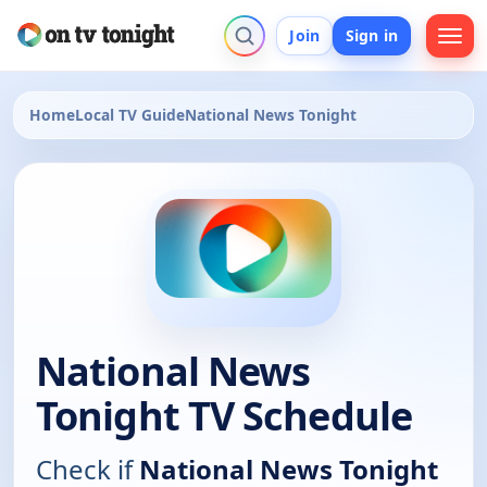
Join
Sign in
Home
Local TV Guide
National News Tonight
National News
Tonight TV Schedule
Check if
National News Tonight