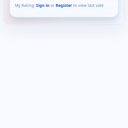
My Rating:
Sign in
or
Register
to view last vote