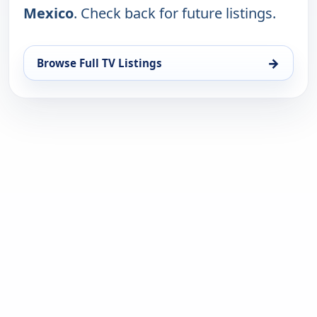
Mexico
. Check back for future listings.
→
Browse Full TV Listings