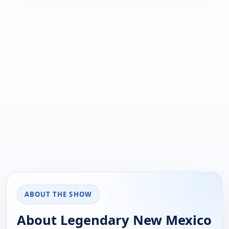
ABOUT THE SHOW
About Legendary New Mexico