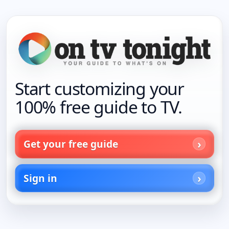
Start customizing your
100% free guide to TV.
Get your free guide
Sign in