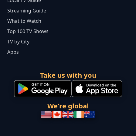
Local TV Guide
Streaming Guide
What to Watch
Top 100 TV Shows
TV by City
Apps
Take us with you
We're global