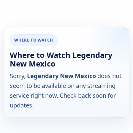
WHERE TO WATCH
Where to Watch Legendary
New Mexico
Sorry,
Legendary New Mexico
does not
seem to be available on any streaming
service right now. Check back soon for
updates.