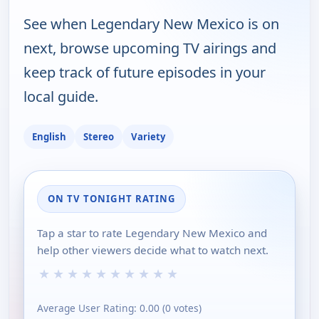
See when Legendary New Mexico is on
next, browse upcoming TV airings and
keep track of future episodes in your
local guide.
English
Stereo
Variety
ON TV TONIGHT RATING
Tap a star to rate Legendary New Mexico and
help other viewers decide what to watch next.
★
★
★
★
★
★
★
★
★
★
Average User Rating:
0.00
(
0
votes)