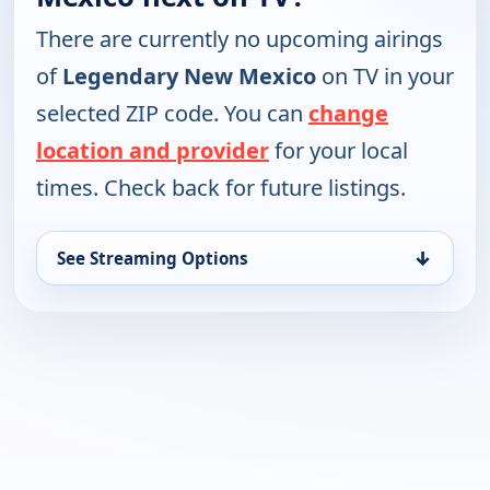
There are currently no upcoming airings
of
Legendary New Mexico
on TV in your
selected ZIP code. You can
change
location and provider
for your local
times. Check back for future listings.
↓
See Streaming Options