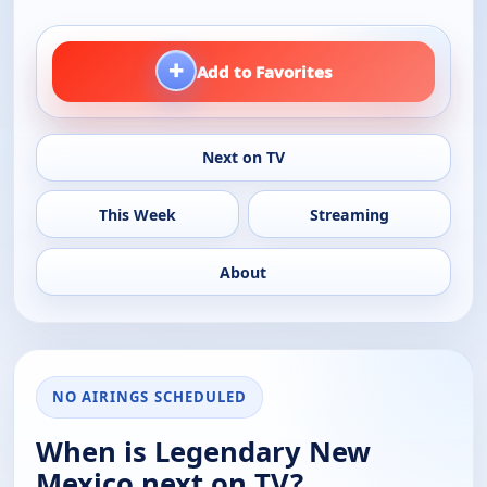
+
Add to Favorites
Next on TV
This Week
Streaming
About
NO AIRINGS SCHEDULED
When is Legendary New
Mexico next on TV?