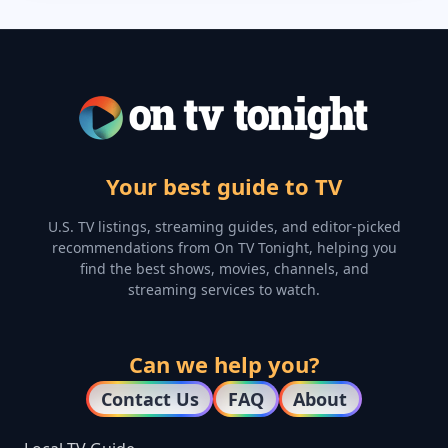
Your best guide to TV
U.S. TV listings, streaming guides, and editor-picked
recommendations from On TV Tonight, helping you
find the best shows, movies, channels, and
streaming services to watch.
Can we help you?
Contact Us
FAQ
About