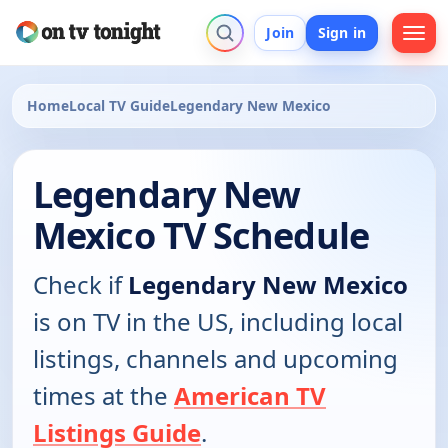
Join
Sign in
Home
Local TV Guide
Legendary New Mexico
Legendary New
Mexico TV Schedule
Check if
Legendary New Mexico
is on TV in the US, including local
listings, channels and upcoming
times at the
American TV
Listings Guide
.