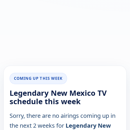
COMING UP THIS WEEK
Legendary New Mexico TV
schedule this week
Sorry, there are no airings coming up in
the next 2 weeks for
Legendary New