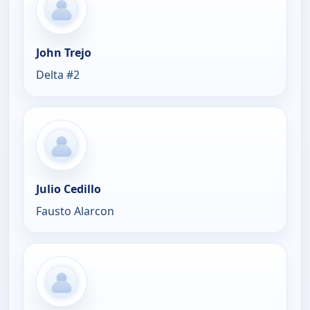
John Trejo
Delta #2
Julio Cedillo
Fausto Alarcon