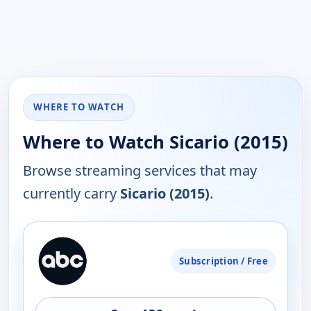
WHERE TO WATCH
Where to Watch Sicario (2015)
Browse streaming services that may
currently carry
Sicario (2015)
.
PLATFORM
Subscription / Free
AVAILABILITY
OPEN