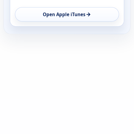
→
Open Apple iTunes