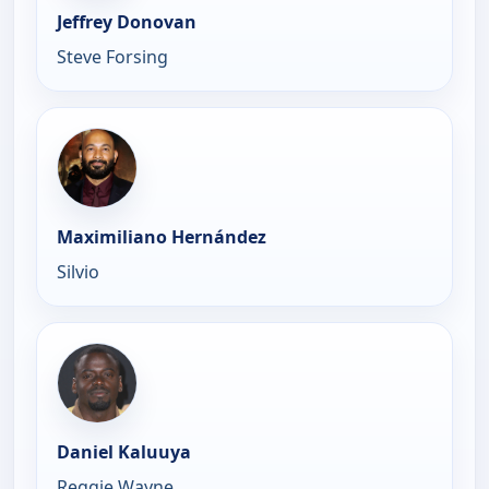
Jeffrey Donovan
Steve Forsing
Maximiliano Hernández
Silvio
Daniel Kaluuya
Reggie Wayne