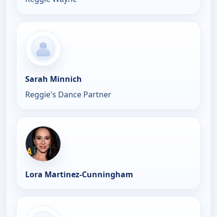
Sarah Minnich
Reggie's Dance Partner
Lora Martinez-Cunningham