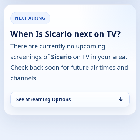
NEXT AIRING
When Is Sicario next on TV?
There are currently no upcoming
screenings of
Sicario
on TV in your area.
Check back soon for future air times and
channels.
↓
See Streaming Options