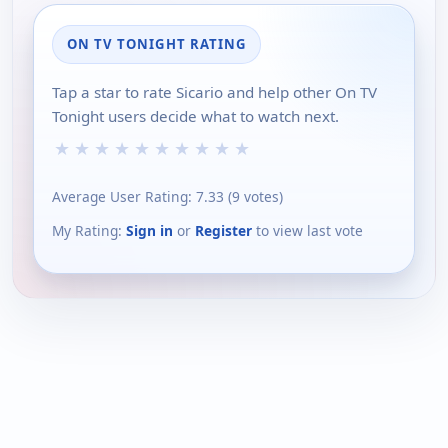
ON TV TONIGHT RATING
Tap a star to rate Sicario and help other On TV
Tonight users decide what to watch next.
★
★
★
★
★
★
★
★
★
★
Average User Rating:
7.33
(
9
votes)
My Rating:
Sign in
or
Register
to view last vote