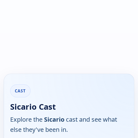
CAST
Sicario Cast
Explore the
Sicario
cast and see what
else they've been in.