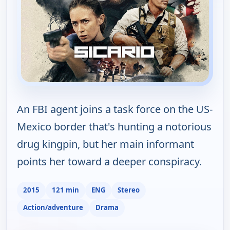
An FBI agent joins a task force on the US-
Mexico border that's hunting a notorious
drug kingpin, but her main informant
points her toward a deeper conspiracy.
2015
121 min
ENG
Stereo
Action/adventure
Drama