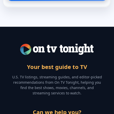
Your best guide to TV
U.S. TV listings, streaming guides, and editor-picked
recommendations from On TV Tonight, helping you
find the best shows, movies, channels, and
streaming services to watch.
Can we help you?