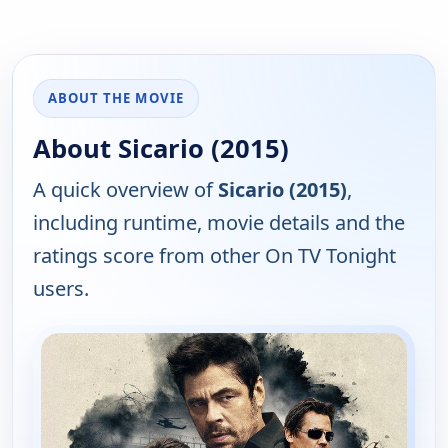
ABOUT THE MOVIE
About Sicario (2015)
A quick overview of
Sicario (2015)
,
including runtime, movie details and the
ratings score from other On TV Tonight
users.