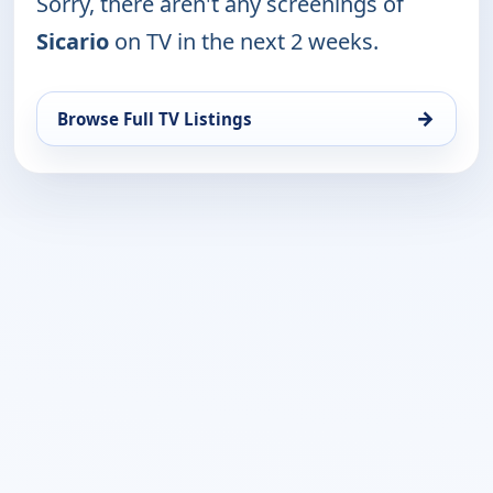
Sorry, there aren't any screenings of
Sicario
on TV in the next 2 weeks.
→
Browse Full TV Listings