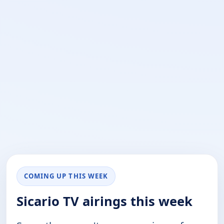
COMING UP THIS WEEK
Sicario TV airings this week