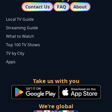
Contact Us
FAQ
About
Local TV Guide
Streaming Guide
What to Watch
Top 100 TV Shows
TV by City
Apps
Take us with you
We're global