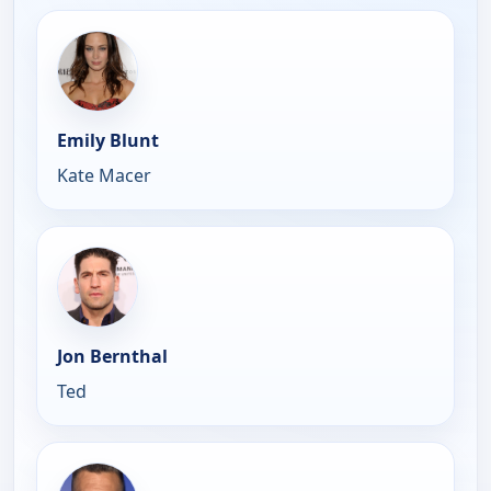
Emily Blunt
Kate Macer
Jon Bernthal
Ted