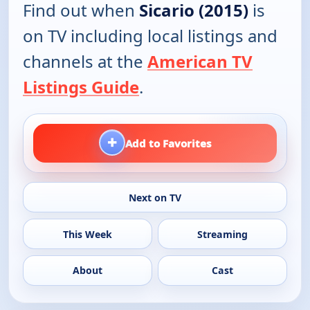
Find out when
Sicario (2015)
is
on TV including local listings and
channels at the
American TV
Listings Guide
.
+
Add to Favorites
Next on TV
This Week
Streaming
About
Cast