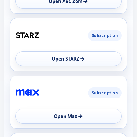
→
Open ABC.com
Subscription
→
Open STARZ
Subscription
→
Open Max