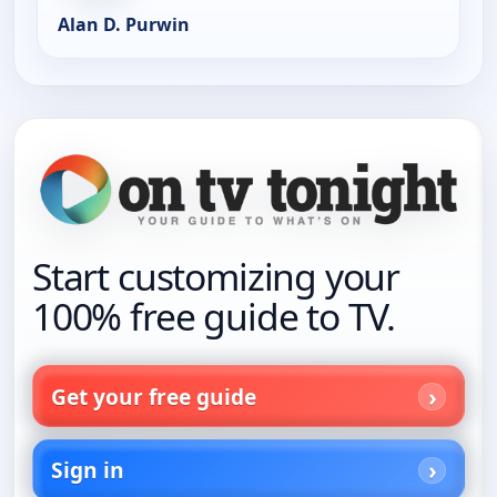
Alan D. Purwin
Start customizing your
100% free guide to TV.
Get your free guide
Sign in