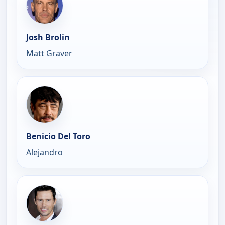
Josh Brolin
Matt Graver
Benicio Del Toro
Alejandro