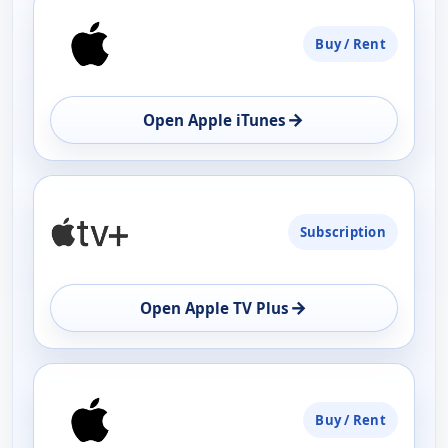
Buy / Rent
→
Open Apple iTunes
Subscription
→
Open Apple TV Plus
Buy / Rent