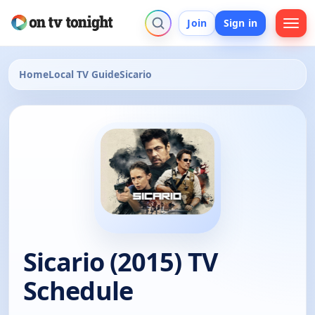
Join
Sign in
Home
Local TV Guide
Sicario
Sicario (2015) TV
Schedule