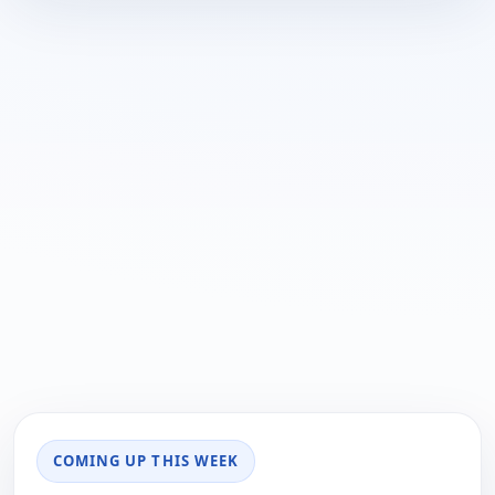
COMING UP THIS WEEK