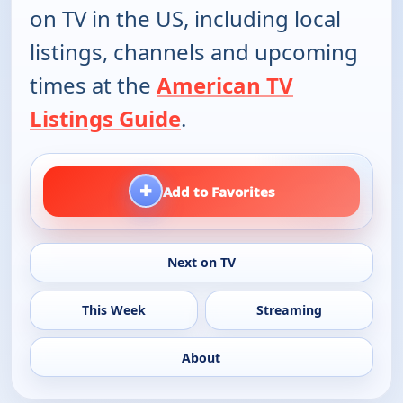
on TV in the US, including local
listings, channels and upcoming
times at the
American TV
Listings Guide
.
+
Add to Favorites
Next on TV
This Week
Streaming
About