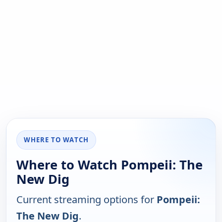
WHERE TO WATCH
Where to Watch Pompeii: The
New Dig
Current streaming options for
Pompeii:
The New Dig
.