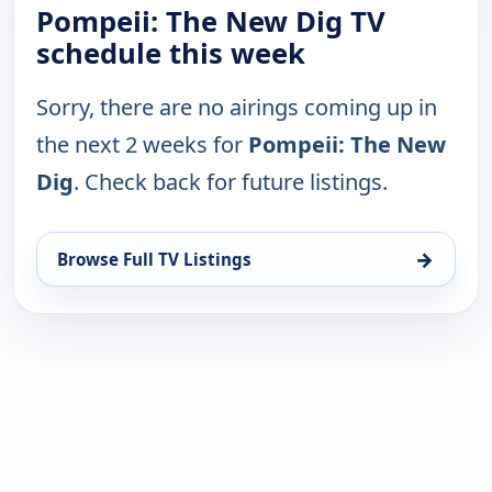
Pompeii: The New Dig TV
schedule this week
Sorry, there are no airings coming up in
the next 2 weeks for
Pompeii: The New
Dig
. Check back for future listings.
→
Browse Full TV Listings