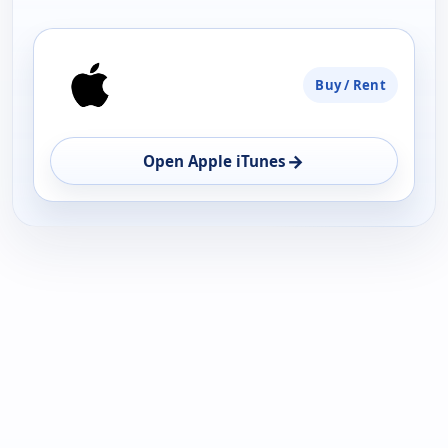
PLATFORM
Buy / Rent
AVAILABILITY
OPEN
→
Open Apple iTunes