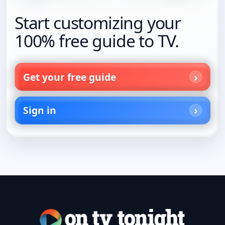
Start customizing your
100% free guide to TV.
Get your free guide
Sign in