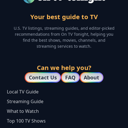
Your best guide to TV
U.S. TV listings, streaming guides, and editor-picked
recommendations from On TV Tonight, helping you
find the best shows, movies, channels, and
streaming services to watch.
Can we help you?
Contact Us
FAQ
About
Local TV Guide
Streaming Guide
What to Watch
Top 100 TV Shows