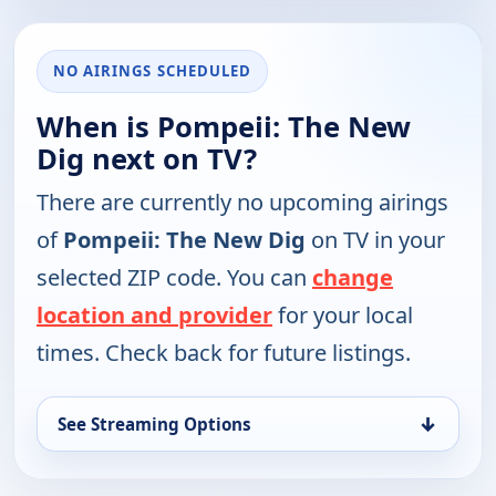
NO AIRINGS SCHEDULED
When is Pompeii: The New
Dig next on TV?
There are currently no upcoming airings
of
Pompeii: The New Dig
on TV in your
selected ZIP code. You can
change
location and provider
for your local
times. Check back for future listings.
↓
See Streaming Options