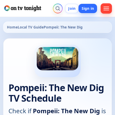
Join
Sign in
Home
Local TV Guide
Pompeii: The New Dig
Pompeii: The New Dig
TV Schedule
Check if
Pompeii: The New Dig
is