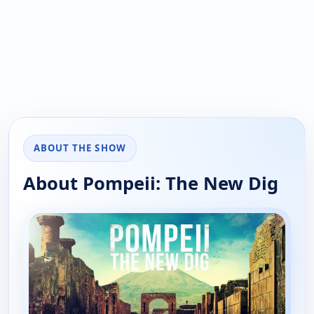
ABOUT THE SHOW
About Pompeii: The New Dig