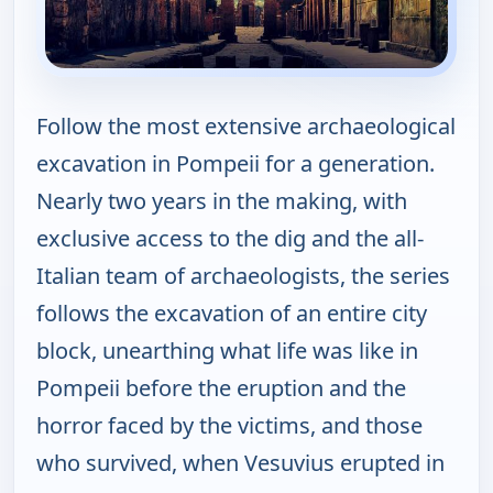
Follow the most extensive archaeological
excavation in Pompeii for a generation.
Nearly two years in the making, with
exclusive access to the dig and the all-
Italian team of archaeologists, the series
follows the excavation of an entire city
block, unearthing what life was like in
Pompeii before the eruption and the
horror faced by the victims, and those
who survived, when Vesuvius erupted in