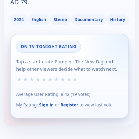
AD 79.
2024
English
Stereo
Documentary
History
ON TV TONIGHT RATING
Tap a star to rate Pompeii: The New Dig and
help other viewers decide what to watch next.
★
★
★
★
★
★
★
★
★
★
Average User Rating:
8.42
(
19
votes)
My Rating:
Sign in
or
Register
to view last vote