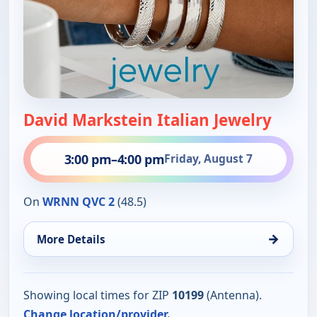
David Markstein Italian Jewelry
3:00 pm
–
4:00 pm
Friday, August 7
On
WRNN QVC 2
(48.5)
→
More Details
Showing local times for ZIP
10199
(Antenna).
Change location/provider.