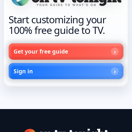
Start customizing your
100% free guide to TV.
Get your free guide
Sign in