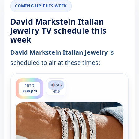
COMING UP THIS WEEK
David Markstein Italian
Jewelry TV schedule this
week
David Markstein Italian Jewelry
is
scheduled to air at these times:
ends 4:00 pm
FRI 7
3:00 pm
48.5