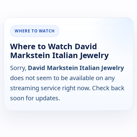
WHERE TO WATCH
Where to Watch David
Markstein Italian Jewelry
Sorry,
David Markstein Italian Jewelry
does not seem to be available on any
streaming service right now. Check back
soon for updates.