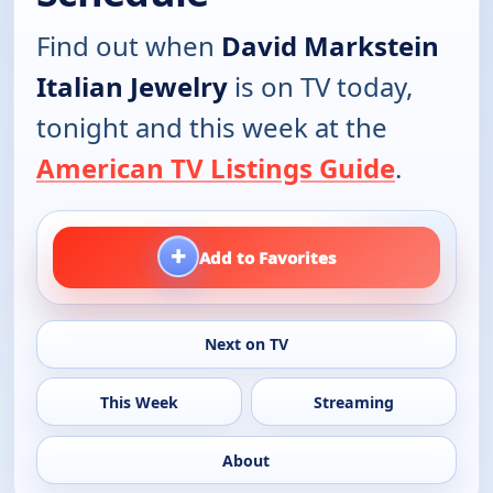
Find out when
David Markstein
Italian Jewelry
is on TV today,
tonight and this week at the
American TV Listings Guide
.
+
Add to Favorites
Next on TV
This Week
Streaming
About