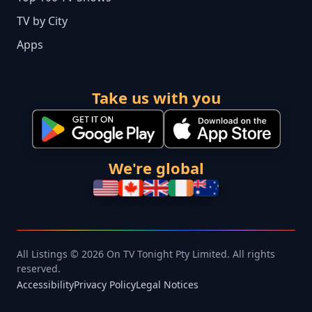
TV by City
Apps
Take us with you
We're global
All Listings © 2026 On TV Tonight Pty Limited. All rights
reserved.
Accessibility
Privacy Policy
Legal Notices