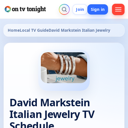
Join
Sign in
Home
Local TV Guide
David Markstein Italian Jewelry
David Markstein
Italian Jewelry TV
Schedule