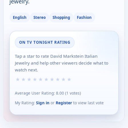
jewelry.
English
Stereo
Shopping
Fashion
ON TV TONIGHT RATING
Tap a star to rate David Markstein Italian
Jewelry and help other viewers decide what to
watch next.
★
★
★
★
★
★
★
★
★
★
Average User Rating:
8.00
(
1
votes)
My Rating:
Sign in
or
Register
to view last vote