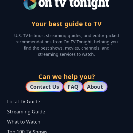
Your best guide to TV
U.S. TV listings, streaming guides, and editor-picked
recommendations from On TV Tonight, helping you
find the best shows, movies, channels, and
streaming services to watch.
Can we help you?
Contact Us
FAQ
About
Local TV Guide
Streaming Guide
What to Watch
Top 100 TV Shows