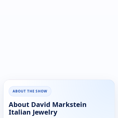
ABOUT THE SHOW
About David Markstein
Italian Jewelry