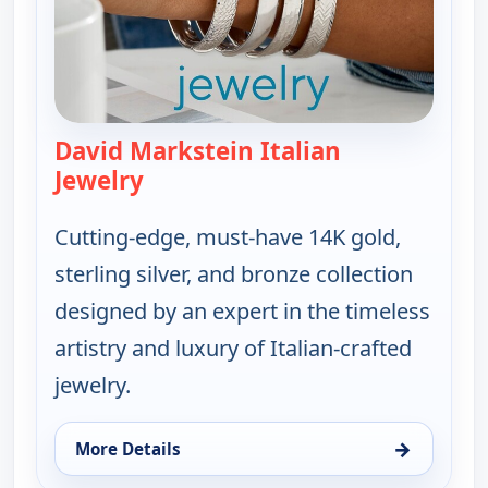
David Markstein Italian
Jewelry
— David Markstein Italian Jewelry
Cutting-edge, must-have 14K gold,
sterling silver, and bronze collection
designed by an expert in the timeless
artistry and luxury of Italian-crafted
jewelry.
→
More Details
for David Markstein Italian Jewelry, Fri 7, 3:00 pm