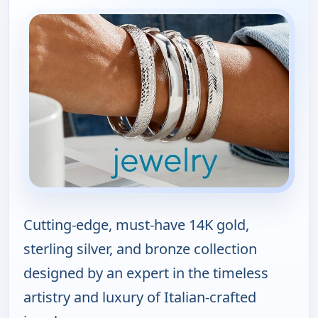
Cutting-edge, must-have 14K gold,
sterling silver, and bronze collection
designed by an expert in the timeless
artistry and luxury of Italian-crafted