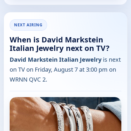
NEXT AIRING
When is David Markstein
Italian Jewelry next on TV?
David Markstein Italian Jewelry
is next
on TV on Friday, August 7 at 3:00 pm on
WRNN QVC 2.