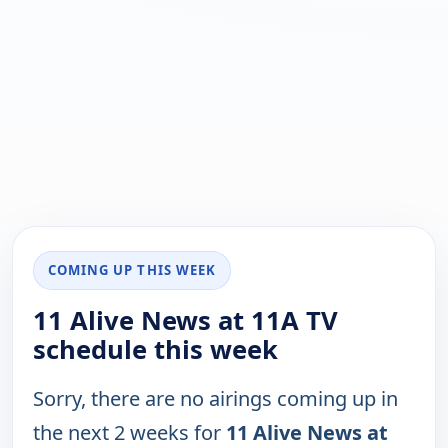
COMING UP THIS WEEK
11 Alive News at 11A TV
schedule this week
Sorry, there are no airings coming up in
the next 2 weeks for
11 Alive News at