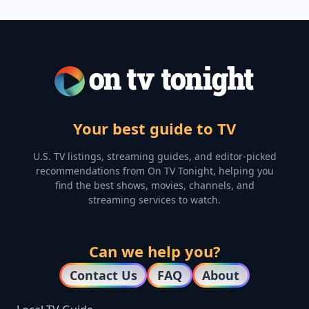
Your best guide to TV
U.S. TV listings, streaming guides, and editor-picked
recommendations from On TV Tonight, helping you
find the best shows, movies, channels, and
streaming services to watch.
Can we help you?
Contact Us
FAQ
About