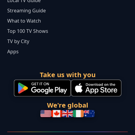
Local TV Guide
Streaming Guide
What to Watch
Top 100 TV Shows
TV by City
Apps
Take us with you
We're global