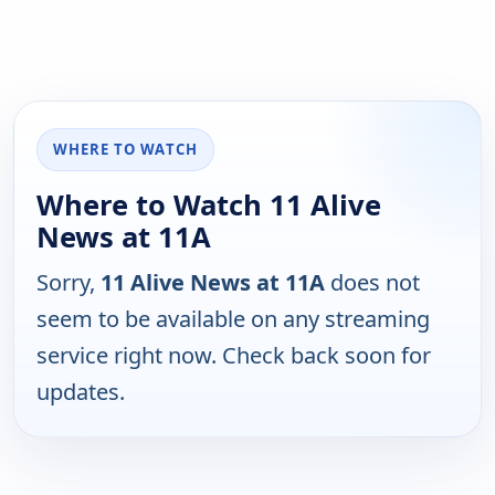
WHERE TO WATCH
Where to Watch 11 Alive
News at 11A
Sorry,
11 Alive News at 11A
does not
seem to be available on any streaming
service right now. Check back soon for
updates.