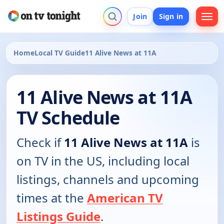
Join
Sign in
Home
Local TV Guide
11 Alive News at 11A
11 Alive News at 11A
TV Schedule
Check if
11 Alive News at 11A
is
on TV in the US, including local
listings, channels and upcoming
times at the
American TV
Listings Guide
.