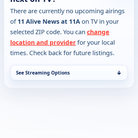
There are currently no upcoming airings
of
11 Alive News at 11A
on TV in your
selected ZIP code. You can
change
location and provider
for your local
times. Check back for future listings.
↓
See Streaming Options