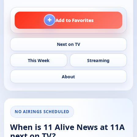
+
Add to Favorites
Next on TV
This Week
Streaming
About
NO AIRINGS SCHEDULED
When is 11 Alive News at 11A
next on TV?