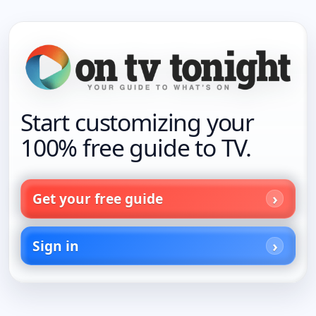
Start customizing your
100% free guide to TV.
Get your free guide
Sign in