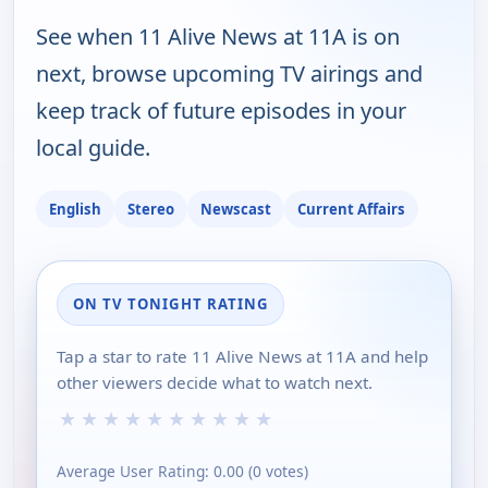
See when 11 Alive News at 11A is on
next, browse upcoming TV airings and
keep track of future episodes in your
local guide.
English
Stereo
Newscast
Current Affairs
ON TV TONIGHT RATING
Tap a star to rate 11 Alive News at 11A and help
other viewers decide what to watch next.
★
★
★
★
★
★
★
★
★
★
Average User Rating:
0.00
(
0
votes)