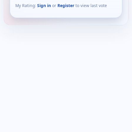
My Rating:
Sign in
or
Register
to view last vote