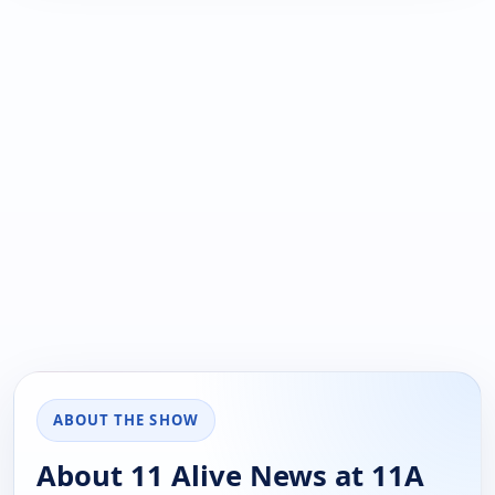
ABOUT THE SHOW
About 11 Alive News at 11A