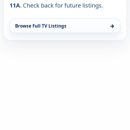
11A
. Check back for future listings.
→
Browse Full TV Listings