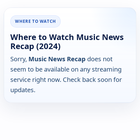
WHERE TO WATCH
Where to Watch Music News
Recap (2024)
Sorry,
Music News Recap
does not
seem to be available on any streaming
service right now. Check back soon for
updates.