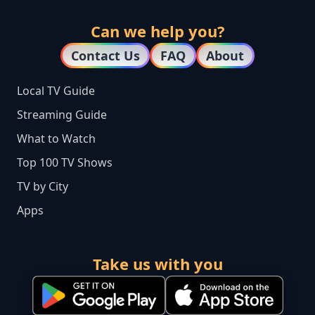
Can we help you?
Contact Us
FAQ
About
Local TV Guide
Streaming Guide
What to Watch
Top 100 TV Shows
TV by City
Apps
Take us with you