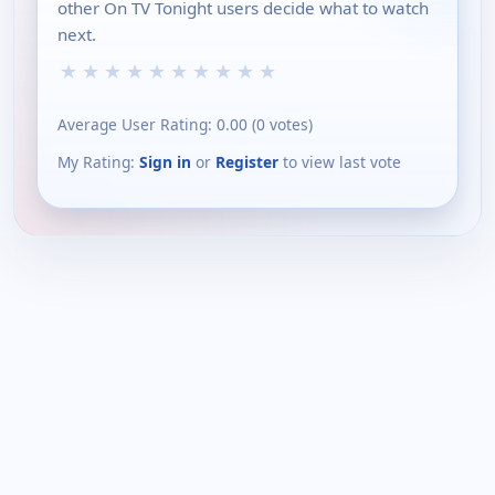
other On TV Tonight users decide what to watch
next.
★
★
★
★
★
★
★
★
★
★
Average User Rating:
0.00
(
0
votes)
My Rating:
Sign in
or
Register
to view last vote