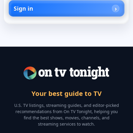
Sign in
Your best guide to TV
U.S. TV listings, streaming guides, and editor-picked
recommendations from On TV Tonight, helping you
find the best shows, movies, channels, and
streaming services to watch.