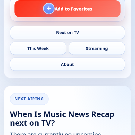
+
Add to Favorites
Next on TV
This Week
Streaming
About
NEXT AIRING
When Is Music News Recap
next on TV?
There are currently no upcoming