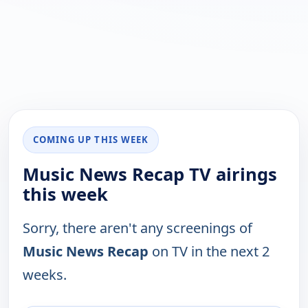
COMING UP THIS WEEK
Music News Recap TV airings
this week
Sorry, there aren't any screenings of
Music News Recap
on TV in the next 2
weeks.