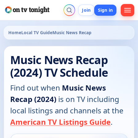
Join
Sign in
Home
Local TV Guide
Music News Recap
Music News Recap
(2024) TV Schedule
Find out when
Music News
Recap (2024)
is on TV including
local listings and channels at the
American TV Listings Guide
.