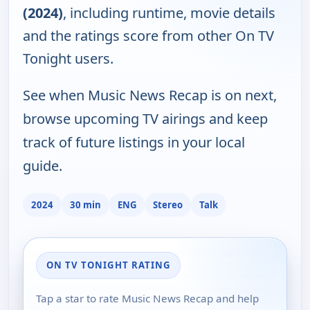
(2024)
, including runtime, movie details
and the ratings score from other On TV
Tonight users.
See when Music News Recap is on next,
browse upcoming TV airings and keep
track of future listings in your local
guide.
2024
30 min
ENG
Stereo
Talk
ON TV TONIGHT RATING
Tap a star to rate Music News Recap and help