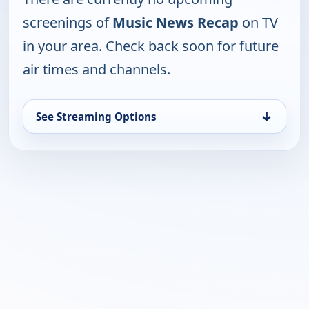
screenings of
Music News Recap
on TV
in your area. Check back soon for future
air times and channels.
↓
See Streaming Options