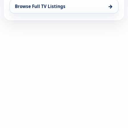
→
Browse Full TV Listings