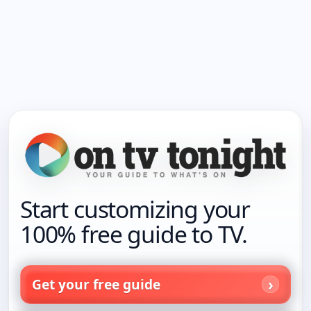
Start customizing your
100% free guide to TV.
Get your free guide