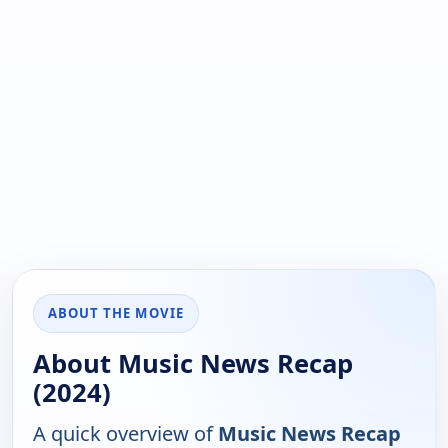
ABOUT THE MOVIE
About Music News Recap
(2024)
A quick overview of
Music News Recap