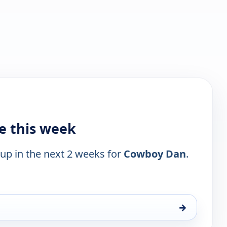
e this week
 up in the next 2 weeks for
Cowboy Dan
.
→