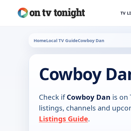
TV L
Home
Local TV Guide
Cowboy Dan
Cowboy Dan
Check if
Cowboy Dan
is on 
listings, channels and upco
Listings Guide
.