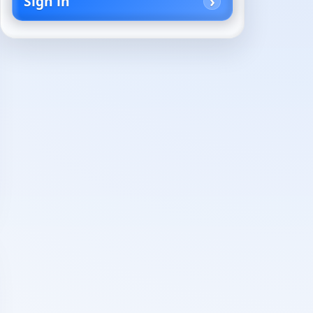
Sign in