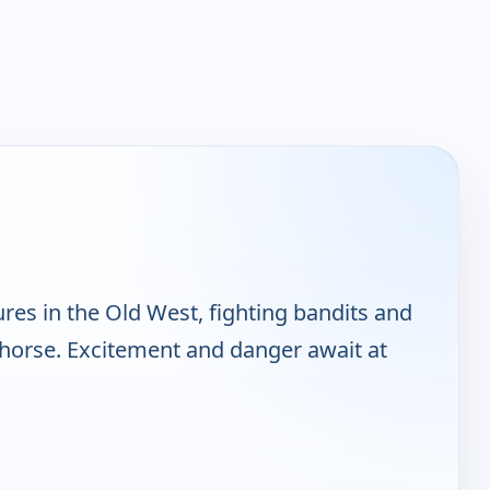
res in the Old West, fighting bandits and
y horse. Excitement and danger await at