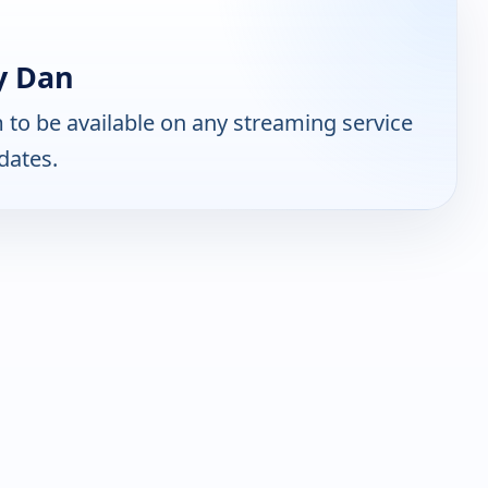
y Dan
to be available on any streaming service
dates.