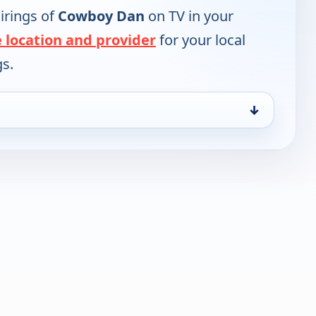
irings of
Cowboy Dan
on TV in your
 location and provider
for your local
gs.
↓