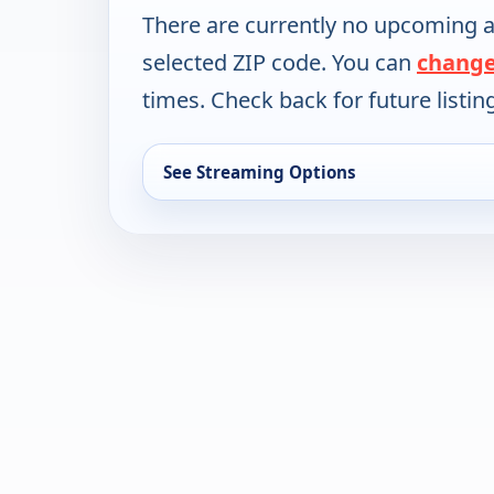
There are currently no upcoming a
selected ZIP code. You can
change
times. Check back for future listin
See Streaming Options