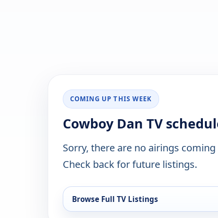
COMING UP THIS WEEK
Cowboy Dan TV schedul
Sorry, there are no airings coming
Check back for future listings.
Browse Full TV Listings