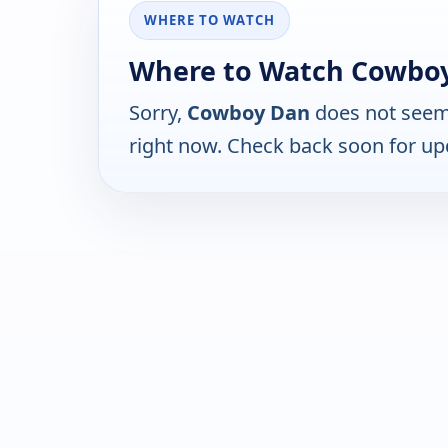
WHERE TO WATCH
Where to Watch Cowbo
Sorry,
Cowboy Dan
does not seem 
right now. Check back soon for up