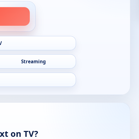
V
Streaming
xt on TV?