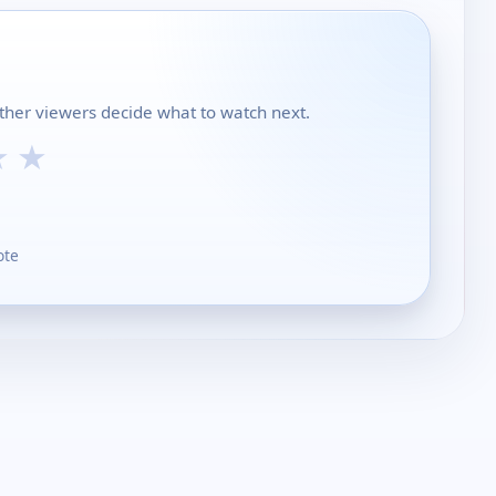
ther viewers decide what to watch next.
★
★
ote