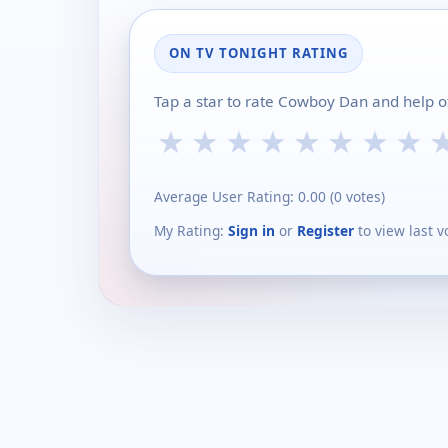
ON TV TONIGHT RATING
Tap a star to rate Cowboy Dan and help o
★
★
★
★
★
★
★
★
Average User Rating:
0.00
(
0
votes)
My Rating:
Sign in
or
Register
to view last v