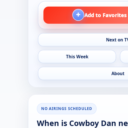
+
Add to Favorites
Next on T
This Week
About
NO AIRINGS SCHEDULED
When is Cowboy Dan ne