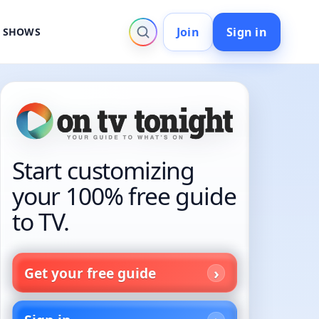
Join
Sign in
V SHOWS
Start customizing
your 100% free guide
to TV.
Get your free guide