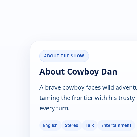
ABOUT THE SHOW
About Cowboy Dan
A brave cowboy faces wild adventu
taming the frontier with his trust
every turn.
English
Stereo
Talk
Entertainment