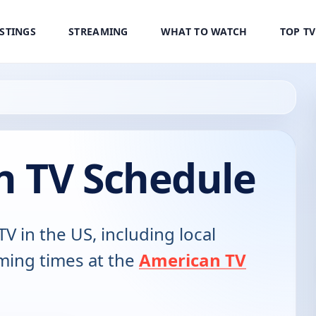
ISTINGS
STREAMING
WHAT TO WATCH
TOP T
 TV Schedule
TV in the US, including local
ming times at the
American TV