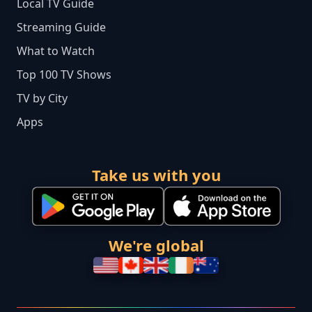
Local TV Guide
Streaming Guide
What to Watch
Top 100 TV Shows
TV by City
Apps
Take us with you
We're global