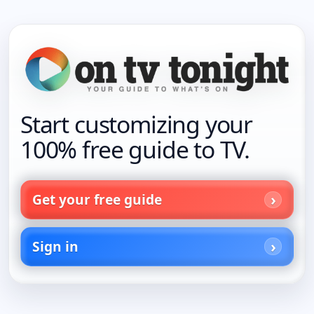
Start customizing your
100% free guide to TV.
Get your free guide
Sign in