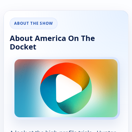
ABOUT THE SHOW
About America On The
Docket