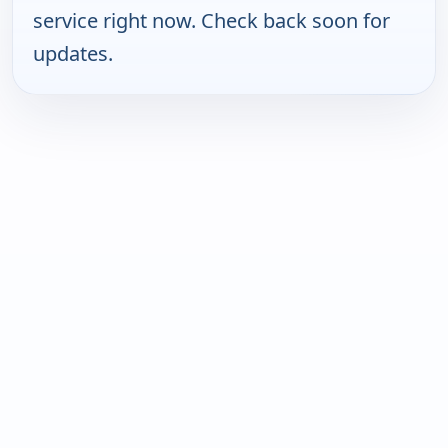
service right now. Check back soon for
updates.