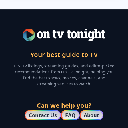
Your best guide to TV
U.S. TV listings, streaming guides, and editor-picked
recommendations from On TV Tonight, helping you
find the best shows, movies, channels, and
streaming services to watch.
Can we help you?
Contact Us
FAQ
About