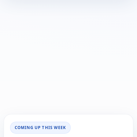
COMING UP THIS WEEK