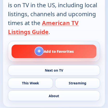
is on TV in the US, including local
listings, channels and upcoming
times at the
American TV
Listings Guide
.
+
Add to Favorites
Next on TV
This Week
Streaming
About