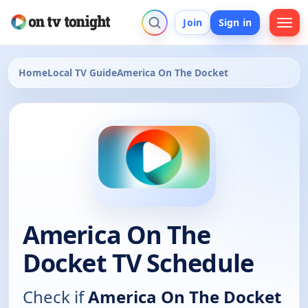
Join
Sign in
Home
Local TV Guide
America On The Docket
America On The
Docket TV Schedule
Check if
America On The Docket