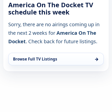
America On The Docket TV
schedule this week
Sorry, there are no airings coming up in
the next 2 weeks for
America On The
Docket
. Check back for future listings.
→
Browse Full TV Listings