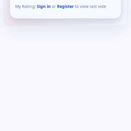
My Rating:
Sign in
or
Register
to view last vote