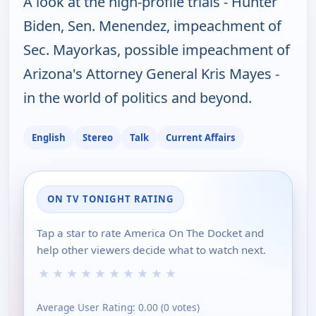
A look at the high-profile trials - Hunter
Biden, Sen. Menendez, impeachment of
Sec. Mayorkas, possible impeachment of
Arizona's Attorney General Kris Mayes -
in the world of politics and beyond.
English
Stereo
Talk
Current Affairs
ON TV TONIGHT RATING
Tap a star to rate America On The Docket and
help other viewers decide what to watch next.
★
★
★
★
★
★
★
★
★
★
Average User Rating:
0.00
(
0
votes)