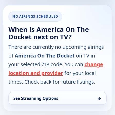
NO AIRINGS SCHEDULED
When is America On The
Docket next on TV?
There are currently no upcoming airings
of
America On The Docket
on TV in
your selected ZIP code. You can
change
location and provider
for your local
times. Check back for future listings.
↓
See Streaming Options