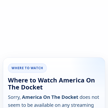
WHERE TO WATCH
Where to Watch America On
The Docket
Sorry,
America On The Docket
does not
seem to be available on any streaming