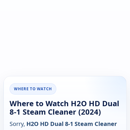
WHERE TO WATCH
Where to Watch H2O HD Dual
8-1 Steam Cleaner (2024)
Sorry,
H2O HD Dual 8-1 Steam Cleaner