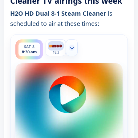
Cleaner TV airings this week
H2O HD Dual 8-1 Steam Cleaner
is
scheduled to air at these times:
ends 9:00 am
SAT 8
Show more channels
8:30 am
18.3