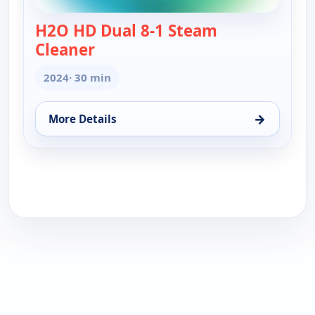
H2O HD Dual 8-1 Steam
Cleaner
— H2O HD Dual 8-1 Steam Cleaner
2024
· 30 min
→
More Details
for H2O HD Dual 8-1 Steam Cleaner, Sat 8, 8:30 am