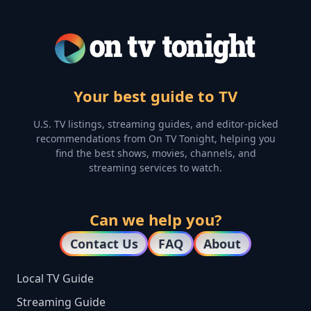
Your best guide to TV
U.S. TV listings, streaming guides, and editor-picked
recommendations from On TV Tonight, helping you
find the best shows, movies, channels, and
streaming services to watch.
Can we help you?
Contact Us
FAQ
About
Local TV Guide
Streaming Guide