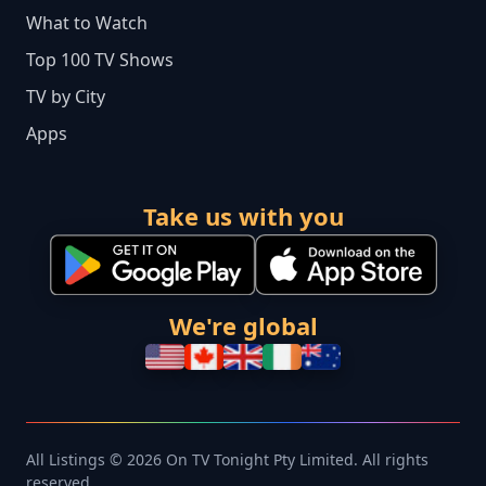
What to Watch
Top 100 TV Shows
TV by City
Apps
Take us with you
We're global
All Listings © 2026 On TV Tonight Pty Limited. All rights
reserved.