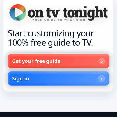
Start customizing your
100% free guide to TV.
Get your free guide
Sign in