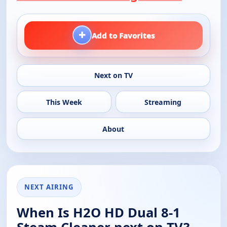
+
Add to Favorites
Next on TV
This Week
Streaming
About
NEXT AIRING
When Is H2O HD Dual 8-1