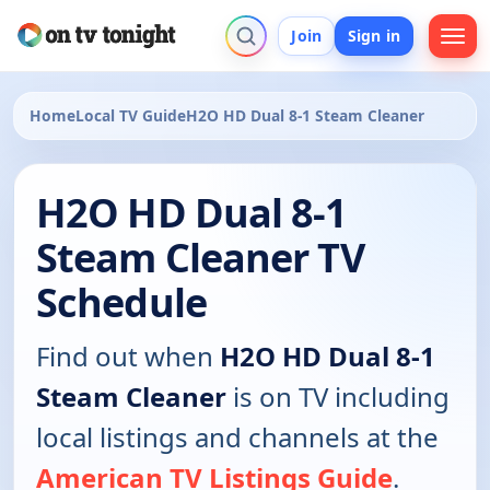
Join
Sign in
Home
Local TV Guide
H2O HD Dual 8-1 Steam Cleaner
H2O HD Dual 8-1
Steam Cleaner TV
Schedule
Find out when
H2O HD Dual 8-1
Steam Cleaner
is on TV including
local listings and channels at the
American TV Listings Guide
.