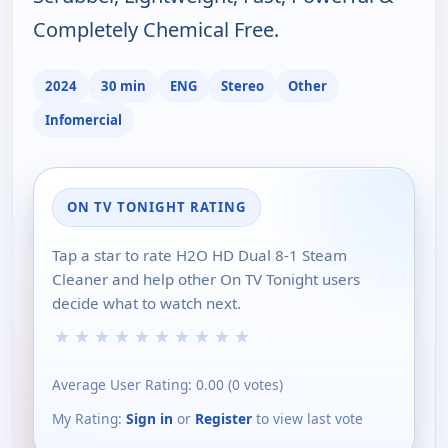
Completely Chemical Free.
2024
30 min
ENG
Stereo
Other
Infomercial
ON TV TONIGHT RATING
Tap a star to rate H2O HD Dual 8-1 Steam
Cleaner and help other On TV Tonight users
decide what to watch next.
★
★
★
★
★
★
★
★
★
★
Average User Rating:
0.00
(
0
votes)
My Rating:
Sign in
or
Register
to view last vote