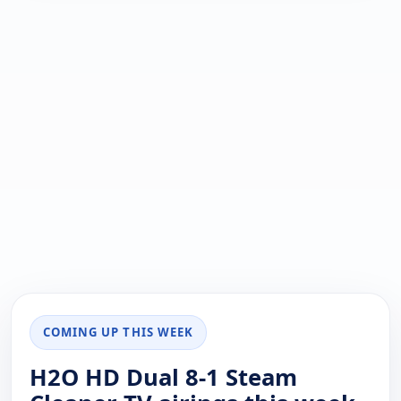
COMING UP THIS WEEK
H2O HD Dual 8-1 Steam