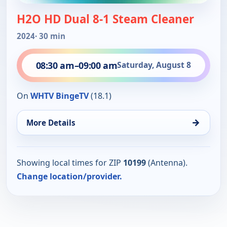
H2O HD Dual 8-1 Steam Cleaner
2024
· 30 min
08:30 am
–
09:00 am
Saturday, August 8
On
WHTV BingeTV
(18.1)
→
More Details
Showing local times for ZIP
10199
(Antenna).
Change location/provider.