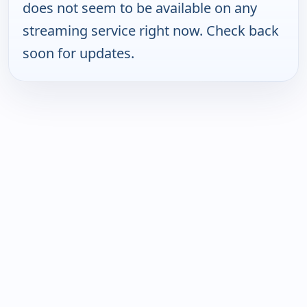
does not seem to be available on any
streaming service right now. Check back
soon for updates.