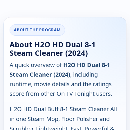
ABOUT THE PROGRAM
About H2O HD Dual 8-1
Steam Cleaner (2024)
A quick overview of
H2O HD Dual 8-1
Steam Cleaner (2024)
, including
runtime, movie details and the ratings
score from other On TV Tonight users.
H2O HD Dual Buff 8-1 Steam Cleaner All
in one Steam Mop, Floor Polisher and
Scrubber, Lightweight, Fast, Powerful &