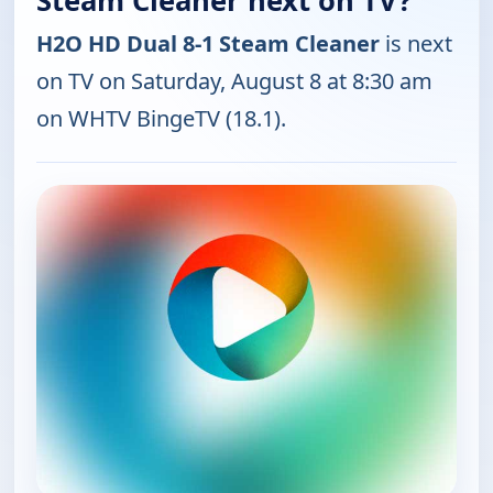
Steam Cleaner next on TV?
H2O HD Dual 8-1 Steam Cleaner
is next
on TV on Saturday, August 8 at 8:30 am
on WHTV BingeTV (18.1).