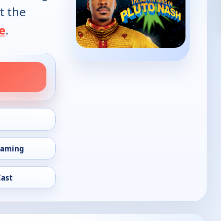
t the
e
.
eaming
Cast