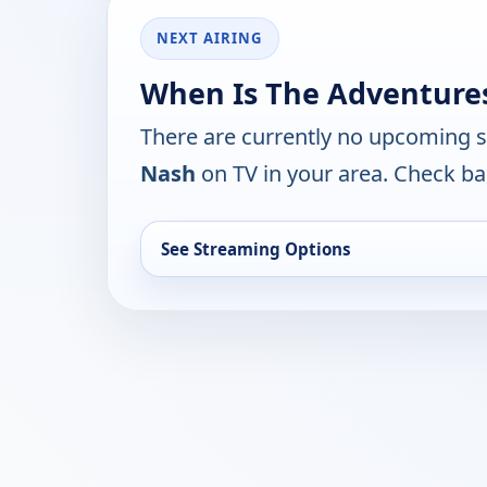
NEXT AIRING
When Is The Adventures
There are currently no upcoming 
Nash
on TV in your area. Check ba
See Streaming Options