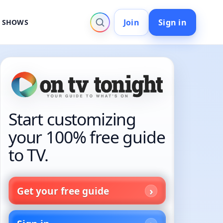
Join
Sign in
V SHOWS
Start customizing
your 100% free guide
to TV.
Get your free guide