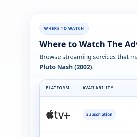
WHERE TO WATCH
Where to Watch The Adv
Browse streaming services that ma
Pluto Nash (2002)
.
PLATFORM
AVAILABILITY
Subscription