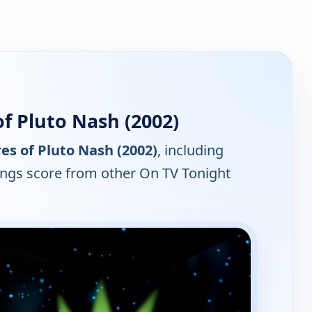
f Pluto Nash (2002)
s of Pluto Nash (2002)
, including
tings score from other On TV Tonight