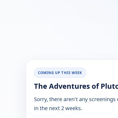
COMING UP THIS WEEK
The Adventures of Pluto
Sorry, there aren't any screenings
in the next 2 weeks.