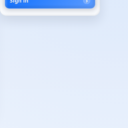
Sign in