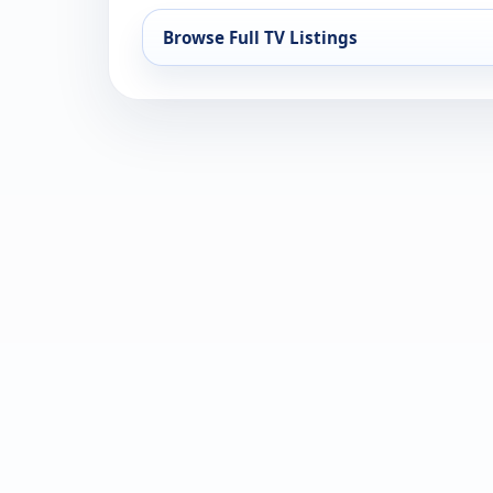
Browse Full TV Listings