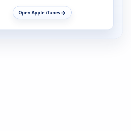
→
Open Apple iTunes