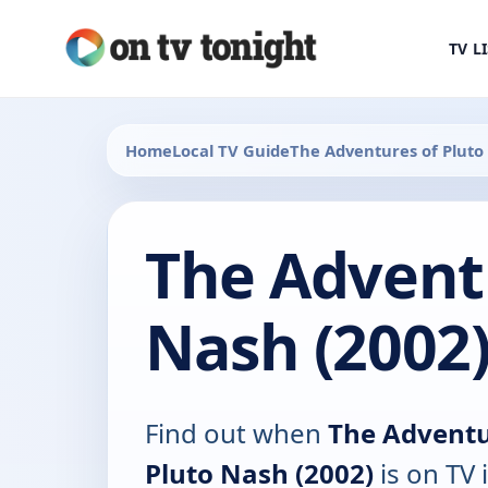
TV L
Home
Local TV Guide
The Adventures of Pluto
The Adventu
Nash (2002)
Find out when
The Adventu
Pluto Nash (2002)
is on TV 