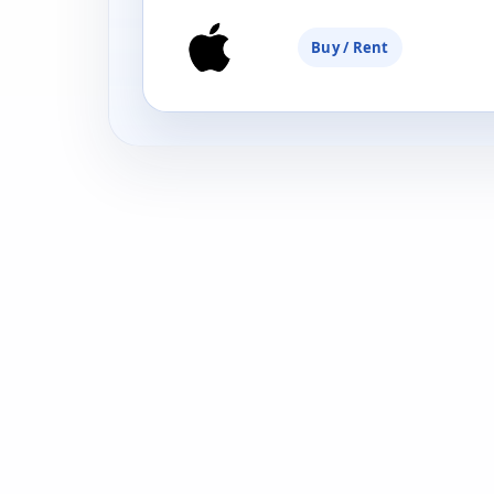
Buy / Rent