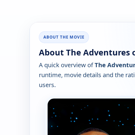
ABOUT THE MOVIE
About The Adventures o
A quick overview of
The Adventure
runtime, movie details and the ra
users.