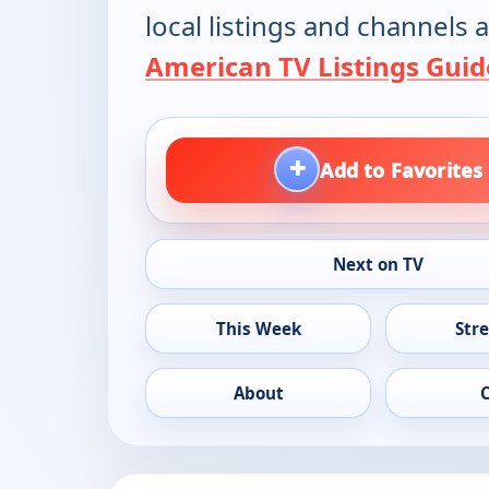
local listings and channels a
American TV Listings Guid
+
Add to Favorites
Next on TV
This Week
Str
About