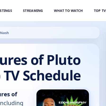
ISTINGS
STREAMING
WHAT TO WATCH
TOP T
 Nash
res of Pluto
 TV Schedule
res of
including