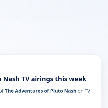
 Nash TV airings this week
 of
The Adventures of Pluto Nash
on TV