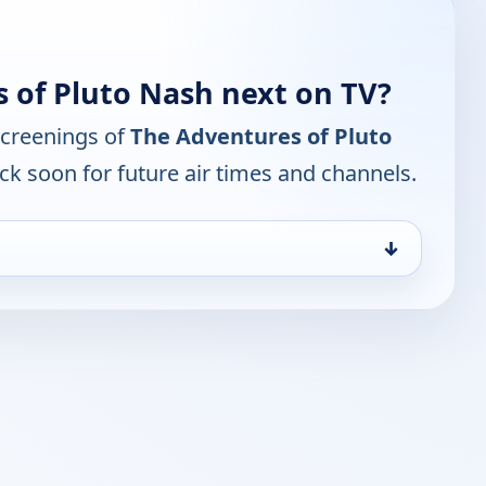
 of Pluto Nash next on TV?
screenings of
The Adventures of Pluto
ck soon for future air times and channels.
↓