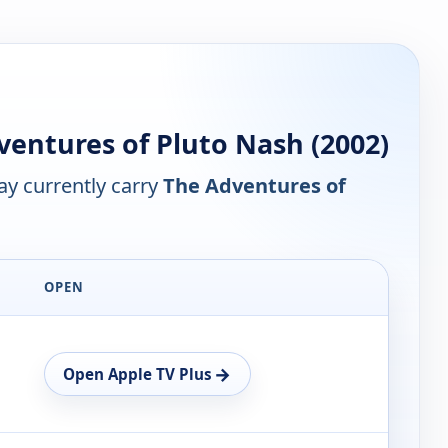
entures of Pluto Nash (2002)
y currently carry
The Adventures of
OPEN
→
Open Apple TV Plus