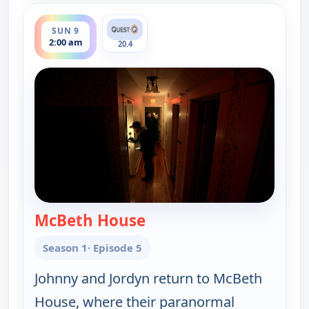
ends 3:00 am
SUN 9
2:00 am
20.4
McBeth House
— Ghosts Off Grid
Season 1
· Episode 5
Johnny and Jordyn return to McBeth
House, where their paranormal