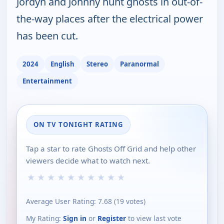
Jordyn and Johnny hunt ghosts in out-of-
the-way places after the electrical power
has been cut.
2024
English
Stereo
Paranormal
Entertainment
ON TV TONIGHT RATING
Tap a star to rate Ghosts Off Grid and help other
viewers decide what to watch next.
★
★
★
★
★
★
★
★
★
★
Average User Rating:
7.68
(
19
votes)
My Rating:
Sign in
or
Register
to view last vote