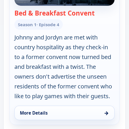
Bed & Breakfast Convent
— Ghosts Off
Season 1
· Episode 4
Johnny and Jordyn are met with
country hospitality as they check-in
to a former convent now turned bed
and breakfast with a twist. The
owners don't advertise the unseen
residents of the former convent who
like to play games with their guests.
→
More Details
for Ghosts Off Grid, Sun 9, 1:00 am