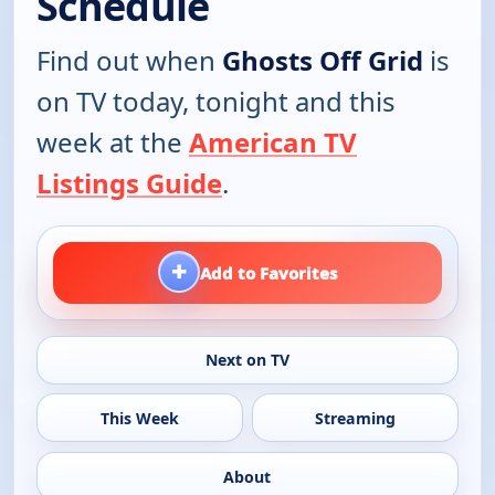
Schedule
Find out when
Ghosts Off Grid
is
on TV today, tonight and this
week at the
American TV
Listings Guide
.
+
Add to Favorites
Next on TV
This Week
Streaming
About