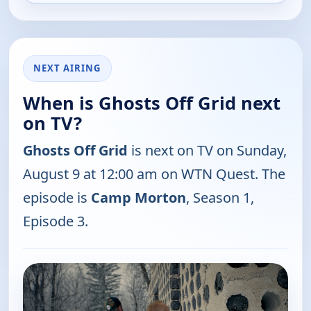
NEXT AIRING
When is Ghosts Off Grid next
on TV?
Ghosts Off Grid
is next on TV on Sunday,
August 9 at 12:00 am on WTN Quest. The
episode is
Camp Morton
, Season 1,
Episode 3.