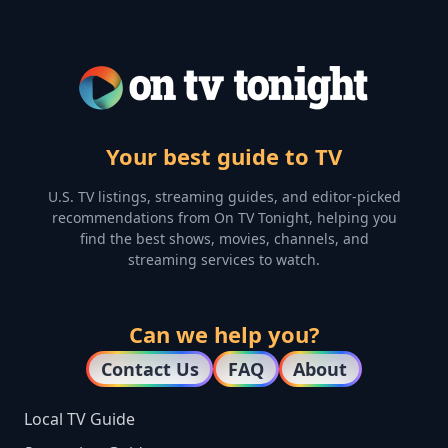
Your best guide to TV
U.S. TV listings, streaming guides, and editor-picked
recommendations from On TV Tonight, helping you
find the best shows, movies, channels, and
streaming services to watch.
Can we help you?
Contact Us
FAQ
About
Local TV Guide