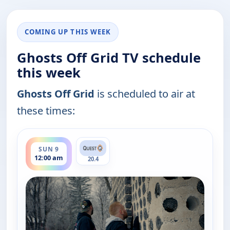
COMING UP THIS WEEK
Ghosts Off Grid TV schedule
this week
Ghosts Off Grid
is scheduled to air at
these times:
ends 1:00 am
SUN 9
12:00 am
20.4