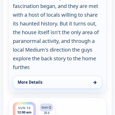
fascination began, and they are met
with a host of locals willing to share
its haunted history. But it turns out,
the house itself isn't the only area of
paranormal activity, and through a
local Medium's direction the guys
explore the back story to the home
further.
→
More Details
for Ghosts Off Grid, Sun 9, 2:00 am
ends 1:00 am
SUN 16
12:00 am
20.4