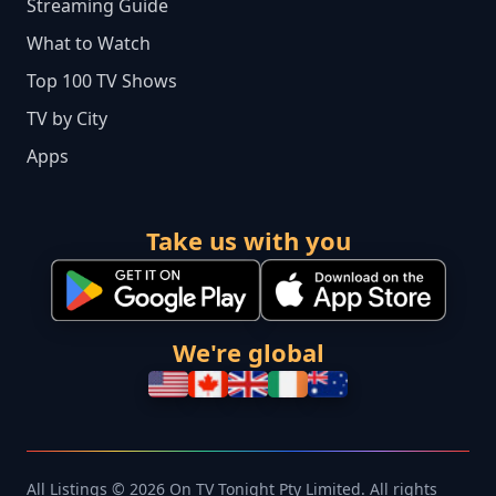
Streaming Guide
What to Watch
Top 100 TV Shows
TV by City
Apps
Take us with you
We're global
All Listings © 2026 On TV Tonight Pty Limited. All rights