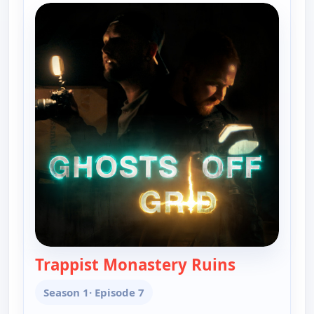
Trappist Monastery Ruins
— Ghosts Off
Season 1
· Episode 7