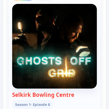
Selkirk Bowling Centre
— Ghosts Off Gr
Season 1
· Episode 8