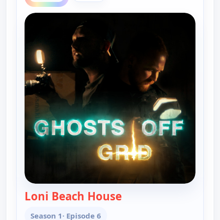
Loni Beach House
— Ghosts Off Grid
Season 1
· Episode 6