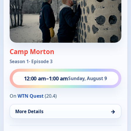
Camp Morton
Season 1
· Episode 3
12:00 am
–
1:00 am
Sunday, August 9
On
WTN Quest
(20.4)
→
More Details