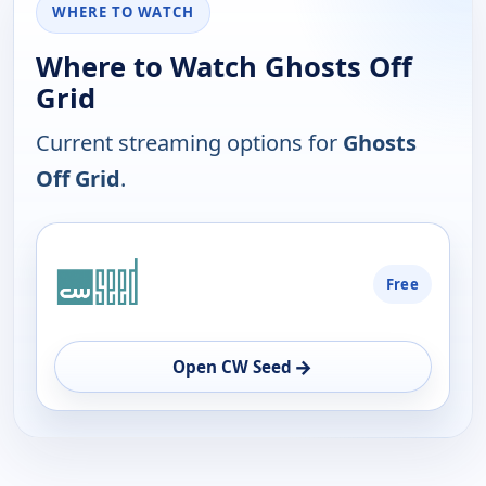
WHERE TO WATCH
Where to Watch Ghosts Off
Grid
Current streaming options for
Ghosts
Off Grid
.
PLATFORM
Free
AVAILABILITY
OPEN
→
Open CW Seed