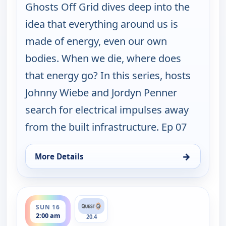
Ghosts Off Grid dives deep into the
idea that everything around us is
made of energy, even our own
bodies. When we die, where does
that energy go? In this series, hosts
Johnny Wiebe and Jordyn Penner
search for electrical impulses away
from the built infrastructure. Ep 07
→
More Details
for Ghosts Off Grid, Sun 16, 1:00 am
ends 3:00 am
SUN 16
2:00 am
20.4