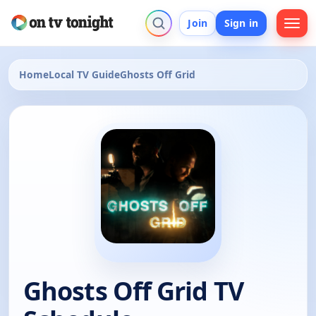
Join
Sign in
Home
Local TV Guide
Ghosts Off Grid
Ghosts Off Grid TV