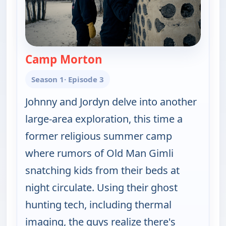
Camp Morton
— Ghosts Off Grid
Season 1
· Episode 3
Johnny and Jordyn delve into another
large-area exploration, this time a
former religious summer camp
where rumors of Old Man Gimli
snatching kids from their beds at
night circulate. Using their ghost
hunting tech, including thermal
imaging, the guys realize there's