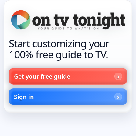
Start customizing your
100% free guide to TV.
Get your free guide
Sign in