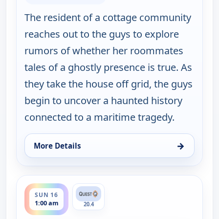
The resident of a cottage community
reaches out to the guys to explore
rumors of whether her roommates
tales of a ghostly presence is true. As
they take the house off grid, the guys
begin to uncover a haunted history
connected to a maritime tragedy.
→
More Details
for Ghosts Off Grid, Sun 16, 12:00 am
ends 2:00 am
SUN 16
1:00 am
20.4