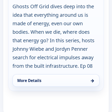
Ghosts Off Grid dives deep into the
idea that everything around us is
made of energy, even our own
bodies. When we die, where does
that energy go? In this series, hosts
Johnny Wiebe and Jordyn Penner
search for electrical impulses away
from the built infrastructure. Ep 08
→
More Details
for Ghosts Off Grid, Sun 16, 2:00 am