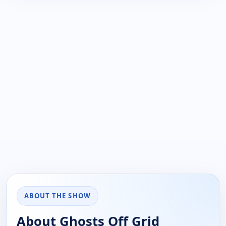
ABOUT THE SHOW
About Ghosts Off Grid