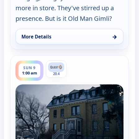
more in store. They've stirred up a
presence. But is it Old Man Gimli?
→
More Details
for Ghosts Off Grid, Sun 9, 12:00 am
ends 2:00 am
SUN 9
1:00 am
20.4