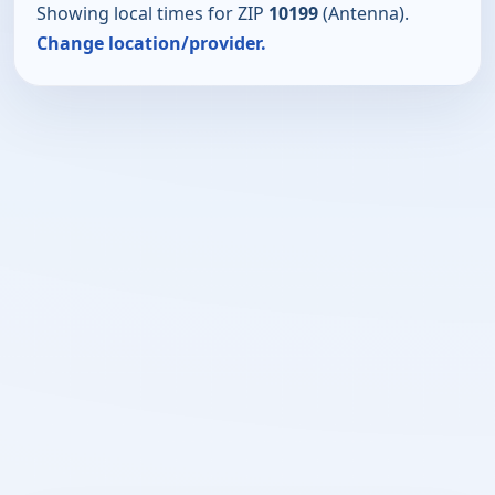
Showing local times for ZIP
10199
(Antenna).
Change location/provider.