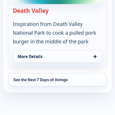
Death Valley
— On The Road with the Spic
Inspiration from Death Valley
National Park to cook a pulled pork
burger in the middle of the park
→
More Details
for On The Road with the Spice Warriors, Mon 17,
See the Next 7 Days of Airings