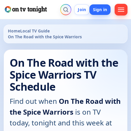
Join
Sign in
Home
Local TV Guide
On The Road with the Spice Warriors
On The Road with the
Spice Warriors TV
Schedule
Find out when
On The Road with
the Spice Warriors
is on TV
today, tonight and this week at