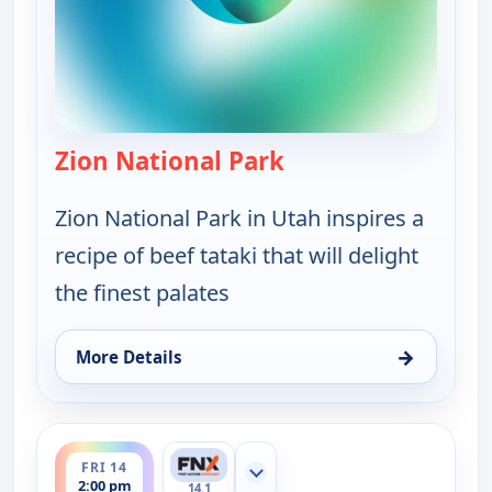
Zion National Park
— On The Road with t
Zion National Park in Utah inspires a
recipe of beef tataki that will delight
the finest palates
→
More Details
for On The Road with the Spice Warriors, Thu 13, 
ends 2:30 pm
FRI 14
Show more channels
2:00 pm
14.1