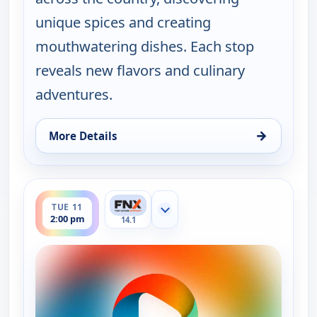
unique spices and creating
mouthwatering dishes. Each stop
reveals new flavors and culinary
adventures.
→
More Details
for On The Road with the Spice Warriors, Mon 10,
ends 2:30 pm
TUE 11
Show more channels
2:00 pm
14.1