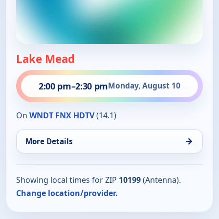
Lake Mead
2:00 pm
–
2:30 pm
Monday, August 10
On
WNDT FNX HDTV
(14.1)
→
More Details
Showing local times for ZIP
10199
(Antenna).
Change location/provider.