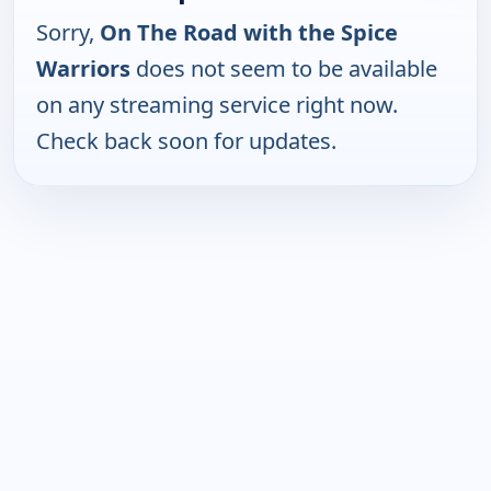
Sorry,
On The Road with the Spice
Warriors
does not seem to be available
on any streaming service right now.
Check back soon for updates.