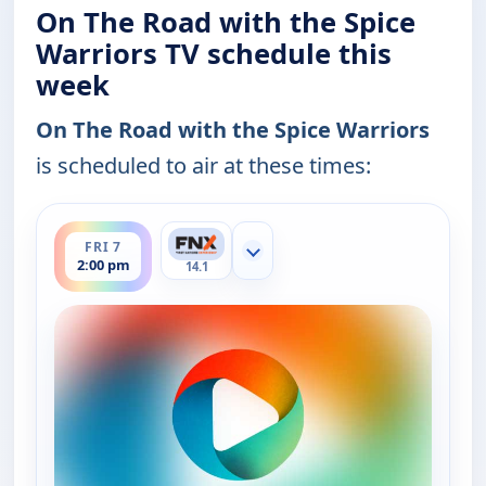
On The Road with the Spice
Warriors TV schedule this
week
On The Road with the Spice Warriors
is scheduled to air at these times:
ends 2:30 pm
FRI 7
Show more channels
2:00 pm
14.1