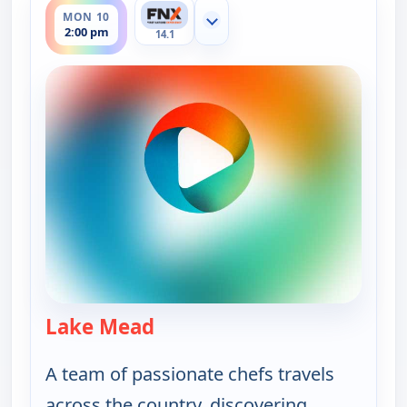
MON 10
Show more channels
2:00 pm
14.1
Lake Mead
— On The Road with the Spice 
A team of passionate chefs travels
across the country, discovering