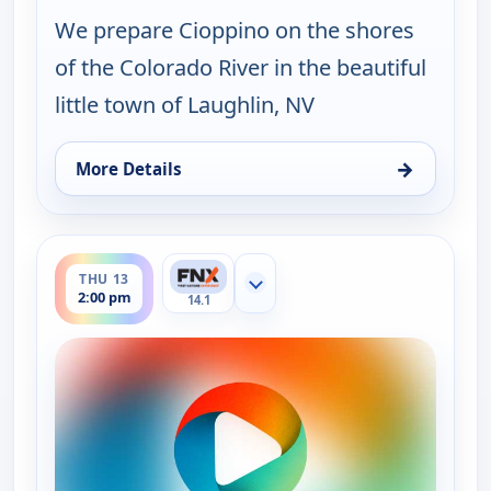
We prepare Cioppino on the shores
of the Colorado River in the beautiful
little town of Laughlin, NV
→
More Details
for On The Road with the Spice Warriors, Wed 12,
ends 2:30 pm
THU 13
Show more channels
2:00 pm
14.1