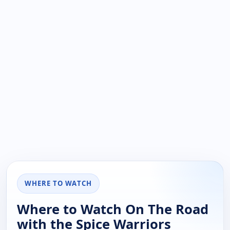
WHERE TO WATCH
Where to Watch On The Road
with the Spice Warriors