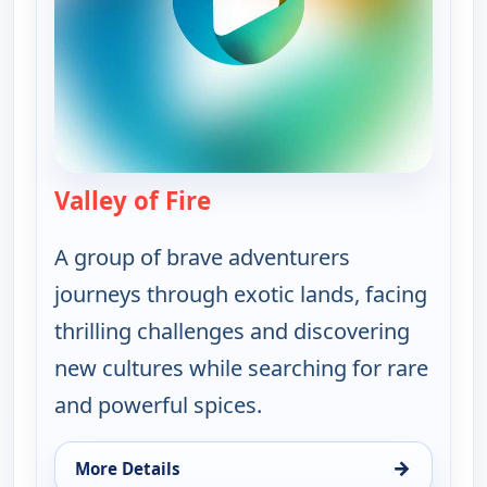
Valley of Fire
— On The Road with the Spi
A group of brave adventurers
journeys through exotic lands, facing
thrilling challenges and discovering
new cultures while searching for rare
and powerful spices.
→
More Details
for On The Road with the Spice Warriors, Tue 11, 