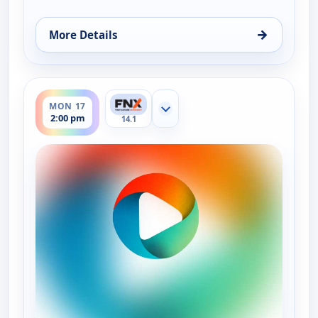
→
More Details
for On The Road with the Spice Warriors, Fri 14, 2
ends 2:30 pm
MON 17
Show more channels
2:00 pm
14.1