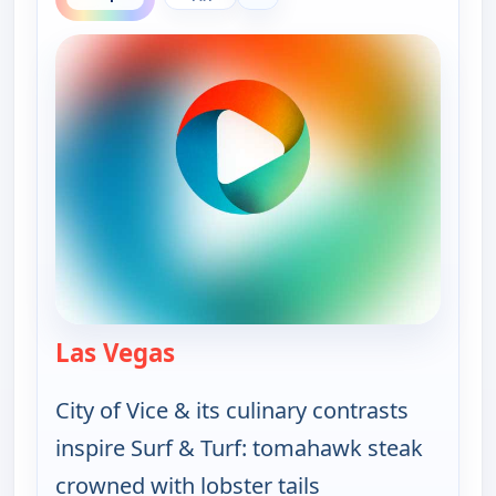
Las Vegas
— On The Road with the Spice W
City of Vice & its culinary contrasts
inspire Surf & Turf: tomahawk steak
crowned with lobster tails