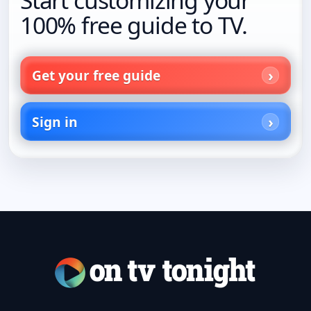
Start customizing your
100% free guide to TV.
Get your free guide
Sign in