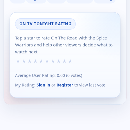
ON TV TONIGHT RATING
Tap a star to rate On The Road with the Spice
Warriors and help other viewers decide what to
watch next.
★
★
★
★
★
★
★
★
★
★
Average User Rating:
0.00
(
0
votes)
My Rating:
Sign in
or
Register
to view last vote