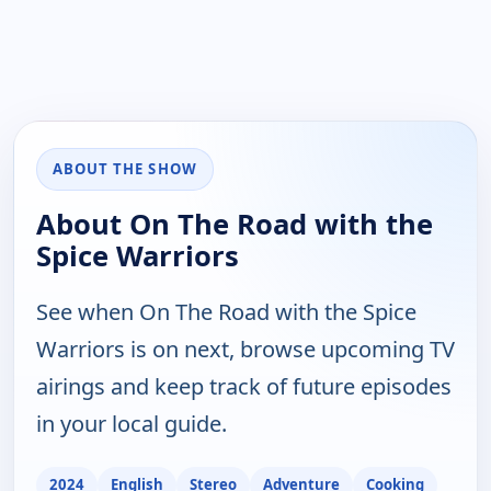
ABOUT THE SHOW
About On The Road with the
Spice Warriors
See when On The Road with the Spice
Warriors is on next, browse upcoming TV
airings and keep track of future episodes
in your local guide.
2024
English
Stereo
Adventure
Cooking