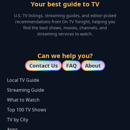
Your best guide to TV
U.S. TV listings, streaming guides, and editor-picked
recommendations from On TV Tonight, helping you
find the best shows, movies, channels, and
streaming services to watch.
Can we help you?
Contact Us
FAQ
About
Local TV Guide
Streaming Guide
What to Watch
Top 100 TV Shows
TV by City
Apps