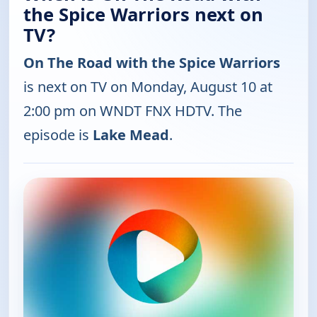
the Spice Warriors next on
TV?
On The Road with the Spice Warriors
is next on TV on Monday, August 10 at
2:00 pm on WNDT FNX HDTV. The
episode is
Lake Mead
.