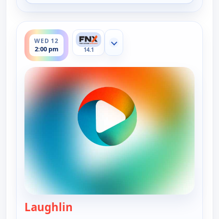
ends 2:30 pm
WED 12
Show more channels
2:00 pm
14.1
Laughlin
— On The Road with the Spice Wa