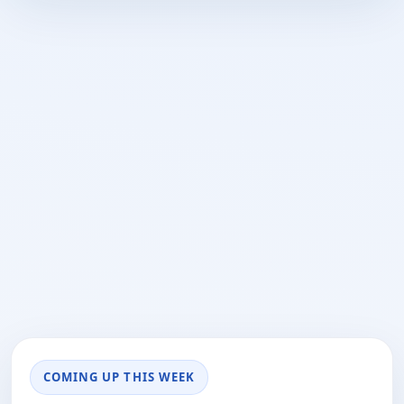
COMING UP THIS WEEK