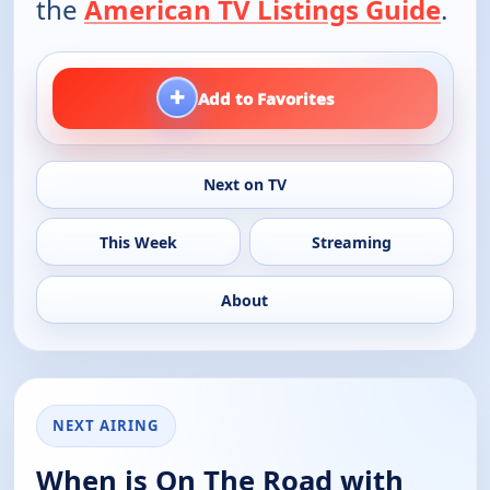
the
American TV Listings Guide
.
+
Add to Favorites
Next on TV
This Week
Streaming
About
NEXT AIRING
When is On The Road with