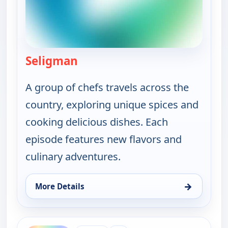
Seligman
— On The Road with the Spice Wa
A group of chefs travels across the
country, exploring unique spices and
cooking delicious dishes. Each
episode features new flavors and
culinary adventures.
→
More Details
for On The Road with the Spice Warriors, Fri 7, 2:
ends 2:30 pm