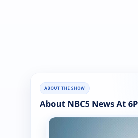
ABOUT THE SHOW
About NBC5 News At 6