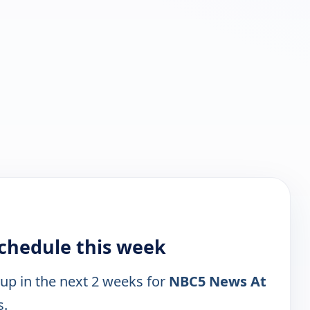
chedule this week
 up in the next 2 weeks for
NBC5 News At
s.