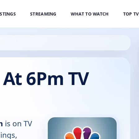
ISTINGS
STREAMING
WHAT TO WATCH
TOP T
 At 6Pm TV
m
is on TV
tings,