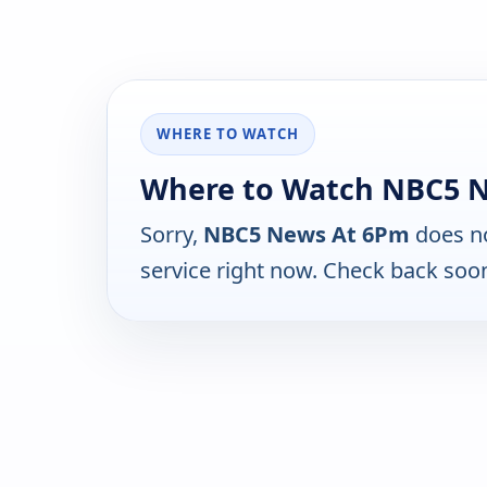
WHERE TO WATCH
Where to Watch NBC5 
Sorry,
NBC5 News At 6Pm
does no
service right now. Check back soo