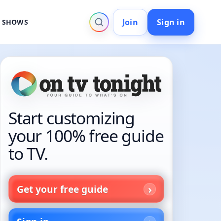
Join
Sign in
V SHOWS
Start customizing
your 100% free guide
to TV.
Get your free guide