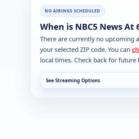
NO AIRINGS SCHEDULED
When is NBC5 News At 
There are currently no upcoming a
your selected ZIP code. You can
ch
local times. Check back for future l
See Streaming Options