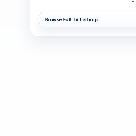
Browse Full TV Listings