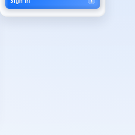
Sign in