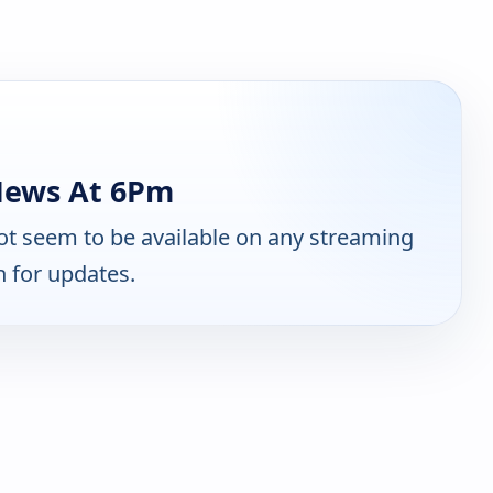
News At 6Pm
t seem to be available on any streaming
n for updates.