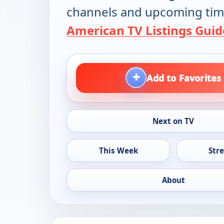
channels and upcoming tim
American TV Listings Guid
+
Add to Favorites
Next on TV
This Week
Str
About