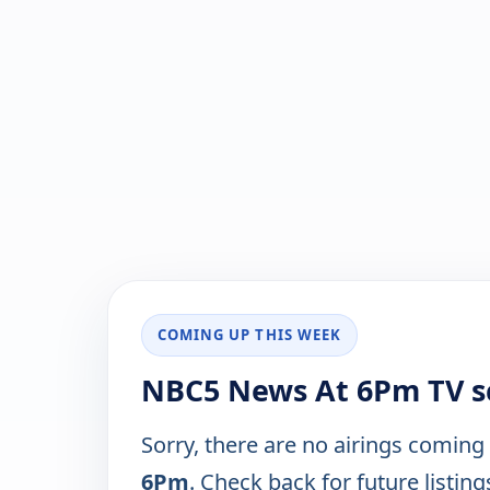
COMING UP THIS WEEK
NBC5 News At 6Pm TV s
Sorry, there are no airings coming
6Pm
. Check back for future listing