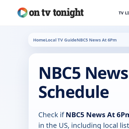
TV L
Home
Local TV Guide
NBC5 News At 6Pm
NBC5 News
Schedule
Check if
NBC5 News At 6P
in the US, including local lis