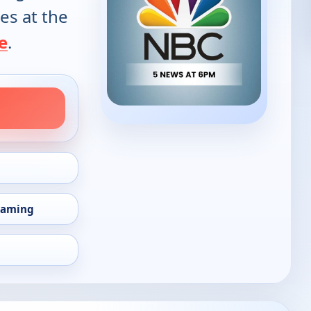
es at the
e
.
eaming