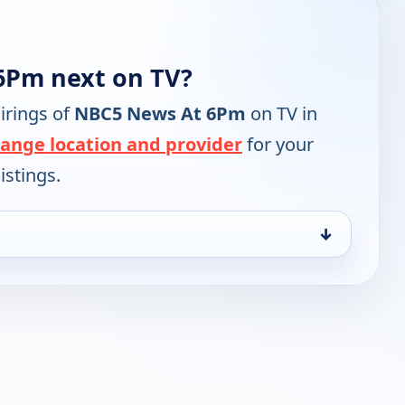
6Pm next on TV?
irings of
NBC5 News At 6Pm
on TV in
ange location and provider
for your
istings.
↓