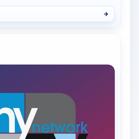
→
9, Thu 6, 8:00 pm