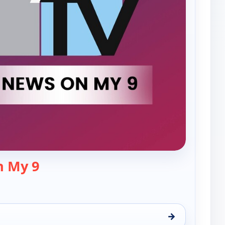
— The News On My 9
n My 9
→
9, Fri 7, 8:00 pm