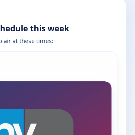
hedule this week
 air at these times: