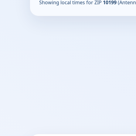
Showing local times for ZIP
10199
(Antenn