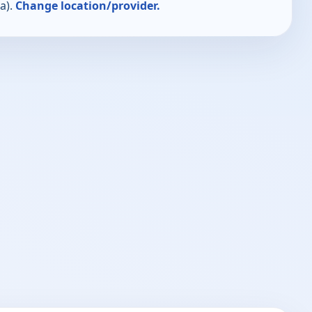
a).
Change location/provider.