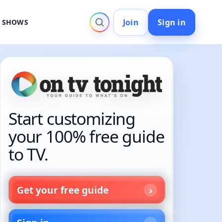
Join
Sign in
V SHOWS
Start customizing
your 100% free guide
to TV.
Get your free guide