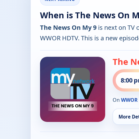
When is The News On My
The News On My 9
is next on TV 
WWOR HDTV. This is a new episod
The N
8:00 
On
WWOR 
More Det