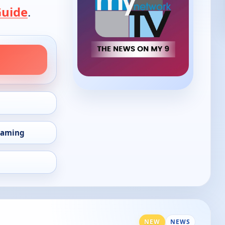
Guide
.
eaming
NEW
NEWS