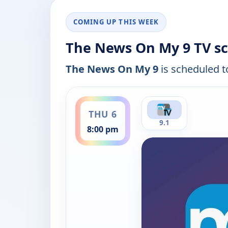
COMING UP THIS WEEK
The News On My 9 TV sc
The News On My 9
is scheduled to
ends 9:00 pm
THU 6
9.1
8:00 pm