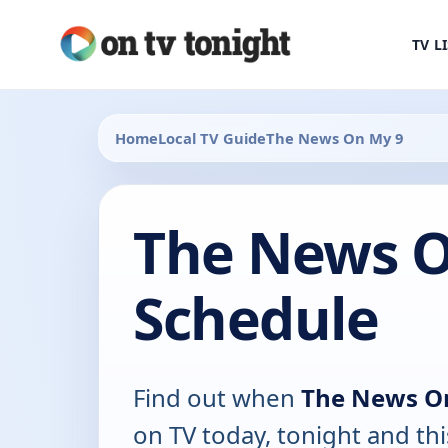
TV L
Home
Local TV Guide
The News On My 9
The News O
Schedule
Find out when
The News O
on TV today, tonight and th