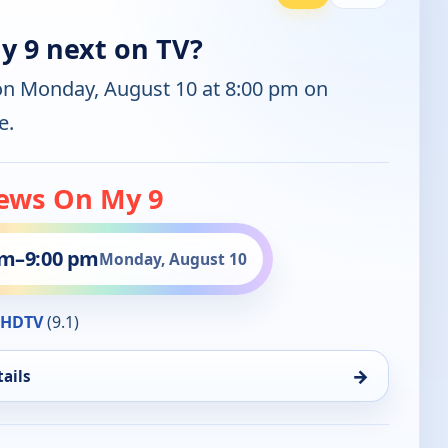
 9 next on TV?
on Monday, August 10 at 8:00 pm on
e.
ews On My 9
pm
–
9:00 pm
Monday, August 10
HDTV
(9.1)
→
ails