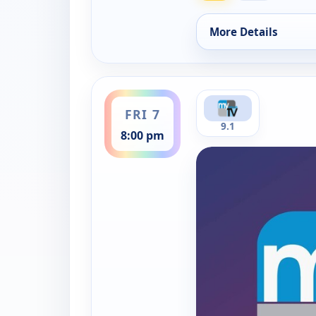
More Details
for The News On My 
ends 8:30 pm
FRI 7
9.1
8:00 pm