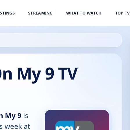
ISTINGS
STREAMING
WHAT TO WATCH
TOP T
n My 9 TV
n My 9
is
is week at