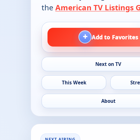
the
American TV Listings 
+
Add to Favorites
Next on TV
This Week
Str
About
NEXT AIRING