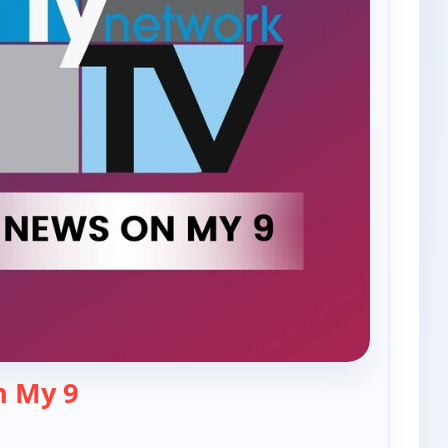
— The News On My 9
n My 9