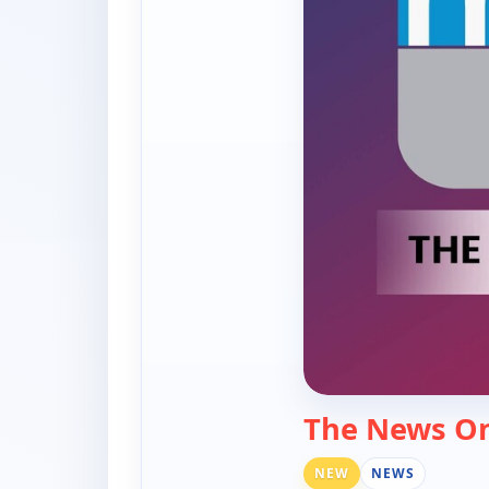
The News O
NEW
NEWS