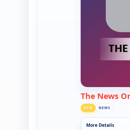
The News O
NEW
NEWS
More Details
for The News On My 