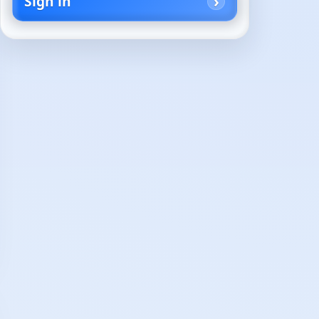
Sign in