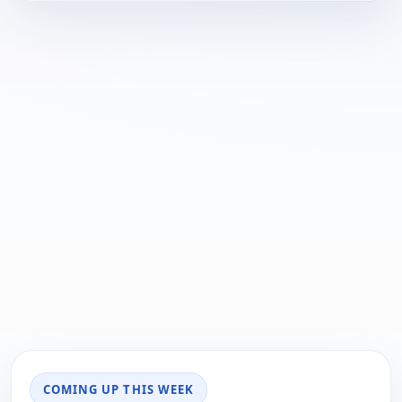
COMING UP THIS WEEK