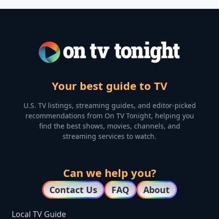
Your best guide to TV
U.S. TV listings, streaming guides, and editor-picked
recommendations from On TV Tonight, helping you
find the best shows, movies, channels, and
streaming services to watch.
Can we help you?
Contact Us
FAQ
About
Local TV Guide