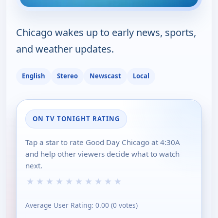
Chicago wakes up to early news, sports,
and weather updates.
English
Stereo
Newscast
Local
ON TV TONIGHT RATING
Tap a star to rate Good Day Chicago at 4:30A
and help other viewers decide what to watch
next.
★
★
★
★
★
★
★
★
★
★
Average User Rating:
0.00
(
0
votes)