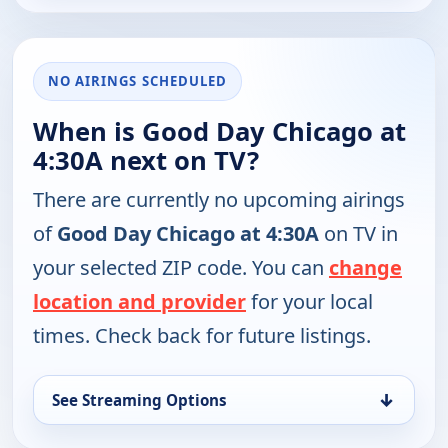
NO AIRINGS SCHEDULED
When is Good Day Chicago at
4:30A next on TV?
There are currently no upcoming airings
of
Good Day Chicago at 4:30A
on TV in
your selected ZIP code. You can
change
location and provider
for your local
times. Check back for future listings.
↓
See Streaming Options