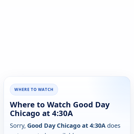
WHERE TO WATCH
Where to Watch Good Day
Chicago at 4:30A
Sorry,
Good Day Chicago at 4:30A
does