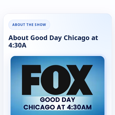
ABOUT THE SHOW
About Good Day Chicago at
4:30A