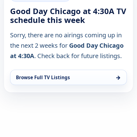
Good Day Chicago at 4:30A TV
schedule this week
Sorry, there are no airings coming up in
the next 2 weeks for
Good Day Chicago
at 4:30A
. Check back for future listings.
→
Browse Full TV Listings