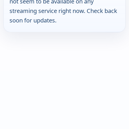
not seem to be available on any
streaming service right now. Check back
soon for updates.