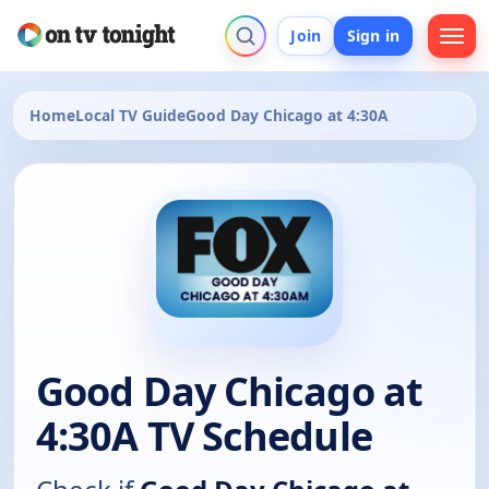
Join
Sign in
Home
Local TV Guide
Good Day Chicago at 4:30A
Good Day Chicago at
4:30A TV Schedule