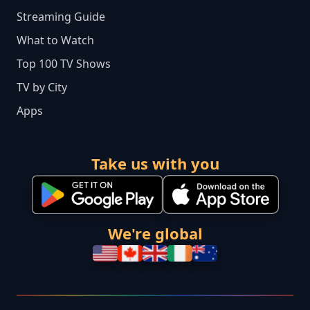
Streaming Guide
What to Watch
Top 100 TV Shows
TV by City
Apps
Take us with you
We're global