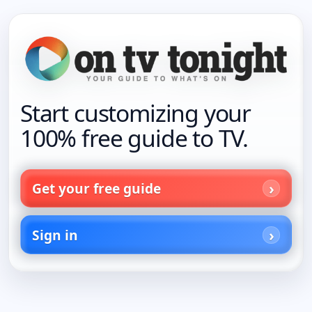
Start customizing your
100% free guide to TV.
Get your free guide
Sign in