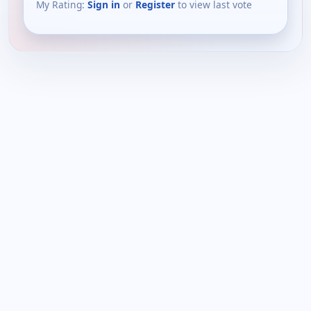
My Rating:
Sign in
or
Register
to view last vote