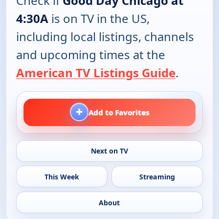
Check if
Good Day Chicago at
4:30A
is on TV in the US,
including local listings, channels
and upcoming times at the
American TV Listings Guide
.
+
Add to Favorites
Next on TV
This Week
Streaming
About