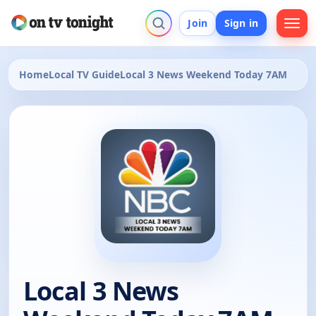
Join
Sign in
Home
Local TV Guide
Local 3 News Weekend Today 7AM
Local 3 News