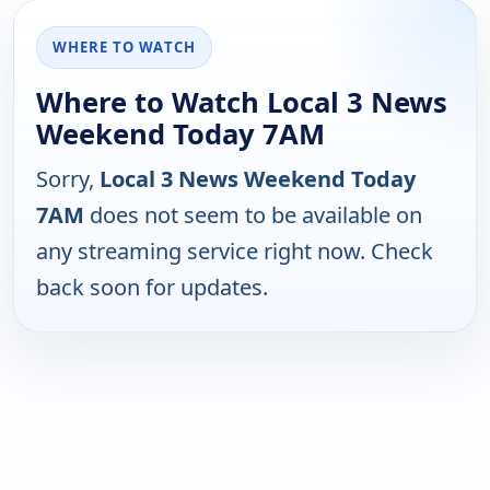
WHERE TO WATCH
Where to Watch Local 3 News
Weekend Today 7AM
Sorry,
Local 3 News Weekend Today
7AM
does not seem to be available on
any streaming service right now. Check
back soon for updates.