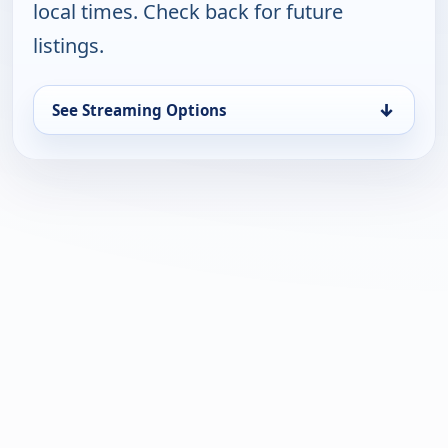
local times. Check back for future
listings.
↓
See Streaming Options