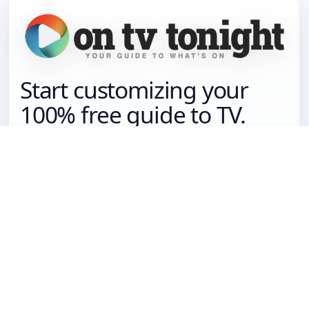
Start customizing your
100% free guide to TV.
Get your free guide
Sign in