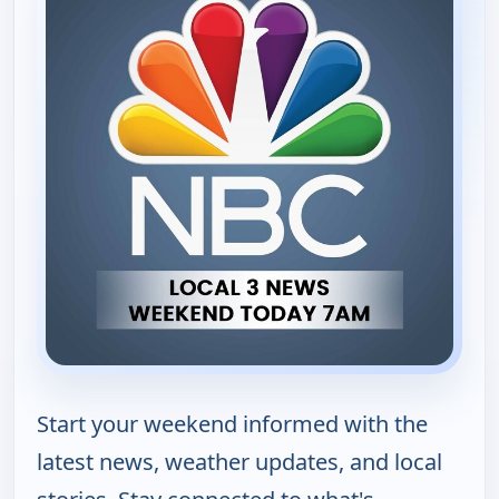
Start your weekend informed with the
latest news, weather updates, and local