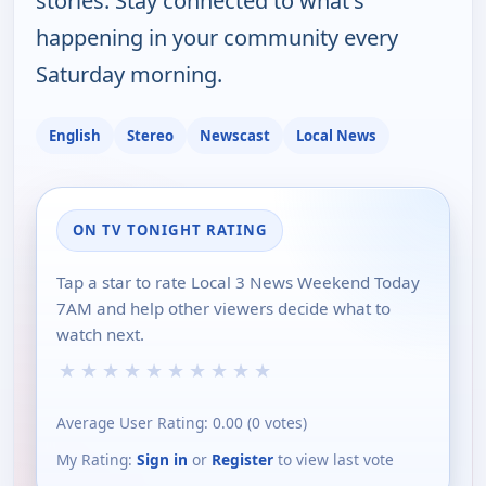
stories. Stay connected to what's
happening in your community every
Saturday morning.
English
Stereo
Newscast
Local News
ON TV TONIGHT RATING
Tap a star to rate Local 3 News Weekend Today
7AM and help other viewers decide what to
watch next.
★
★
★
★
★
★
★
★
★
★
Average User Rating:
0.00
(
0
votes)
My Rating:
Sign in
or
Register
to view last vote