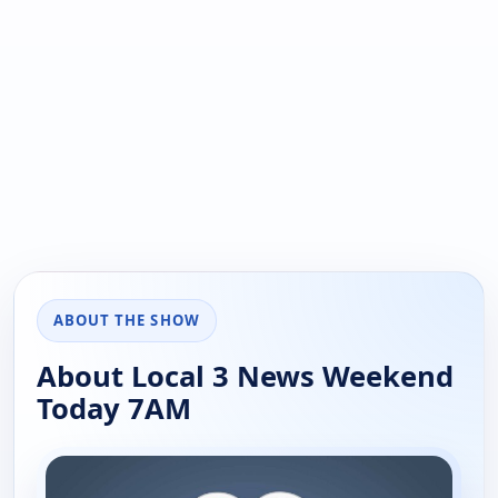
ABOUT THE SHOW
About Local 3 News Weekend
Today 7AM