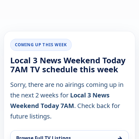
COMING UP THIS WEEK
Local 3 News Weekend Today
7AM TV schedule this week
Sorry, there are no airings coming up in
the next 2 weeks for
Local 3 News
Weekend Today 7AM
. Check back for
future listings.
→
Browse Full TV Listings