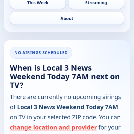
This Week
Streaming
About
NO AIRINGS SCHEDULED
When is Local 3 News
Weekend Today 7AM next on
TV?
There are currently no upcoming airings
of
Local 3 News Weekend Today 7AM
on TV in your selected ZIP code. You can
change location and provider
for your