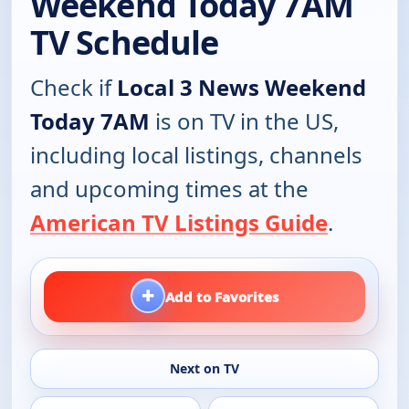
Weekend Today 7AM
TV Schedule
Check if
Local 3 News Weekend
Today 7AM
is on TV in the US,
including local listings, channels
and upcoming times at the
American TV Listings Guide
.
+
Add to Favorites
Next on TV