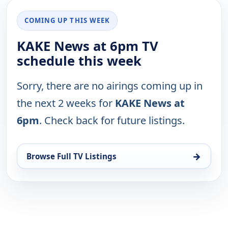
COMING UP THIS WEEK
KAKE News at 6pm TV
schedule this week
Sorry, there are no airings coming up in
the next 2 weeks for
KAKE News at
6pm
. Check back for future listings.
→
Browse Full TV Listings