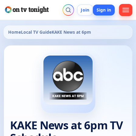
Join
Sign in
Home
Local TV Guide
KAKE News at 6pm
KAKE News at 6pm TV