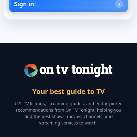
Sign in
Your best guide to TV
U.S. TV listings, streaming guides, and editor-picked
recommendations from On TV Tonight, helping you
find the best shows, movies, channels, and
streaming services to watch.