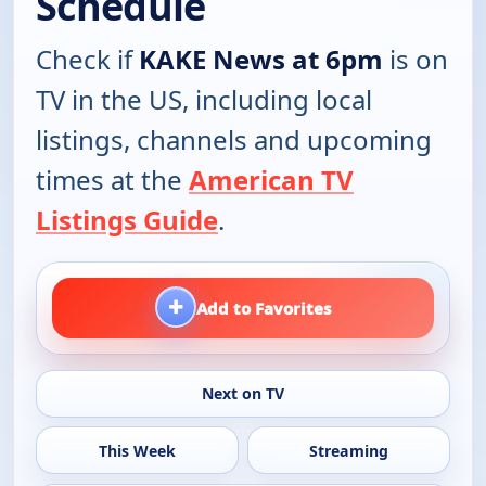
Schedule
Check if
KAKE News at 6pm
is on
TV in the US, including local
listings, channels and upcoming
times at the
American TV
Listings Guide
.
+
Add to Favorites
Next on TV
This Week
Streaming