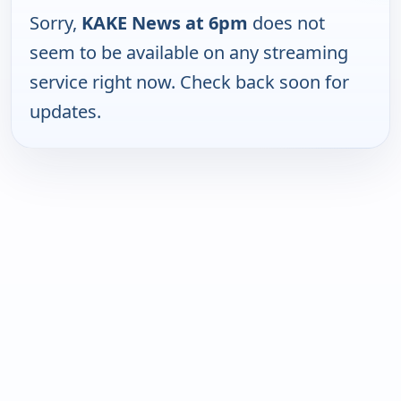
Sorry,
KAKE News at 6pm
does not
seem to be available on any streaming
service right now. Check back soon for
updates.