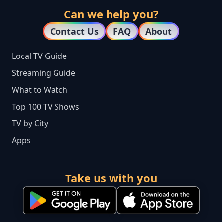
Can we help you?
Contact Us
FAQ
About
Local TV Guide
Streaming Guide
What to Watch
Top 100 TV Shows
TV by City
Apps
Take us with you