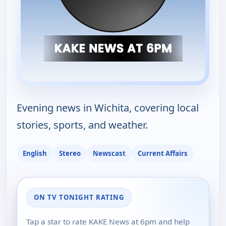
Evening news in Wichita, covering local
stories, sports, and weather.
English
Stereo
Newscast
Current Affairs
ON TV TONIGHT RATING
Tap a star to rate KAKE News at 6pm and help