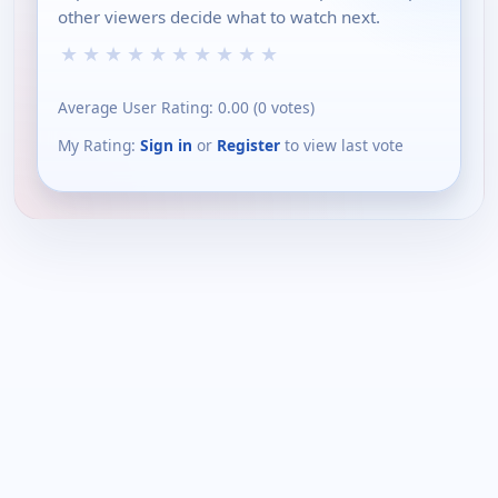
other viewers decide what to watch next.
★
★
★
★
★
★
★
★
★
★
Average User Rating:
0.00
(
0
votes)
My Rating:
Sign in
or
Register
to view last vote