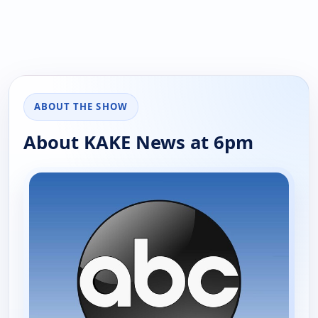
ABOUT THE SHOW
About KAKE News at 6pm