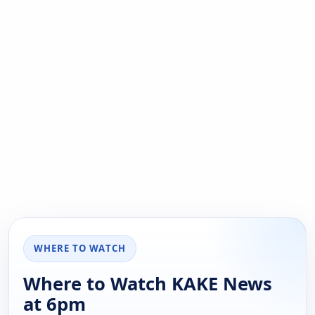
WHERE TO WATCH
Where to Watch KAKE News
at 6pm