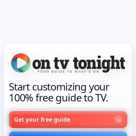
Start customizing your
100% free guide to TV.
Get your free guide