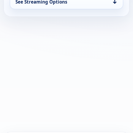
↓
See Streaming Options