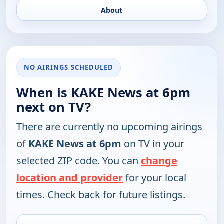
About
NO AIRINGS SCHEDULED
When is KAKE News at 6pm
next on TV?
There are currently no upcoming airings
of
KAKE News at 6pm
on TV in your
selected ZIP code. You can
change
location and provider
for your local
times. Check back for future listings.