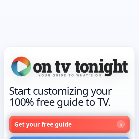
Start customizing your
100% free guide to TV.
Get your free guide