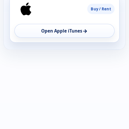
Buy / Rent
→
Open Apple iTunes