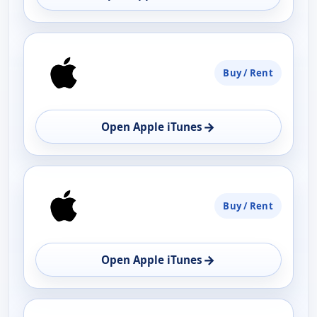
Buy / Rent
→
Open Apple iTunes
Buy / Rent
→
Open Apple iTunes