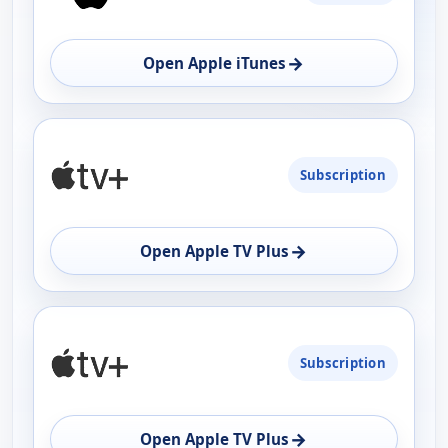
AVAILABILITY
OPEN
→
Open Apple iTunes
Subscription
→
Open Apple TV Plus
Subscription
→
Open Apple TV Plus