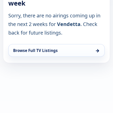
week
Sorry, there are no airings coming up in
the next 2 weeks for
Vendetta
. Check
back for future listings.
→
Browse Full TV Listings