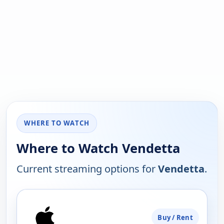
WHERE TO WATCH
Where to Watch Vendetta
Current streaming options for
Vendetta
.
PLATFORM
Buy / Rent