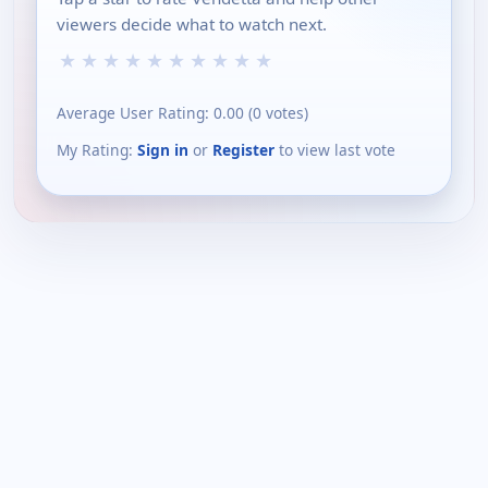
viewers decide what to watch next.
★
★
★
★
★
★
★
★
★
★
Average User Rating:
0.00
(
0
votes)
My Rating:
Sign in
or
Register
to view last vote