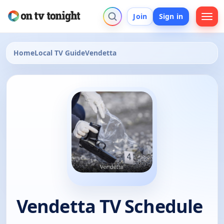
Join
Sign in
Home
Local TV Guide
Vendetta
Vendetta TV Schedule