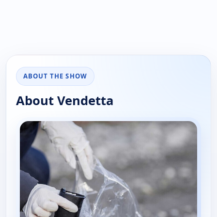
ABOUT THE SHOW
About Vendetta