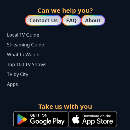
Can we help you?
Contact Us
FAQ
About
Local TV Guide
Streaming Guide
What to Watch
Top 100 TV Shows
TV by City
Apps
Take us with you