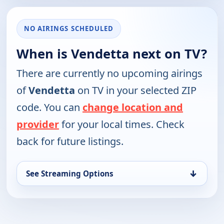
NO AIRINGS SCHEDULED
When is Vendetta next on TV?
There are currently no upcoming airings
of
Vendetta
on TV in your selected ZIP
code. You can
change location and
provider
for your local times. Check
back for future listings.
↓
See Streaming Options