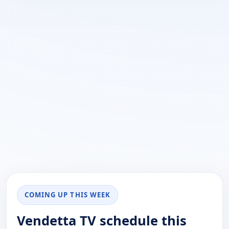
COMING UP THIS WEEK
Vendetta TV schedule this