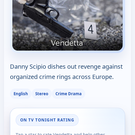
Danny Scipio dishes out revenge against
organized crime rings across Europe.
English
Stereo
Crime Drama
ON TV TONIGHT RATING
Tap a star to rate Vendetta and help other