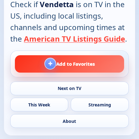
Check if
Vendetta
is on TV in the
US, including local listings,
channels and upcoming times at
the
American TV Listings Guide
.
+
Add to Favorites
Next on TV
This Week
Streaming
About