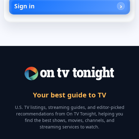
Sign in
Your best guide to TV
U.S. TV listings, streaming guides, and editor-picked
recommendations from On TV Tonight, helping you
find the best shows, movies, channels, and
streaming services to watch.