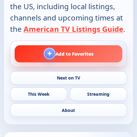
the US, including local listings,
channels and upcoming times at
the
American TV Listings Guide
.
+
Add to Favorites
Next on TV
This Week
Streaming
About