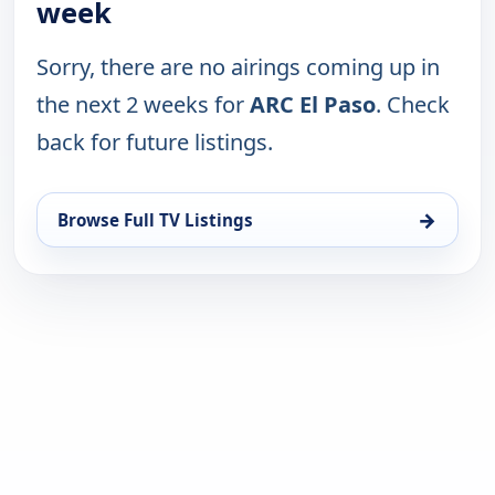
week
Sorry, there are no airings coming up in
the next 2 weeks for
ARC El Paso
. Check
back for future listings.
→
Browse Full TV Listings