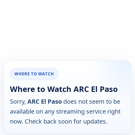
WHERE TO WATCH
Where to Watch ARC El Paso
Sorry,
ARC El Paso
does not seem to be
available on any streaming service right
now. Check back soon for updates.