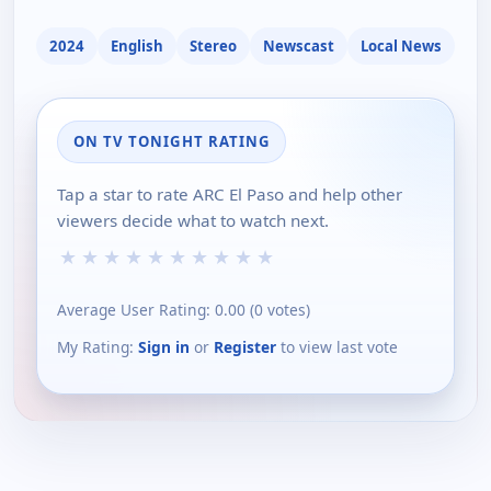
2024
English
Stereo
Newscast
Local News
ON TV TONIGHT RATING
Tap a star to rate ARC El Paso and help other
viewers decide what to watch next.
★
★
★
★
★
★
★
★
★
★
Average User Rating:
0.00
(
0
votes)
My Rating:
Sign in
or
Register
to view last vote