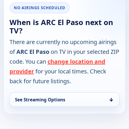
NO AIRINGS SCHEDULED
When is ARC El Paso next on
TV?
There are currently no upcoming airings
of
ARC El Paso
on TV in your selected ZIP
code. You can
change location and
provider
for your local times. Check
back for future listings.
↓
See Streaming Options