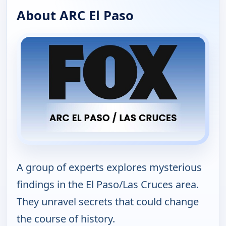
About ARC El Paso
A group of experts explores mysterious
findings in the El Paso/Las Cruces area.
They unravel secrets that could change
the course of history.