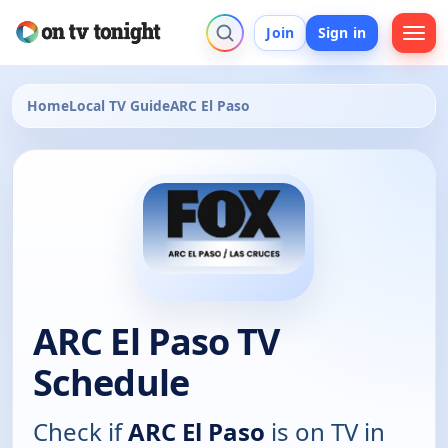
Join
Sign in
Home
Local TV Guide
ARC El Paso
ARC El Paso TV
Schedule
Check if
ARC El Paso
is on TV in