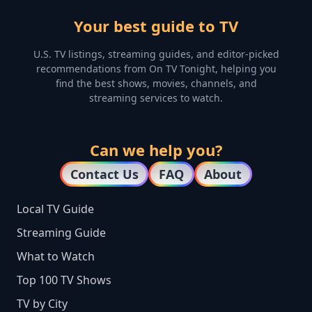
Your best guide to TV
U.S. TV listings, streaming guides, and editor-picked
recommendations from On TV Tonight, helping you
find the best shows, movies, channels, and
streaming services to watch.
Can we help you?
Contact Us
FAQ
About
Local TV Guide
Streaming Guide
What to Watch
Top 100 TV Shows
TV by City