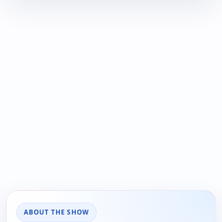
ABOUT THE SHOW