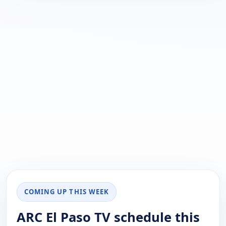
COMING UP THIS WEEK
ARC El Paso TV schedule this