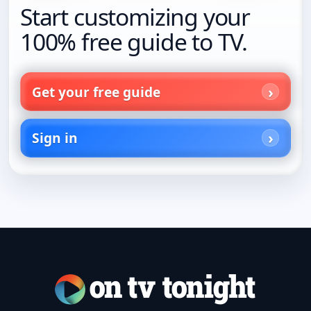
Start customizing your
100% free guide to TV.
Get your free guide
Sign in