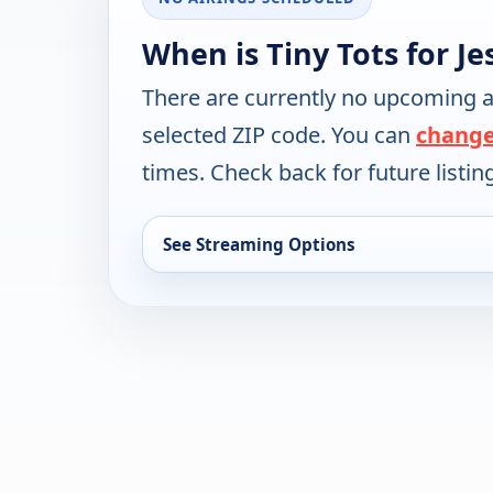
When is Tiny Tots for J
There are currently no upcoming a
selected ZIP code. You can
change
times. Check back for future listin
See Streaming Options