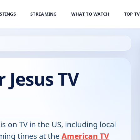
ISTINGS
STREAMING
WHAT TO WATCH
TOP T
r Jesus TV
is on TV in the US, including local
ming times at the
American TV