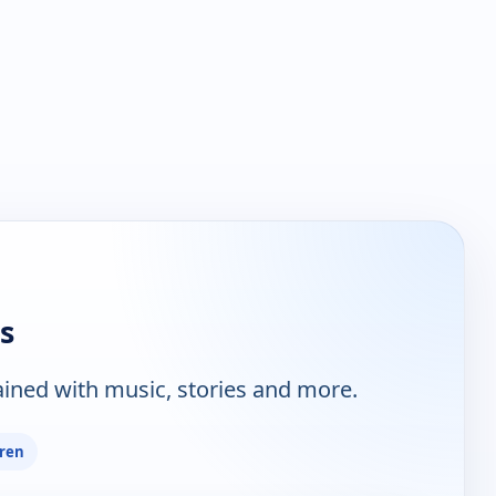
s
tained with music, stories and more.
dren