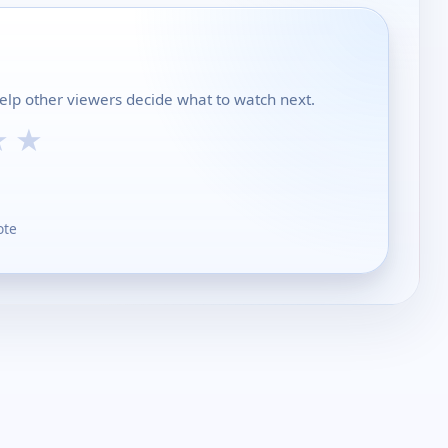
 help other viewers decide what to watch next.
★
★
ote