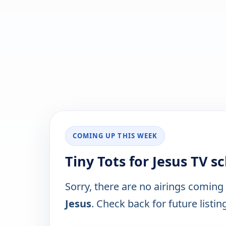
COMING UP THIS WEEK
Tiny Tots for Jesus TV 
Sorry, there are no airings coming
Jesus
. Check back for future listin