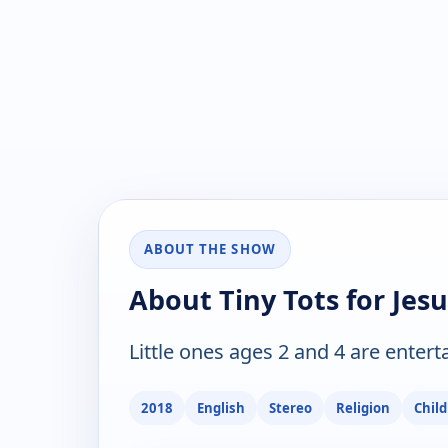
ABOUT THE SHOW
About Tiny Tots for Jesu
Little ones ages 2 and 4 are enter
2018
English
Stereo
Religion
Chil