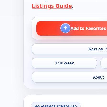
Listings Guide
.
+
Add to Favorites
Next on T
This Week
About
NO AIRINGS SCHEDULED