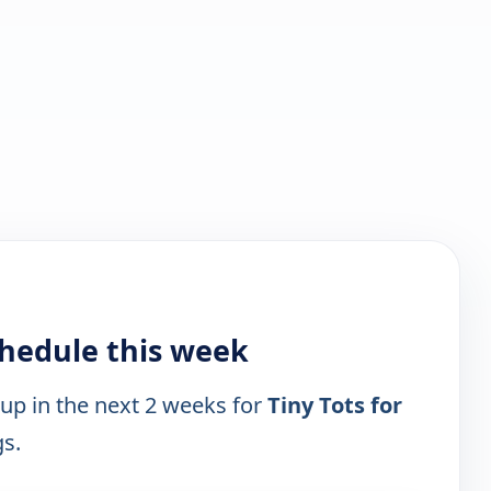
schedule this week
 up in the next 2 weeks for
Tiny Tots for
gs.