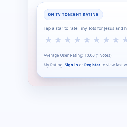
ON TV TONIGHT RATING
Tap a star to rate Tiny Tots for Jesus and
★
★
★
★
★
★
★
★
Average User Rating:
10.00
(
1
votes)
My Rating:
Sign in
or
Register
to view last v