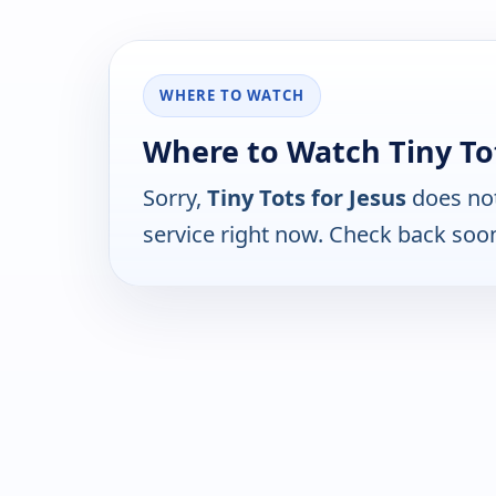
WHERE TO WATCH
Where to Watch Tiny Tot
Sorry,
Tiny Tots for Jesus
does not
service right now. Check back soo