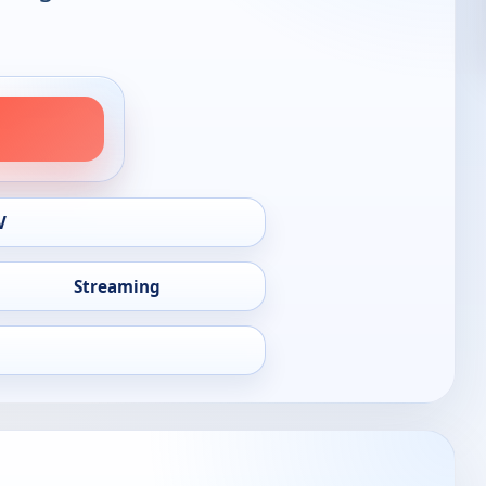
V
Streaming