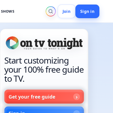
Join
Sign in
V SHOWS
Start customizing
your 100% free guide
to TV.
Get your free guide