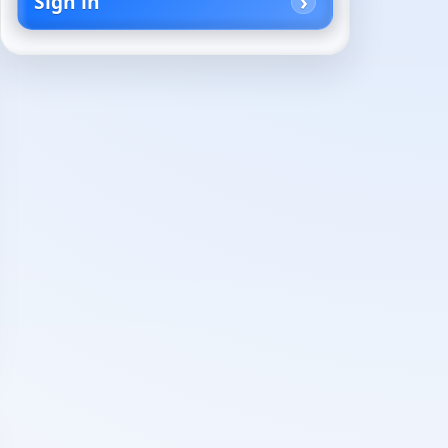
Sign in