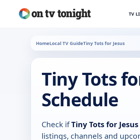
TV L
Home
Local TV Guide
Tiny Tots for Jesus
Tiny Tots fo
Schedule
Check if
Tiny Tots for Jesus
listings, channels and upco