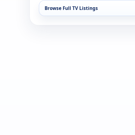
Browse Full TV Listings