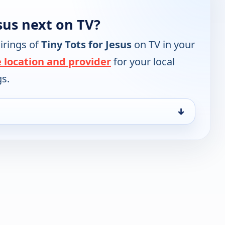
esus next on TV?
irings of
Tiny Tots for Jesus
on TV in your
 location and provider
for your local
gs.
↓