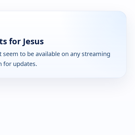
s for Jesus
 seem to be available on any streaming
n for updates.