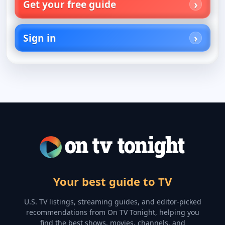
Get your free guide
Sign in
Your best guide to TV
U.S. TV listings, streaming guides, and editor-picked
recommendations from On TV Tonight, helping you
find the best shows, movies, channels, and