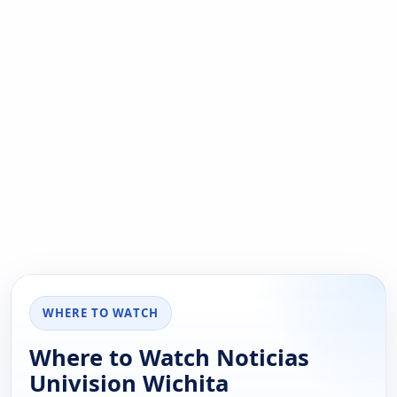
WHERE TO WATCH
Where to Watch Noticias
Univision Wichita