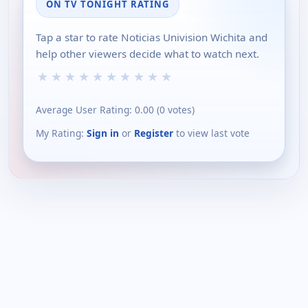
ON TV TONIGHT RATING
Tap a star to rate Noticias Univision Wichita and
help other viewers decide what to watch next.
★
★
★
★
★
★
★
★
★
★
Average User Rating:
0.00
(
0
votes)
My Rating:
Sign in
or
Register
to view last vote