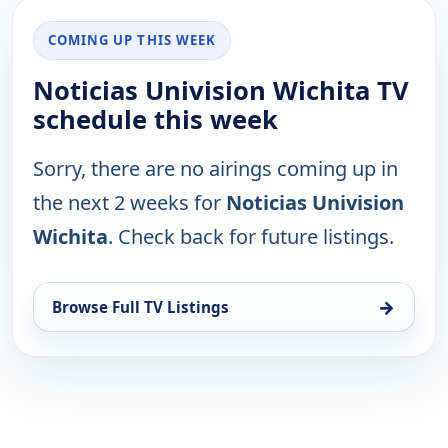
COMING UP THIS WEEK
Noticias Univision Wichita TV
schedule this week
Sorry, there are no airings coming up in
the next 2 weeks for
Noticias Univision
Wichita
. Check back for future listings.
→
Browse Full TV Listings