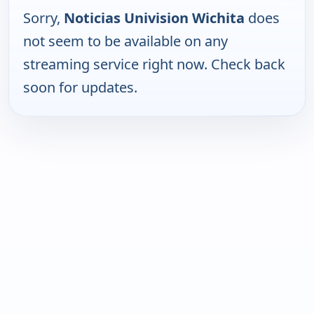
Sorry,
Noticias Univision Wichita
does
not seem to be available on any
streaming service right now. Check back
soon for updates.