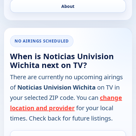
About
NO AIRINGS SCHEDULED
When is Noticias Univision
Wichita next on TV?
There are currently no upcoming airings
of
Noticias Univision Wichita
on TV in
your selected ZIP code. You can
change
location and provider
for your local
times. Check back for future listings.