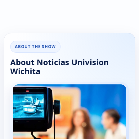
ABOUT THE SHOW
About Noticias Univision
Wichita