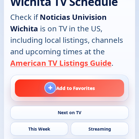
Wichita TV Schedule
Check if
Noticias Univision
Wichita
is on TV in the US,
including local listings, channels
and upcoming times at the
American TV Listings Guide
.
+
Add to Favorites
Next on TV
This Week
Streaming