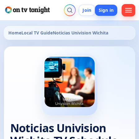
Join
Sign in
Home
Local TV Guide
Noticias Univision Wichita
Noticias Univision