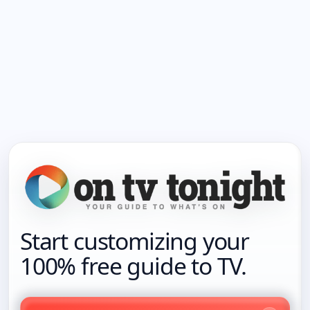
Start customizing your
100% free guide to TV.