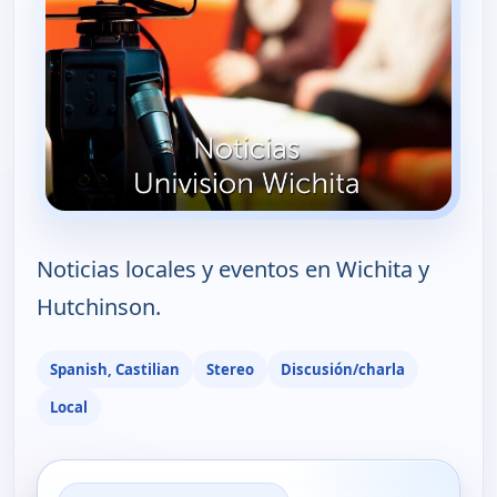
Noticias locales y eventos en Wichita y
Hutchinson.
Spanish, Castilian
Stereo
Discusión/charla
Local