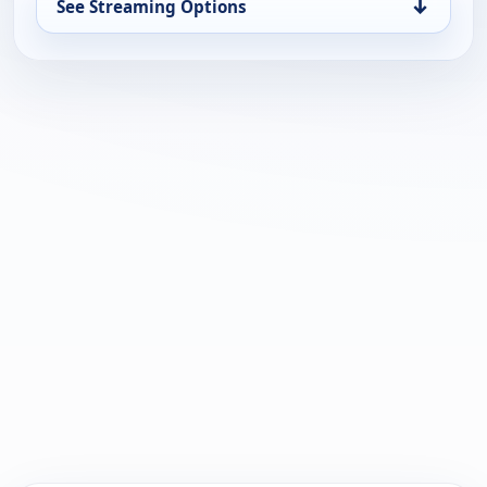
↓
See Streaming Options