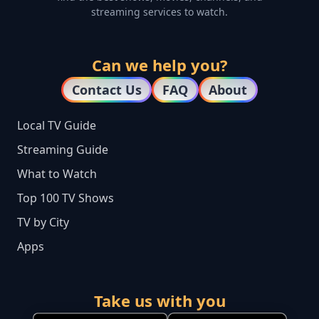
streaming services to watch.
Can we help you?
Contact Us
FAQ
About
Local TV Guide
Streaming Guide
What to Watch
Top 100 TV Shows
TV by City
Apps
Take us with you