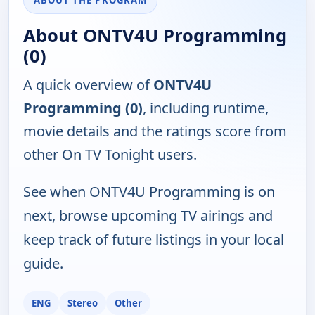
ABOUT THE PROGRAM
About ONTV4U Programming
(0)
A quick overview of
ONTV4U
Programming (0)
, including runtime,
movie details and the ratings score from
other On TV Tonight users.
See when ONTV4U Programming is on
next, browse upcoming TV airings and
keep track of future listings in your local
guide.
ENG
Stereo
Other