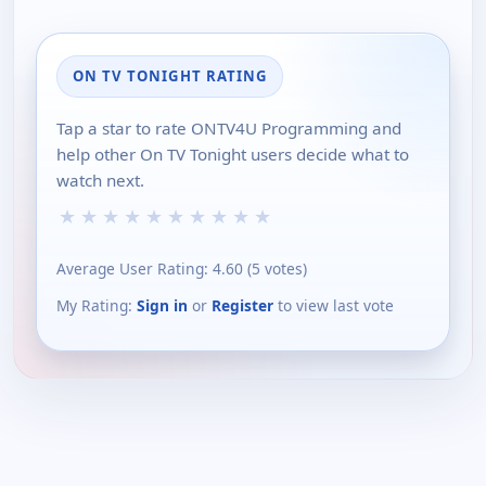
ON TV TONIGHT RATING
Tap a star to rate ONTV4U Programming and
help other On TV Tonight users decide what to
watch next.
★
★
★
★
★
★
★
★
★
★
Average User Rating:
4.60
(
5
votes)
My Rating:
Sign in
or
Register
to view last vote