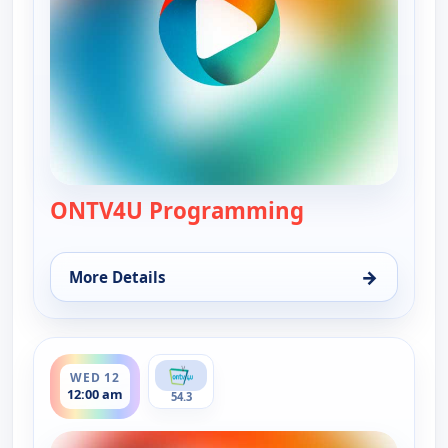
ONTV4U Programming
— ONTV4U Pro
→
More Details
for ONTV4U Programming, Tue 11, 7:00 pm
ends 4:00 pm
WED 12
12:00 am
54.3