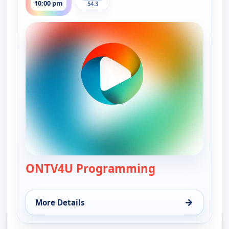
10:00 pm
54.3
ONTV4U Programming
— ONTV4U Pro
→
More Details
for ONTV4U Programming, Wed 12, 10:00 pm