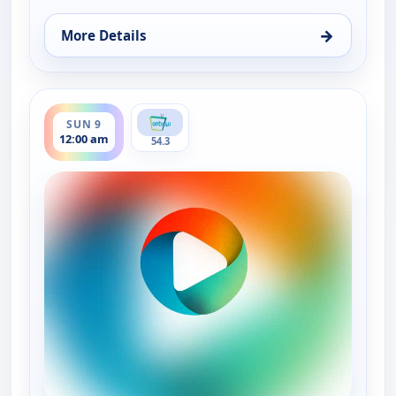
→
More Details
for ONTV4U Programming, Sat 8, 12:00 am
ends 12:00 am
SUN 9
12:00 am
54.3