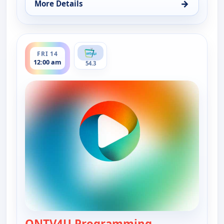
→
More Details
for ONTV4U Programming, Thu 13, 12:00 am
ends 12:00 am
FRI 14
12:00 am
54.3
ONTV4U Programming
— ONTV4U Pro