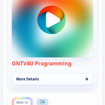
ONTV4U Programming
— ONTV4U Pro
→
More Details
for ONTV4U Programming, Wed 12, 12:00 am
ends 12:00 am
WED 12