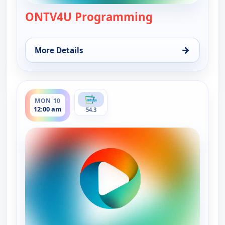
ONTV4U Programming
— ONTV4U Pro
→
More Details
for ONTV4U Programming, Sun 9, 12:00 am
ends 7:00 pm
MON 10
12:00 am
54.3