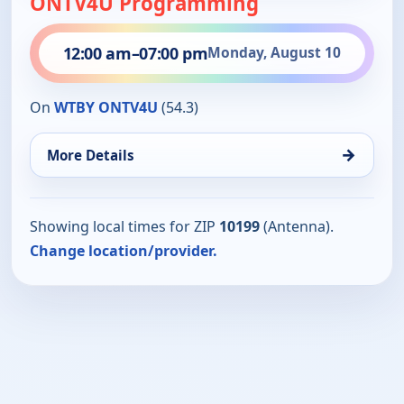
ONTV4U Programming
12:00 am
–
07:00 pm
Monday, August 10
On
WTBY ONTV4U
(54.3)
→
More Details
Showing local times for ZIP
10199
(Antenna).
Change location/provider.