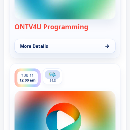
ONTV4U Programming
— ONTV4U Pro
→
More Details
for ONTV4U Programming, Mon 10, 12:00 am
ends 7:00 pm
TUE 11
12:00 am
54.3