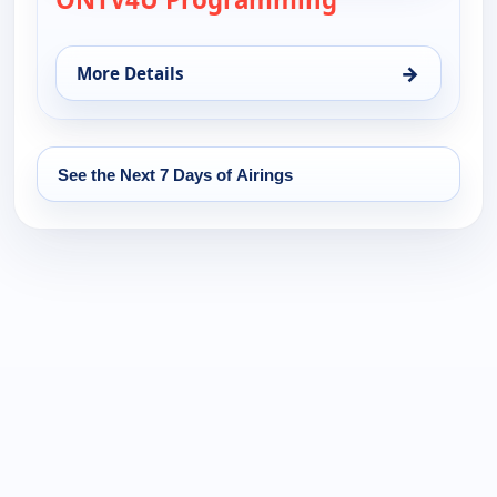
→
More Details
for ONTV4U Programming, Fri 14, 12:00 am
See the Next 7 Days of Airings