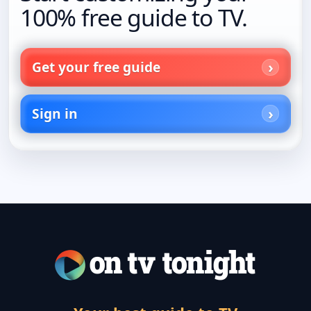
100% free guide to TV.
Get your free guide
Sign in