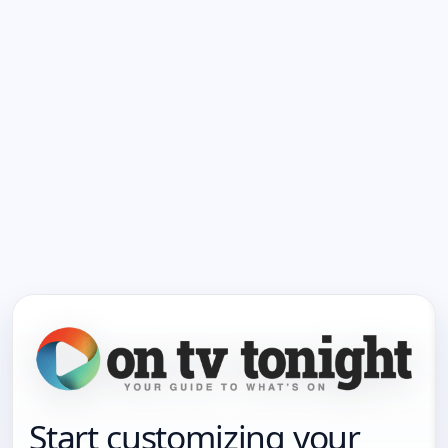
Start customizing your