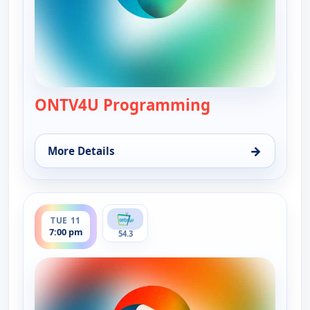
ONTV4U Programming
— ONTV4U Pro
→
More Details
for ONTV4U Programming, Tue 11, 12:00 am
ends 12:00 am
TUE 11
7:00 pm
54.3