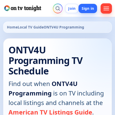
Join
Sign in
Home
Local TV Guide
ONTV4U Programming
ONTV4U
Programming TV
Schedule
Find out when
ONTV4U
Programming
is on TV including
local listings and channels at the
American TV Listings Guide
.