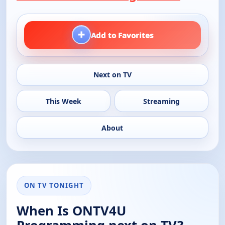
+
Add to Favorites
Next on TV
This Week
Streaming
About
ON TV TONIGHT
When Is ONTV4U