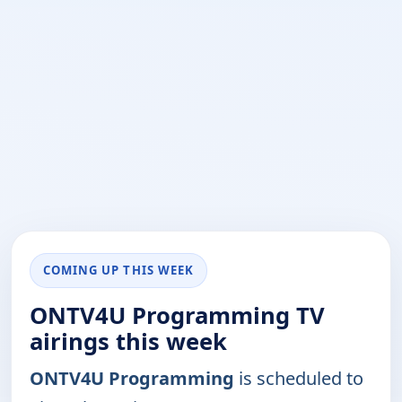
COMING UP THIS WEEK
ONTV4U Programming TV
airings this week
ONTV4U Programming
is scheduled to