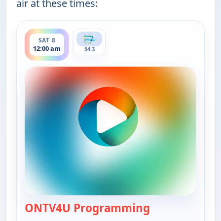
air at these times:
ends 12:00 am
SAT 8
12:00 am
54.3
ONTV4U Programming
— ONTV4U Pro