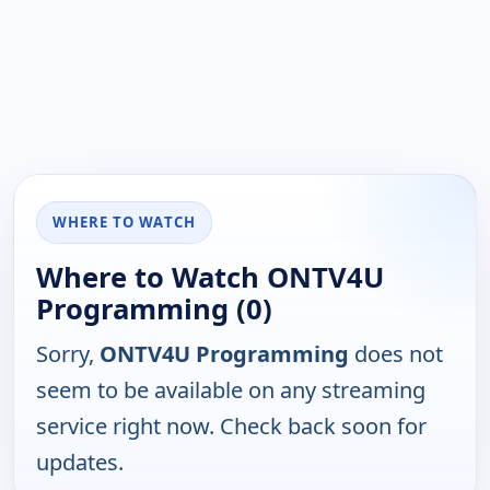
WHERE TO WATCH
Where to Watch ONTV4U
Programming (0)
Sorry,
ONTV4U Programming
does not
seem to be available on any streaming
service right now. Check back soon for
updates.