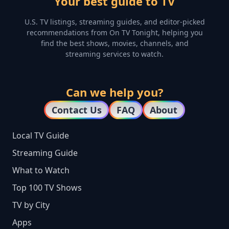
Your best guide to TV
U.S. TV listings, streaming guides, and editor-picked
recommendations from On TV Tonight, helping you
find the best shows, movies, channels, and
streaming services to watch.
Can we help you?
Contact Us
FAQ
About
Local TV Guide
Streaming Guide
What to Watch
Top 100 TV Shows
TV by City
Apps