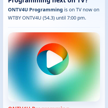
Programming next on TV?
ONTV4U Programming
is on TV now on
WTBY ONTV4U (54.3) until 7:00 pm.