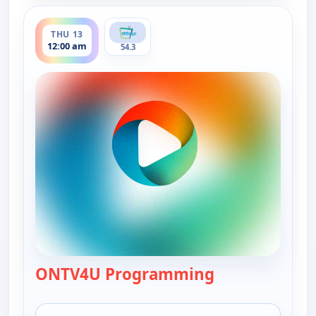
ends 7:00 pm
THU 13
12:00 am
54.3
ONTV4U Programming
— ONTV4U Pro