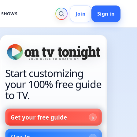
Join
Sign in
V SHOWS
Start customizing
your 100% free guide
to TV.
Get your free guide