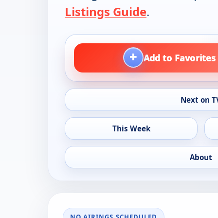
Listings Guide
.
+
Add to Favorites
Next on T
This Week
About
NO AIRINGS SCHEDULED