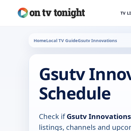
TV L
Home
Local TV Guide
Gsutv Innovations
Gsutv Inno
Schedule
Check if
Gsutv Innovations
listings, channels and upco