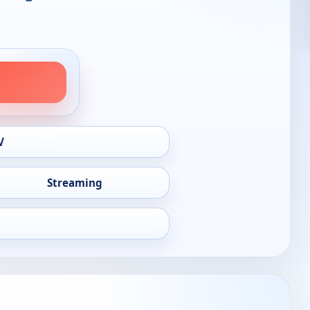
V
Streaming