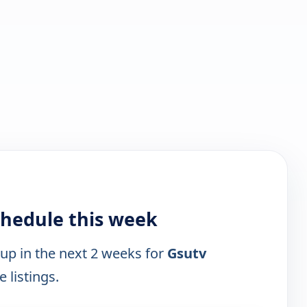
chedule this week
 up in the next 2 weeks for
Gsutv
 listings.