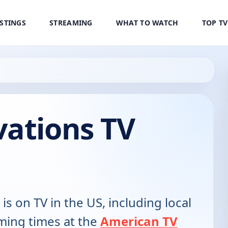
ISTINGS
STREAMING
WHAT TO WATCH
TOP T
vations TV
is on TV in the US, including local
ming times at the
American TV