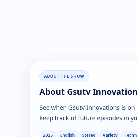
ABOUT THE SHOW
About Gsutv Innovatio
See when Gsutv Innovations is on
keep track of future episodes in yo
2025
English
Stereo
Variety
Techn