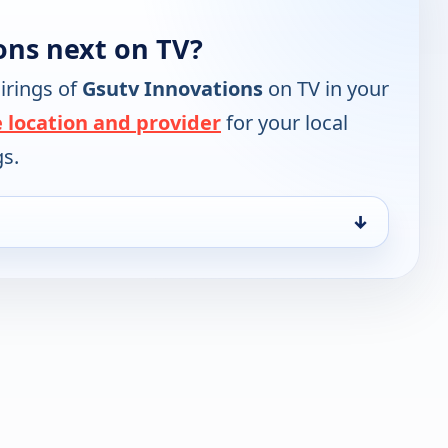
ons next on TV?
irings of
Gsutv Innovations
on TV in your
 location and provider
for your local
gs.
↓