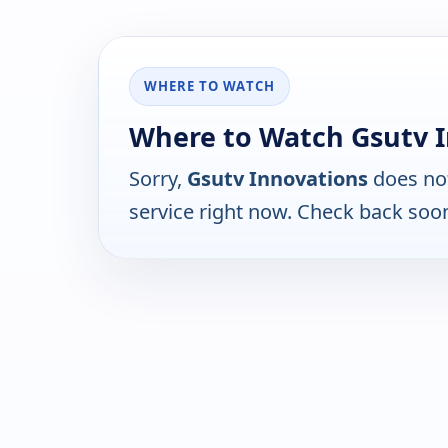
WHERE TO WATCH
Where to Watch Gsutv 
Sorry,
Gsutv Innovations
does not
service right now. Check back soo