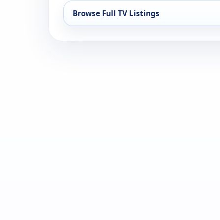
Browse Full TV Listings