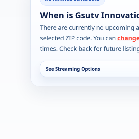
When is Gsutv Innovati
There are currently no upcoming a
selected ZIP code. You can
change
times. Check back for future listin
See Streaming Options