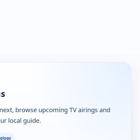
ns
 next, browse upcoming TV airings and
ur local guide.
ology