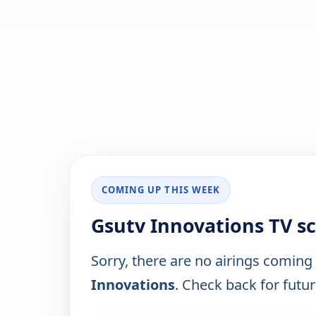
COMING UP THIS WEEK
Gsutv Innovations TV s
Sorry, there are no airings coming
Innovations
. Check back for future