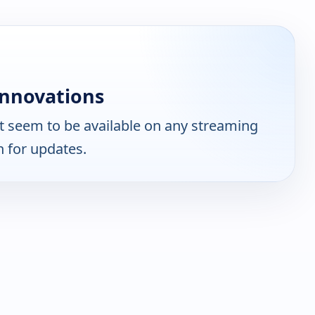
Innovations
 seem to be available on any streaming
n for updates.