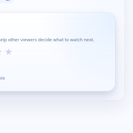
help other viewers decide what to watch next.
★
★
ote