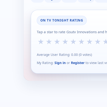
ON TV TONIGHT RATING
Tap a star to rate Gsutv Innovations and 
★
★
★
★
★
★
★
★
Average User Rating:
0.00
(
0
votes)
My Rating:
Sign in
or
Register
to view last v