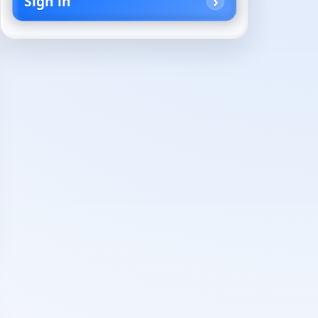
Sign in