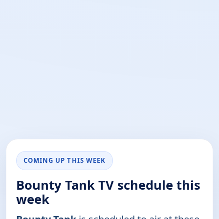
COMING UP THIS WEEK
Bounty Tank TV schedule this
week