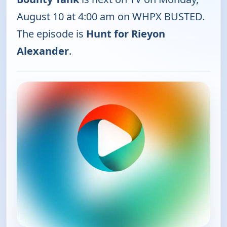
August 10 at 4:00 am on WHPX BUSTED.
The episode is
Hunt for Rieyon
Alexander
.