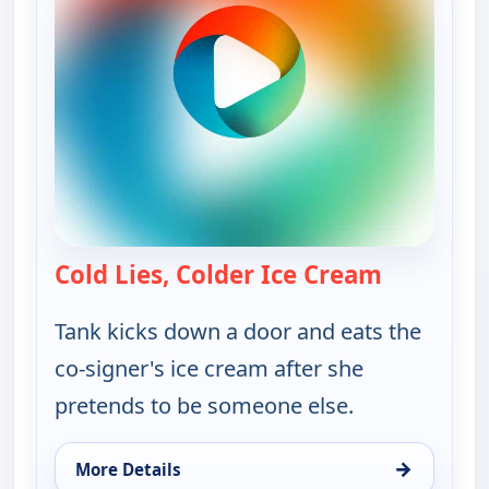
Cold Lies, Colder Ice Cream
— Bounty 
Tank kicks down a door and eats the
co-signer's ice cream after she
pretends to be someone else.
→
More Details
for Bounty Tank, Fri 14, 5:30 am