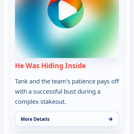
He Was Hiding Inside
— Bounty Tank
Tank and the team's patience pays off
with a successful bust during a
complex stakeout.
→
More Details
for Bounty Tank, Thu 13, 5:00 am