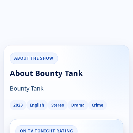
ABOUT THE SHOW
About Bounty Tank
Bounty Tank
2023
English
Stereo
Drama
Crime
ON TV TONIGHT RATING