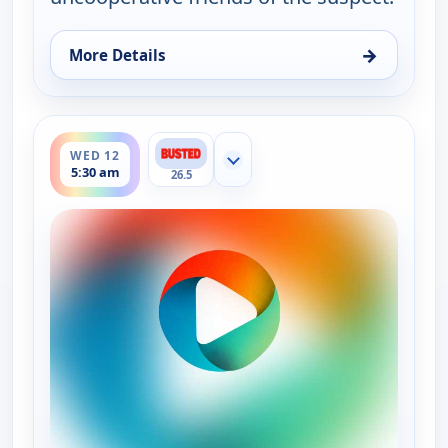
→
More Details
for Bounty Tank, Wed 12, 5:00 am
ends 6:00 am
WED 12
Show more channels
5:30 am
26.5