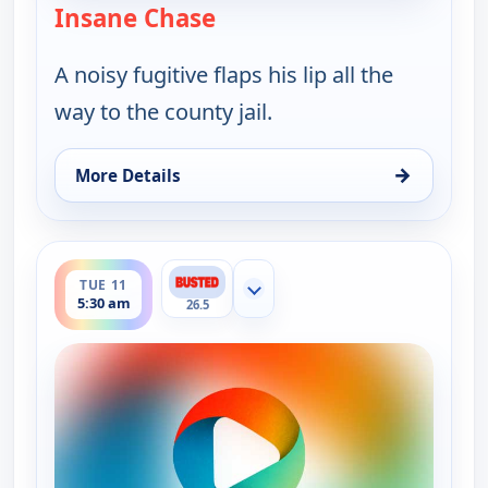
Insane Chase
— Bounty Tank
A noisy fugitive flaps his lip all the
way to the county jail.
→
More Details
for Bounty Tank, Tue 11, 5:00 am
ends 6:00 am
TUE 11
Show more channels
5:30 am
26.5