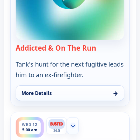
Addicted & On The Run
— Bounty Tank
Tank's hunt for the next fugitive leads
him to an ex-firefighter.
→
More Details
for Bounty Tank, Tue 11, 5:30 am
ends 5:30 am
WED 12
Show more channels
5:00 am
26.5