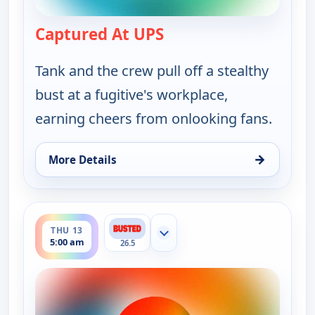
Captured At UPS
— Bounty Tank
Tank and the crew pull off a stealthy
bust at a fugitive's workplace,
earning cheers from onlooking fans.
→
More Details
for Bounty Tank, Wed 12, 5:30 am
ends 5:30 am
THU 13
Show more channels
5:00 am
26.5