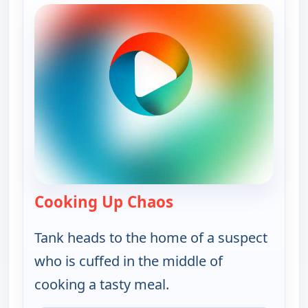
Cooking Up Chaos
— Bounty Tank
Tank heads to the home of a suspect
who is cuffed in the middle of
cooking a tasty meal.