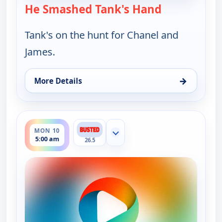
He Smashed Tank's Hand
— Bounty Ta
Tank's on the hunt for Chanel and
James.
→
More Details
for Bounty Tank, Mon 10, 4:30 am
ends 5:30 am
MON 10
Show more channels
5:00 am
26.5