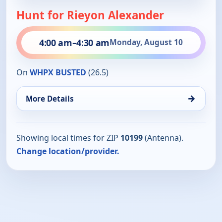
Hunt for Rieyon Alexander
4:00 am
–
4:30 am
Monday, August 10
On
WHPX BUSTED
(26.5)
→
More Details
Showing local times for ZIP
10199
(Antenna).
Change location/provider.