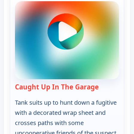
Caught Up In The Garage
— Bounty Ta
Tank suits up to hunt down a fugitive
with a decorated wrap sheet and
crosses paths with some
uncooperative friends of the suspect.