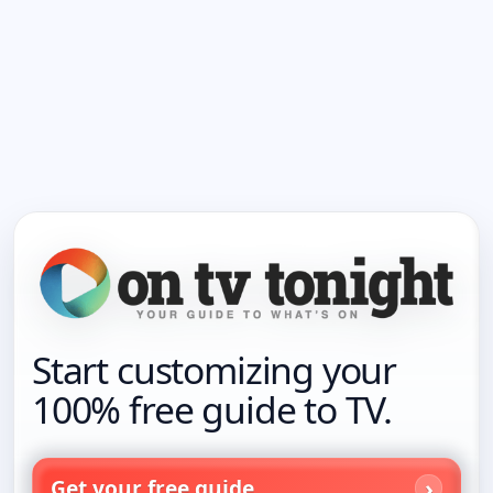
Start customizing your
100% free guide to TV.
Get your free guide