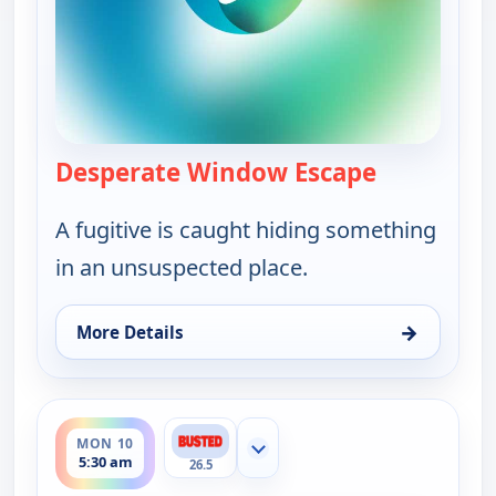
Desperate Window Escape
— Bounty T
A fugitive is caught hiding something
in an unsuspected place.
→
More Details
for Bounty Tank, Mon 10, 5:00 am
ends 6:00 am
MON 10
Show more channels
5:30 am
26.5