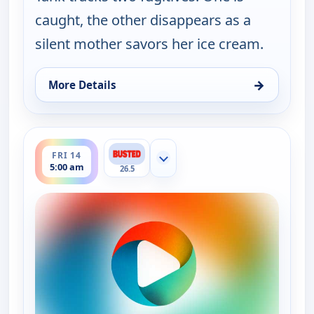
caught, the other disappears as a
silent mother savors her ice cream.
→
More Details
for Bounty Tank, Thu 13, 5:30 am
ends 5:30 am
FRI 14
Show more channels
5:00 am
26.5