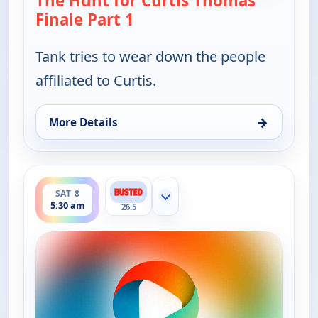
The Hunt for Curtis Thomas
Finale Part 1
— Bounty Tank
Tank tries to wear down the people
affiliated to Curtis.
→
More Details
for Bounty Tank, Sat 8, 5:00 am
ends 6:00 am
SAT 8
Show more channels
5:30 am
26.5