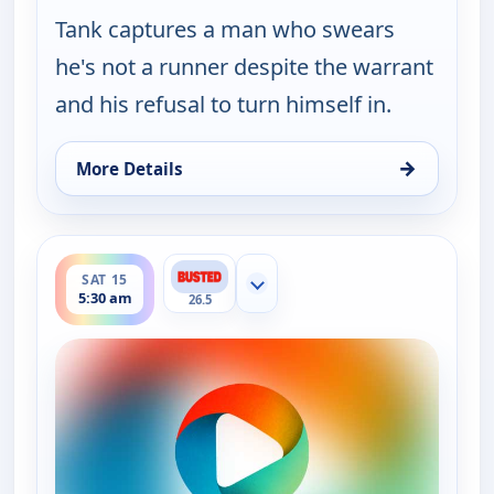
Tank captures a man who swears
he's not a runner despite the warrant
and his refusal to turn himself in.
→
More Details
for Bounty Tank, Sat 15, 5:00 am
ends 6:00 am
SAT 15
Show more channels
5:30 am
26.5