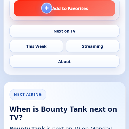
+
Add to Favorites
Next on TV
This Week
Streaming
About
NEXT AIRING
When is Bounty Tank next on
TV?
Bounty Tank
is next on TV on Monday,