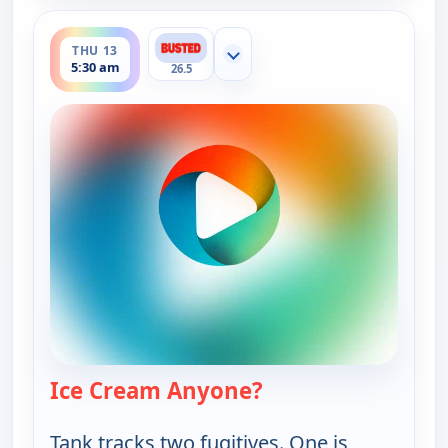
ends 6:00 am
THU 13
Show more channels
5:30 am
26.5
Ice Cream Anyone?
— Bounty Tank
Tank tracks two fugitives. One is