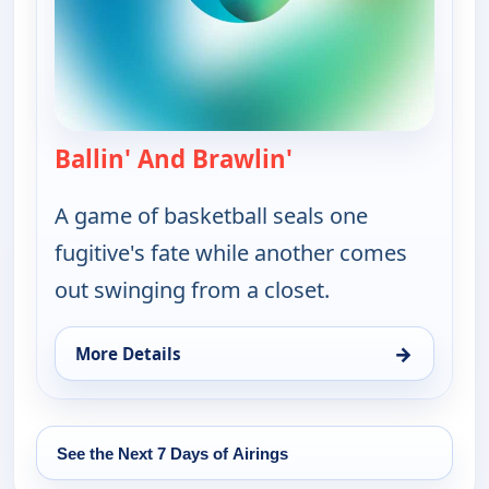
Ballin' And Brawlin'
— Bounty Tank
A game of basketball seals one
fugitive's fate while another comes
out swinging from a closet.
→
More Details
for Bounty Tank, Sat 15, 5:30 am
See the Next 7 Days of Airings