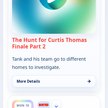
The Hunt for Curtis Thomas
Finale Part 2
— Bounty Tank
Tank and his team go to different
homes to investigate.
→
More Details
for Bounty Tank, Sat 8, 5:30 am
ends 4:30 am
MON 10
Show more channels