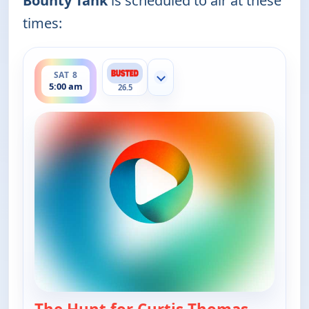
Bounty Tank
is scheduled to air at these
times:
ends 5:30 am
SAT 8
Show more channels
5:00 am
26.5