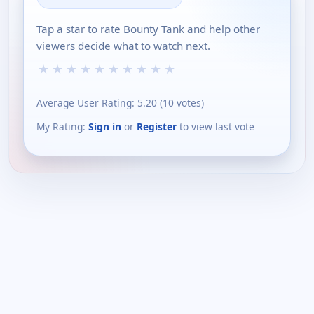
Tap a star to rate Bounty Tank and help other
viewers decide what to watch next.
★
★
★
★
★
★
★
★
★
★
Average User Rating:
5.20
(
10
votes)
My Rating:
Sign in
or
Register
to view last vote