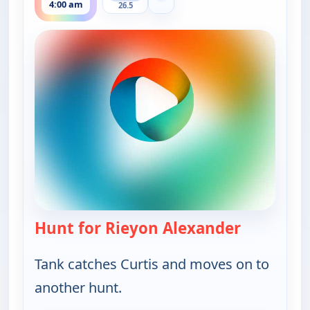
4:00 am
26.5
Hunt for Rieyon Alexander
— Bounty 
Tank catches Curtis and moves on to
another hunt.