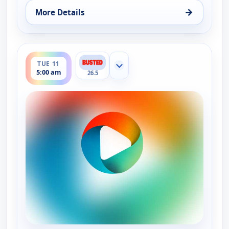
→
More Details
for Bounty Tank, Mon 10, 5:30 am
ends 5:30 am
TUE 11
Show more channels
5:00 am
26.5