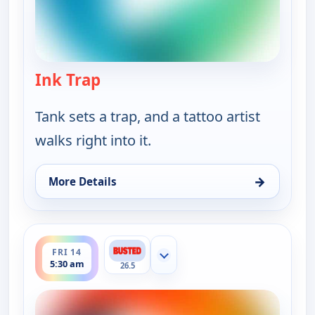
Ink Trap
— Bounty Tank
Tank sets a trap, and a tattoo artist
walks right into it.
→
More Details
for Bounty Tank, Fri 14, 5:00 am
ends 6:00 am
FRI 14
Show more channels
5:30 am
26.5