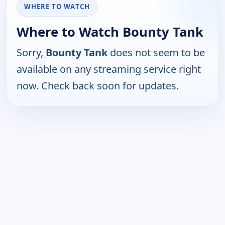
WHERE TO WATCH
Where to Watch Bounty Tank
Sorry,
Bounty Tank
does not seem to be
available on any streaming service right
now. Check back soon for updates.