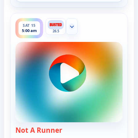
ends 5:30 am
SAT 15
Show more channels
5:00 am
26.5
Not A Runner
— Bounty Tank