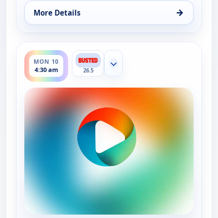
→
More Details
for Bounty Tank, Mon 10, 4:00 am
ends 5:00 am
MON 10
Show more channels
4:30 am
26.5