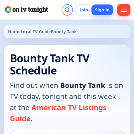
Join
Sign in
Home
Local TV Guide
Bounty Tank
Bounty Tank TV
Schedule
Find out when
Bounty Tank
is on
TV today, tonight and this week
at the
American TV Listings
Guide
.