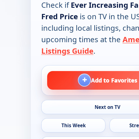
Check if
Ever Increasing Fa
Fred Price
is on TV in the US
including local listings, ch
upcoming times at the
Ame
Listings Guide
.
+
Add to Favorites
Next on TV
This Week
Str