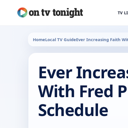
TV L
Home
Local TV Guide
Ever Increasing Faith Wi
Ever Increa
With Fred P
Schedule