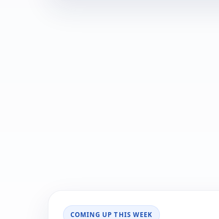
COMING UP THIS WEEK