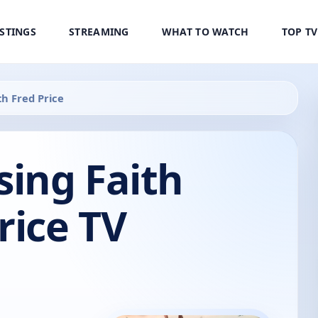
ISTINGS
STREAMING
WHAT TO WATCH
TOP T
th Fred Price
sing Faith
rice TV