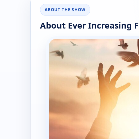
ABOUT THE SHOW
About Ever Increasing F