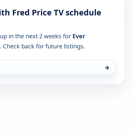
ith Fred Price TV schedule
 up in the next 2 weeks for
Ever
. Check back for future listings.
→