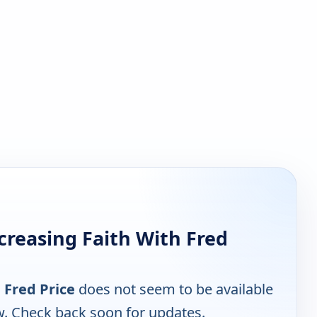
creasing Faith With Fred
 Fred Price
does not seem to be available
w. Check back soon for updates.