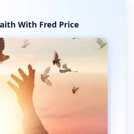
aith With Fred Price