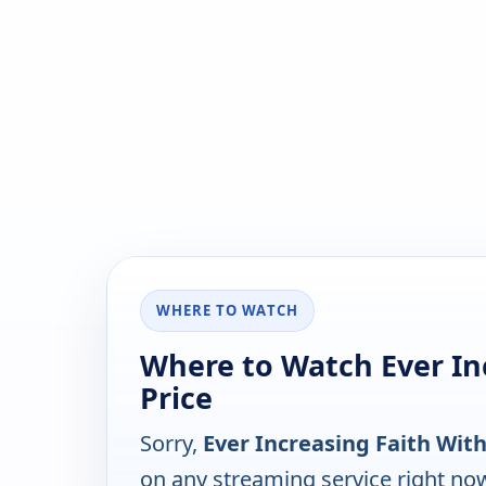
WHERE TO WATCH
Where to Watch Ever In
Price
Sorry,
Ever Increasing Faith With
on any streaming service right no