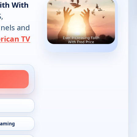
ith With
,
annels and
rican TV
eaming