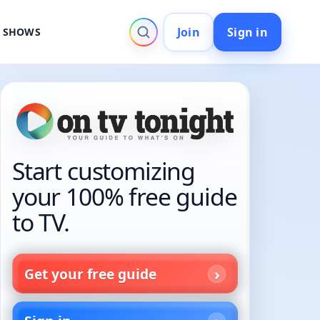
Join
Sign in
V SHOWS
Start customizing
your 100% free guide
to TV.
Get your free guide