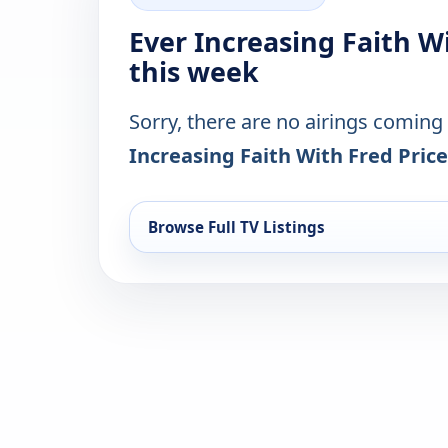
Ever Increasing Faith W
this week
Sorry, there are no airings coming
Increasing Faith With Fred Price
Browse Full TV Listings