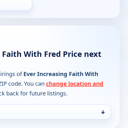
 Faith With Fred Price next
irings of
Ever Increasing Faith With
ZIP code. You can
change location and
k back for future listings.
↓