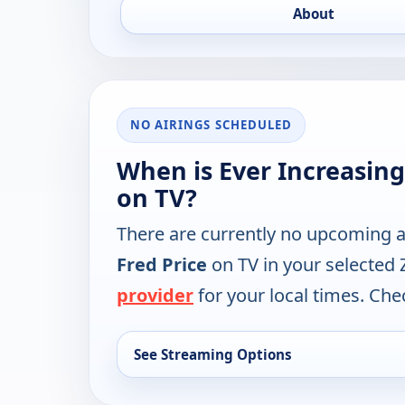
About
NO AIRINGS SCHEDULED
When is Ever Increasing
on TV?
There are currently no upcoming a
Fred Price
on TV in your selected 
provider
for your local times. Chec
See Streaming Options