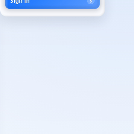
Sign in