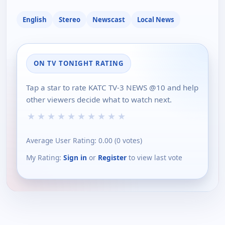
English
Stereo
Newscast
Local News
ON TV TONIGHT RATING
Tap a star to rate KATC TV-3 NEWS @10 and help
other viewers decide what to watch next.
★
★
★
★
★
★
★
★
★
★
Average User Rating:
0.00
(
0
votes)
My Rating:
Sign in
or
Register
to view last vote