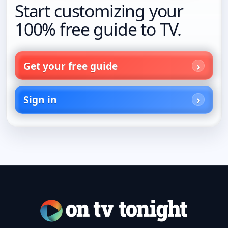
Start customizing your
100% free guide to TV.
Get your free guide
Sign in