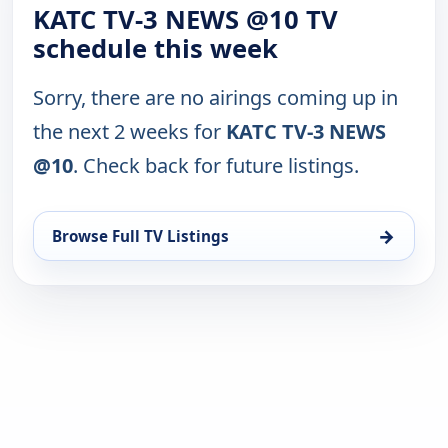
KATC TV-3 NEWS @10 TV
schedule this week
Sorry, there are no airings coming up in
the next 2 weeks for
KATC TV-3 NEWS
@10
. Check back for future listings.
→
Browse Full TV Listings