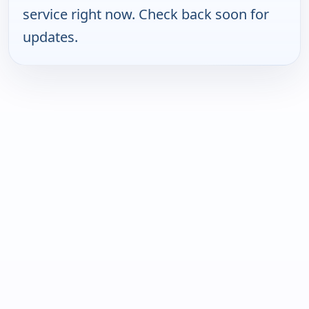
service right now. Check back soon for
updates.