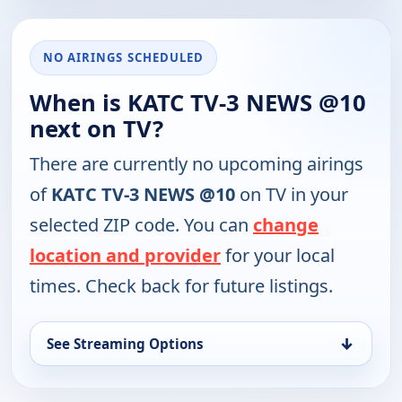
NO AIRINGS SCHEDULED
When is KATC TV-3 NEWS @10
next on TV?
There are currently no upcoming airings
of
KATC TV-3 NEWS @10
on TV in your
selected ZIP code. You can
change
location and provider
for your local
times. Check back for future listings.
↓
See Streaming Options