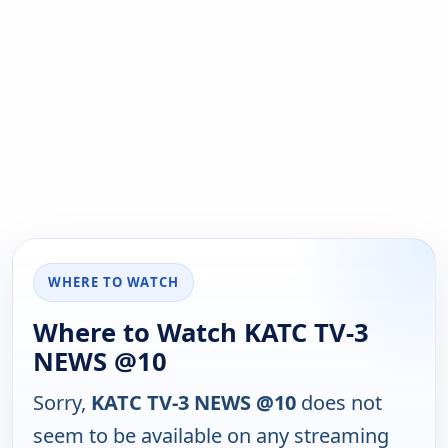
WHERE TO WATCH
Where to Watch KATC TV-3
NEWS @10
Sorry,
KATC TV-3 NEWS @10
does not
seem to be available on any streaming