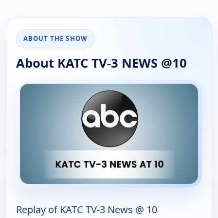
ABOUT THE SHOW
About KATC TV-3 NEWS @10
Replay of KATC TV-3 News @ 10