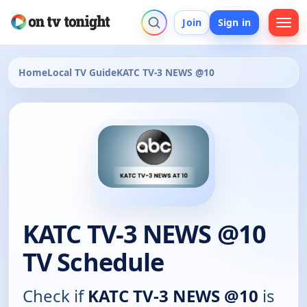
Join
Sign in
Home
Local TV Guide
KATC TV-3 NEWS @10
KATC TV-3 NEWS @10
TV Schedule
Check if
KATC TV-3 NEWS @10
is