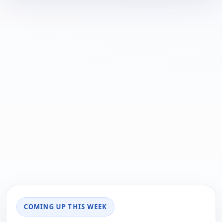
COMING UP THIS WEEK