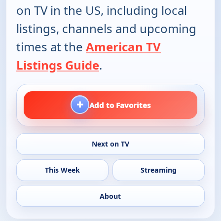
on TV in the US, including local
listings, channels and upcoming
times at the
American TV
Listings Guide
.
+
Add to Favorites
Next on TV
This Week
Streaming
About