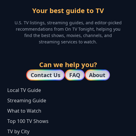
Your best guide to TV
U.S. TV listings, streaming guides, and editor-picked
recommendations from On TV Tonight, helping you
find the best shows, movies, channels, and
streaming services to watch.
Can we help you?
Contact Us
FAQ
About
Local TV Guide
Streaming Guide
What to Watch
Top 100 TV Shows
TV by City