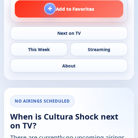
+
Add to Favorites
Next on TV
This Week
Streaming
About
NO AIRINGS SCHEDULED
When is Cultura Shock next
on TV?
There are currently no upcoming airings