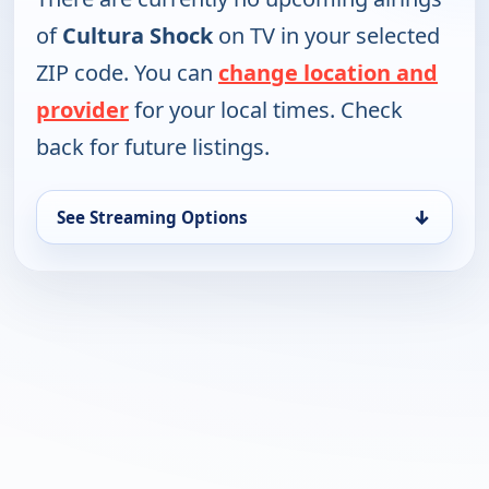
of
Cultura Shock
on TV in your selected
ZIP code. You can
change location and
provider
for your local times. Check
back for future listings.
↓
See Streaming Options