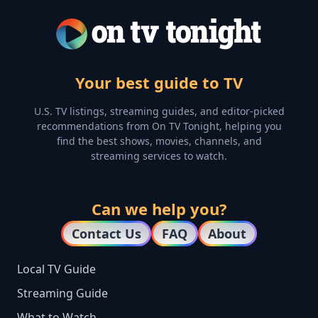
Your best guide to TV
U.S. TV listings, streaming guides, and editor-picked
recommendations from On TV Tonight, helping you
find the best shows, movies, channels, and
streaming services to watch.
Can we help you?
Contact Us
FAQ
About
Local TV Guide
Streaming Guide
What to Watch