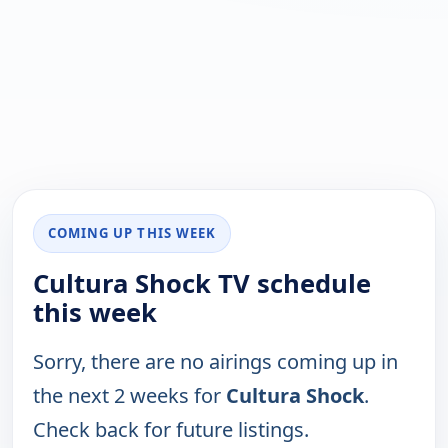
COMING UP THIS WEEK
Cultura Shock TV schedule
this week
Sorry, there are no airings coming up in
the next 2 weeks for
Cultura Shock
.
Check back for future listings.