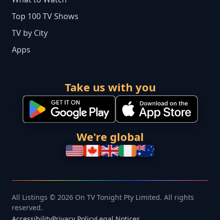
Top 100 TV Shows
TV by City
Apps
Take us with you
We're global
All Listings © 2026 On TV Tonight Pty Limited. All rights
reserved.
Accessibility
Privacy Policy
Legal Notices