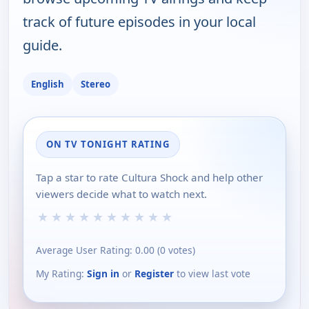
track of future episodes in your local
guide.
English
Stereo
ON TV TONIGHT RATING
Tap a star to rate Cultura Shock and help other
viewers decide what to watch next.
★
★
★
★
★
★
★
★
★
★
Average User Rating:
0.00
(
0
votes)
My Rating:
Sign in
or
Register
to view last vote