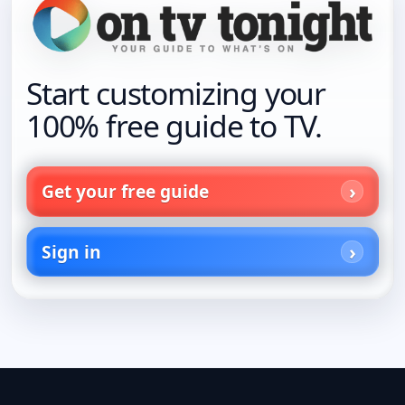
Start customizing your
100% free guide to TV.
Get your free guide
Sign in