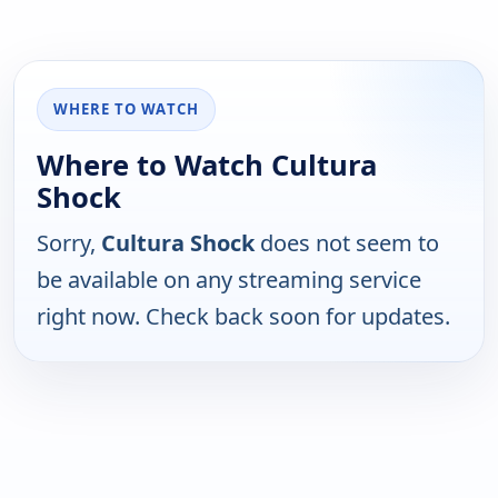
WHERE TO WATCH
Where to Watch Cultura
Shock
Sorry,
Cultura Shock
does not seem to
be available on any streaming service
right now. Check back soon for updates.