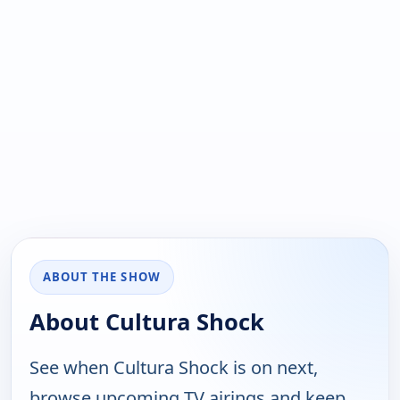
ABOUT THE SHOW
About Cultura Shock
See when Cultura Shock is on next,
browse upcoming TV airings and keep