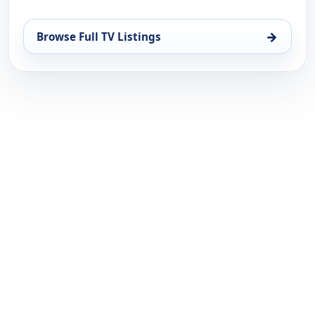
→
Browse Full TV Listings