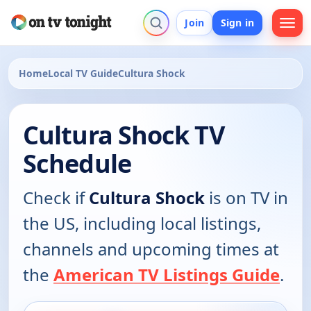
Join
Sign in
Home
Local TV Guide
Cultura Shock
Cultura Shock TV
Schedule
Check if
Cultura Shock
is on TV in
the US, including local listings,
channels and upcoming times at
the
American TV Listings Guide
.