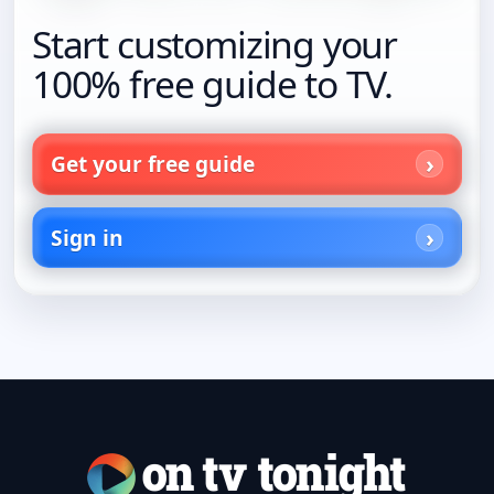
Start customizing your
100% free guide to TV.
Get your free guide
Sign in