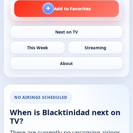
+
Add to Favorites
Next on TV
This Week
Streaming
About
NO AIRINGS SCHEDULED
When is Blacktinidad next on
TV?
There are currently no upcoming airings