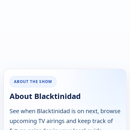
ABOUT THE SHOW
About Blacktinidad
See when Blacktinidad is on next, browse
upcoming TV airings and keep track of