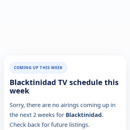
COMING UP THIS WEEK
Blacktinidad TV schedule this
week
Sorry, there are no airings coming up in
the next 2 weeks for
Blacktinidad
.
Check back for future listings.