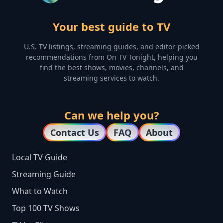
Your best guide to TV
U.S. TV listings, streaming guides, and editor-picked
recommendations from On TV Tonight, helping you
find the best shows, movies, channels, and
streaming services to watch.
Can we help you?
Contact Us
FAQ
About
Local TV Guide
Streaming Guide
What to Watch
Top 100 TV Shows