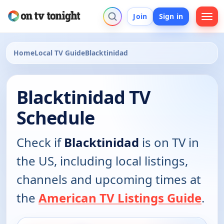
Join
Sign in
Home
Local TV Guide
Blacktinidad
Blacktinidad TV
Schedule
Check if
Blacktinidad
is on TV in
the US, including local listings,
channels and upcoming times at
the
American TV Listings Guide
.