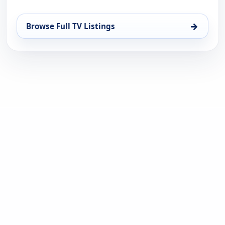
→
Browse Full TV Listings