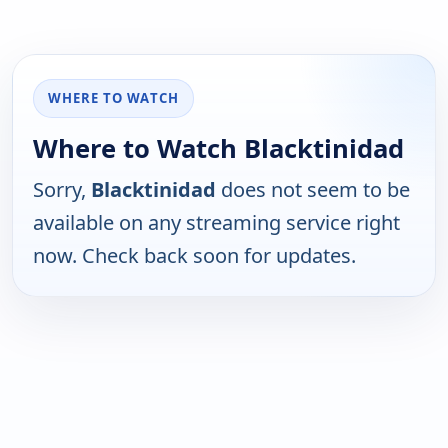
WHERE TO WATCH
Where to Watch Blacktinidad
Sorry,
Blacktinidad
does not seem to be
available on any streaming service right
now. Check back soon for updates.