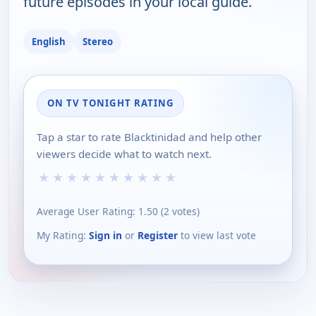
future episodes in your local guide.
English
Stereo
ON TV TONIGHT RATING
Tap a star to rate Blacktinidad and help other
viewers decide what to watch next.
★
★
★
★
★
★
★
★
★
★
Average User Rating:
1.50
(
2
votes)
My Rating:
Sign in
or
Register
to view last vote