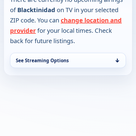
of
Blacktinidad
on TV in your selected
ZIP code. You can
change location and
provider
for your local times. Check
back for future listings.
↓
See Streaming Options