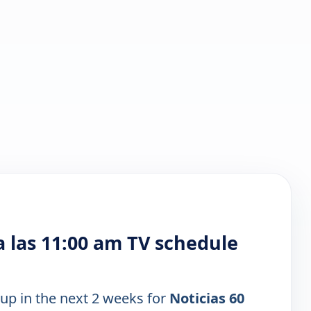
 las 11:00 am TV schedule
 up in the next 2 weeks for
Noticias 60