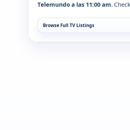
Telemundo a las 11:00 am
. Check
Browse Full TV Listings