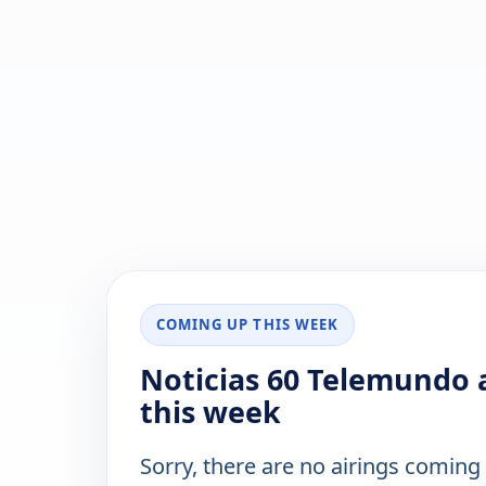
COMING UP THIS WEEK
Noticias 60 Telemundo a
this week
Sorry, there are no airings coming