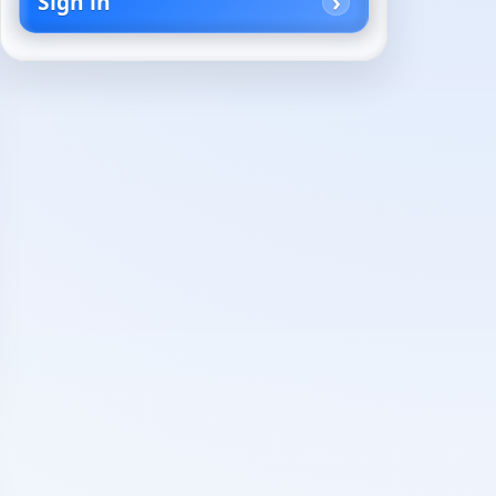
Sign in