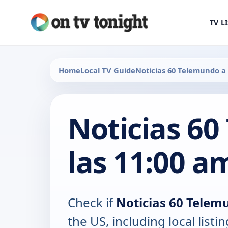
TV L
Home
Local TV Guide
Noticias 60 Telemundo a 
Noticias 6
las 11:00 a
Check if
Noticias 60 Telem
the US, including local lis