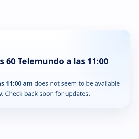
s 60 Telemundo a las 11:00
as 11:00 am
does not seem to be available
w. Check back soon for updates.