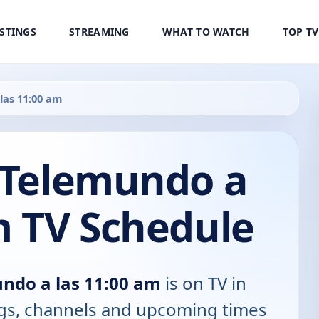
ISTINGS
STREAMING
WHAT TO WATCH
TOP T
las 11:00 am
0 Telemundo a
m TV Schedule
undo a las 11:00 am
is on TV in
tings, channels and upcoming times