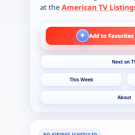
at the
American TV Listing
+
Add to Favorites
Next on T
This Week
About
NO AIRINGS SCHEDULED