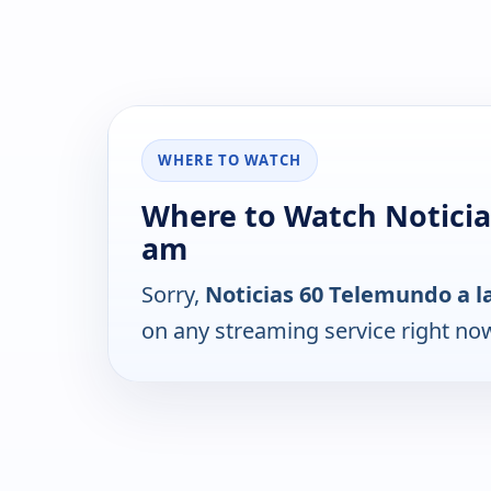
WHERE TO WATCH
Where to Watch Noticia
am
Sorry,
Noticias 60 Telemundo a l
on any streaming service right no