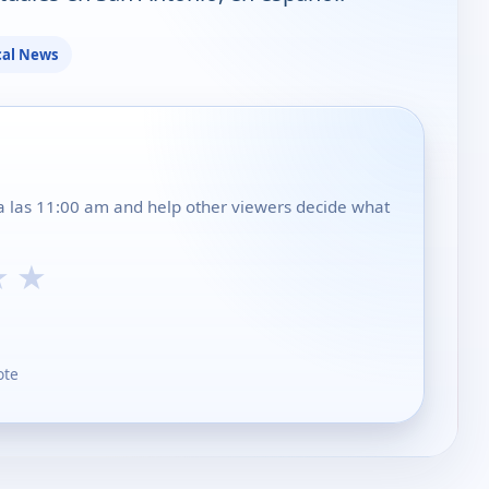
cal News
 a las 11:00 am and help other viewers decide what
★
★
ote