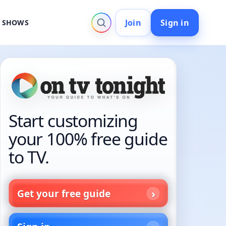
Join
Sign in
V SHOWS
Start customizing
your 100% free guide
to TV.
Get your free guide