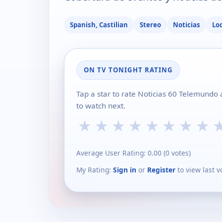
Spanish, Castilian
Stereo
Noticias
Lo
ON TV TONIGHT RATING
Tap a star to rate Noticias 60 Telemundo
to watch next.
★
★
★
★
★
★
★
★
Average User Rating:
0.00
(
0
votes)
My Rating:
Sign in
or
Register
to view last v