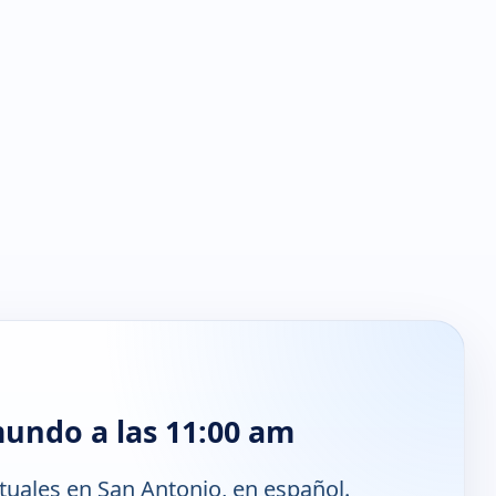
mundo a las 11:00 am
tuales en San Antonio, en español.