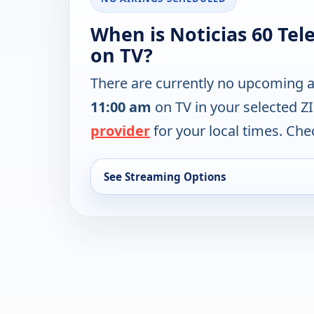
When is Noticias 60 Tel
on TV?
There are currently no upcoming a
11:00 am
on TV in your selected Z
provider
for your local times. Chec
See Streaming Options