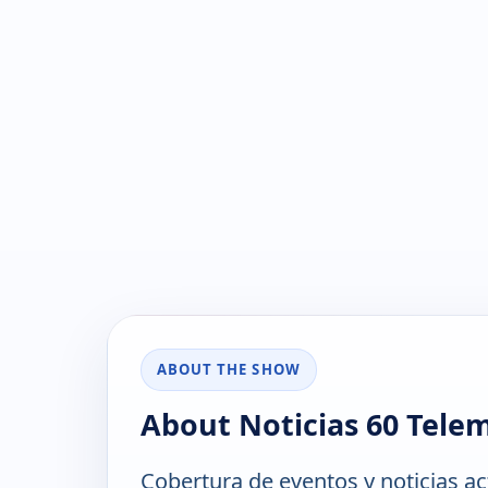
ABOUT THE SHOW
About Noticias 60 Tele
Cobertura de eventos y noticias ac