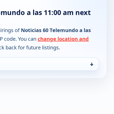
emundo a las 11:00 am next
irings of
Noticias 60 Telemundo a las
IP code. You can
change location and
k back for future listings.
↓