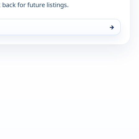
 back for future listings.
→