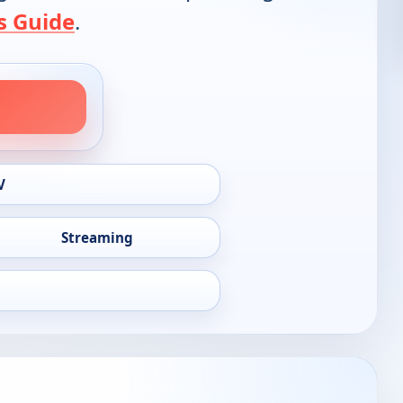
s Guide
.
V
Streaming