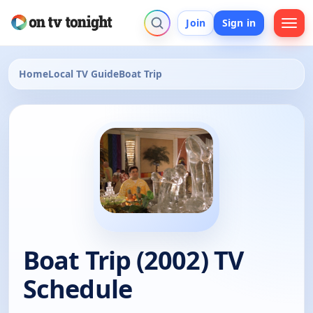
Join
Sign in
Home
Local TV Guide
Boat Trip
Boat Trip (2002) TV
Schedule