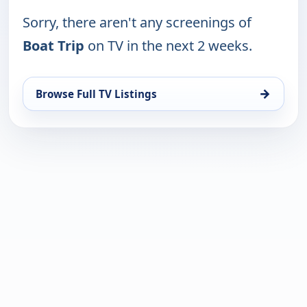
Sorry, there aren't any screenings of
Boat Trip
on TV in the next 2 weeks.
→
Browse Full TV Listings