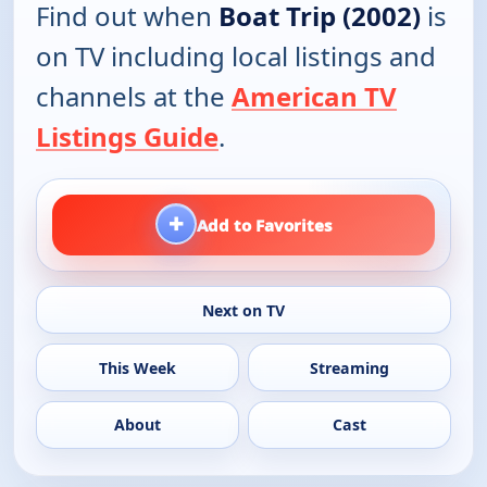
Find out when
Boat Trip (2002)
is
on TV including local listings and
channels at the
American TV
Listings Guide
.
+
Add to Favorites
Next on TV
This Week
Streaming
About
Cast