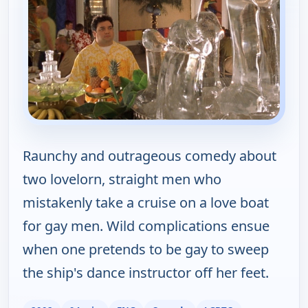
Raunchy and outrageous comedy about
two lovelorn, straight men who
mistakenly take a cruise on a love boat
for gay men. Wild complications ensue
when one pretends to be gay to sweep
the ship's dance instructor off her feet.