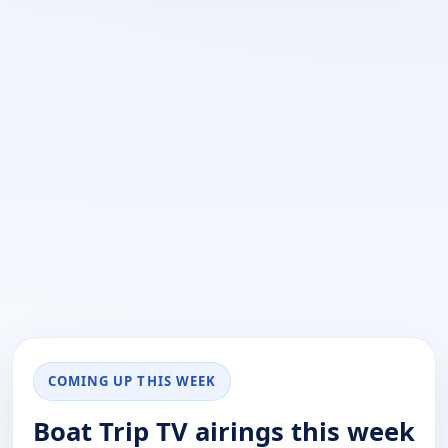
COMING UP THIS WEEK
Boat Trip TV airings this week