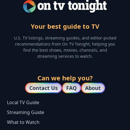
Your best guide to TV
U.S. TV listings, streaming guides, and editor-picked
recommendations from On TV Tonight, helping you
find the best shows, movies, channels, and
streaming services to watch.
Can we help you?
Contact Us
FAQ
About
Local TV Guide
Streaming Guide
What to Watch