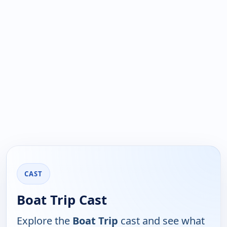
CAST
Boat Trip Cast
Explore the
Boat Trip
cast and see what