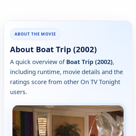
ABOUT THE MOVIE
About Boat Trip (2002)
A quick overview of
Boat Trip (2002)
,
including runtime, movie details and the
ratings score from other On TV Tonight
users.