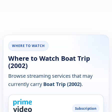
WHERE TO WATCH
Where to Watch Boat Trip
(2002)
Browse streaming services that may
currently carry
Boat Trip (2002)
.
PLATFORM
Subscription