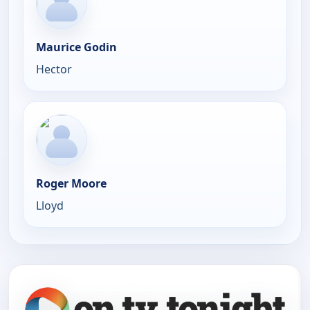
Maurice Godin
Hector
Roger Moore
Lloyd