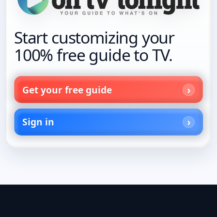
Start customizing your
100% free guide to TV.
Get your free guide
Sign in