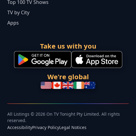
Top 100 TV Shows
TV by City
Apps
Take us with you
We're global
All Listings © 2026 On TV Tonight Pty Limited. All rights
reserved.
Accessibility
Privacy Policy
Legal Notices