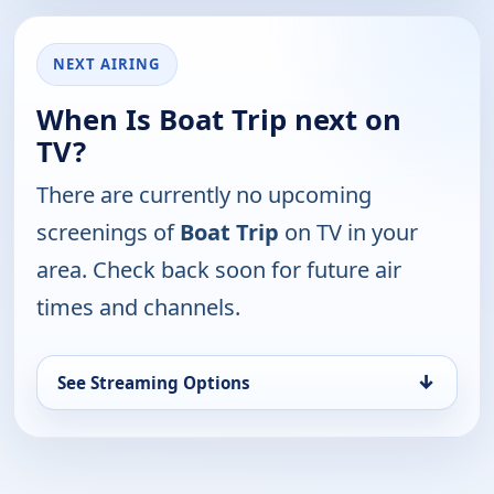
NEXT AIRING
When Is Boat Trip next on
TV?
There are currently no upcoming
screenings of
Boat Trip
on TV in your
area. Check back soon for future air
times and channels.
↓
See Streaming Options