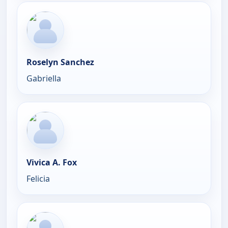
Roselyn Sanchez
Gabriella
Vivica A. Fox
Felicia