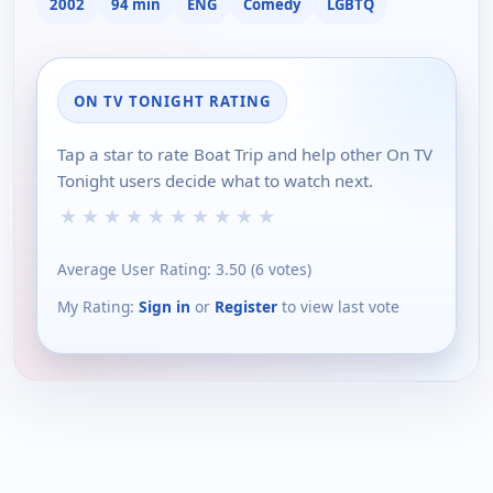
2002
94 min
ENG
Comedy
LGBTQ
ON TV TONIGHT RATING
Tap a star to rate Boat Trip and help other On TV
Tonight users decide what to watch next.
★
★
★
★
★
★
★
★
★
★
Average User Rating:
3.50
(
6
votes)
My Rating:
Sign in
or
Register
to view last vote