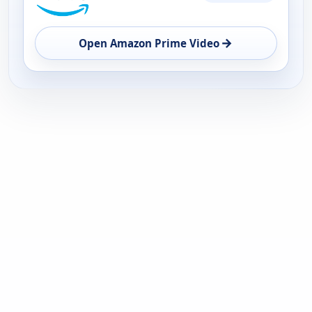
AVAILABILITY
OPEN
→
Open Amazon Prime Video