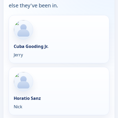
else they've been in.
Cuba Gooding Jr.
Jerry
Horatio Sanz
Nick