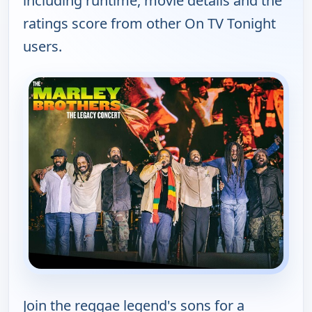
including runtime, movie details and the
ratings score from other On TV Tonight
users.
Join the reggae legend's sons for a