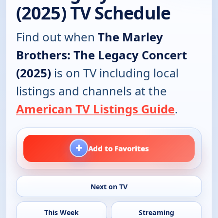
(2025) TV Schedule
Find out when
The Marley
Brothers: The Legacy Concert
(2025)
is on TV including local
listings and channels at the
American TV Listings Guide
.
+
Add to Favorites
Next on TV
This Week
Streaming