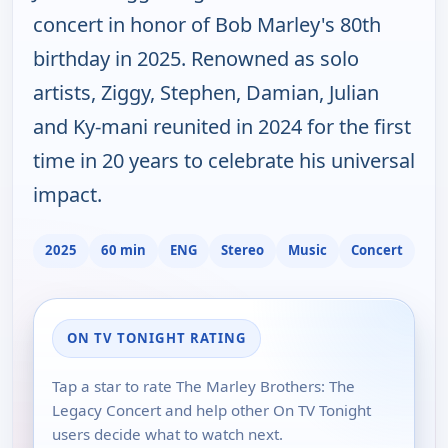
concert in honor of Bob Marley's 80th
birthday in 2025. Renowned as solo
artists, Ziggy, Stephen, Damian, Julian
and Ky-mani reunited in 2024 for the first
time in 20 years to celebrate his universal
impact.
2025
60 min
ENG
Stereo
Music
Concert
ON TV TONIGHT RATING
Tap a star to rate The Marley Brothers: The
Legacy Concert and help other On TV Tonight
users decide what to watch next.