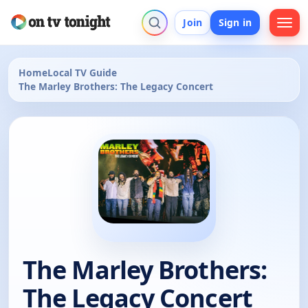
Join
Sign in
Home
Local TV Guide
The Marley Brothers: The Legacy Concert
The Marley Brothers:
The Legacy Concert