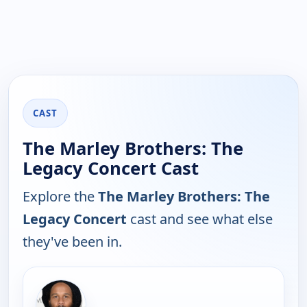
CAST
The Marley Brothers: The
Legacy Concert Cast
Explore the
The Marley Brothers: The
Legacy Concert
cast and see what else
they've been in.