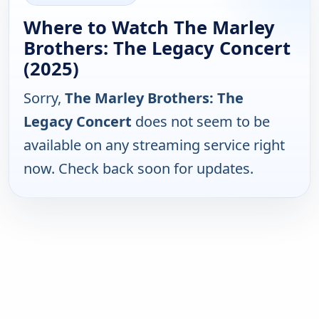
Where to Watch The Marley
Brothers: The Legacy Concert
(2025)
Sorry,
The Marley Brothers: The
Legacy Concert
does not seem to be
available on any streaming service right
now. Check back soon for updates.