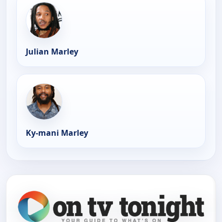
Julian Marley
Ky-mani Marley