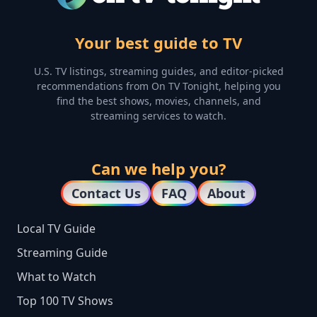
Your best guide to TV
U.S. TV listings, streaming guides, and editor-picked
recommendations from On TV Tonight, helping you
find the best shows, movies, channels, and
streaming services to watch.
Can we help you?
Contact Us
FAQ
About
Local TV Guide
Streaming Guide
What to Watch
Top 100 TV Shows