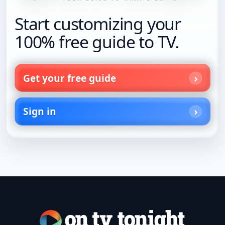
Start customizing your
100% free guide to TV.
Get your free guide
Sign in