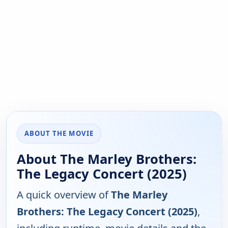
ABOUT THE MOVIE
About The Marley Brothers:
The Legacy Concert (2025)
A quick overview of
The Marley
Brothers: The Legacy Concert (2025)
,