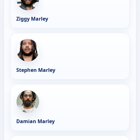
Ziggy Marley
Stephen Marley
Damian Marley