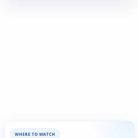
WHERE TO WATCH