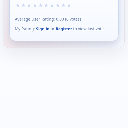
★
★
★
★
★
★
★
★
★
★
Average User Rating:
0.00
(
0
votes)
My Rating:
Sign in
or
Register
to view last vote