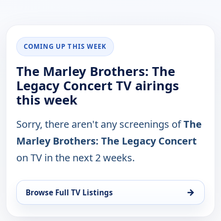
COMING UP THIS WEEK
The Marley Brothers: The
Legacy Concert TV airings
this week
Sorry, there aren't any screenings of
The
Marley Brothers: The Legacy Concert
on TV in the next 2 weeks.
→
Browse Full TV Listings