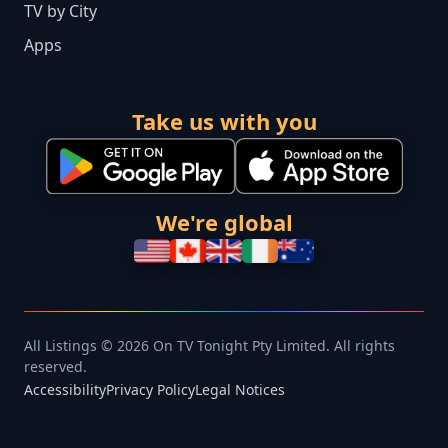
TV by City
Apps
Take us with you
We're global
All Listings © 2026 On TV Tonight Pty Limited. All rights
reserved.
Accessibility
Privacy Policy
Legal Notices