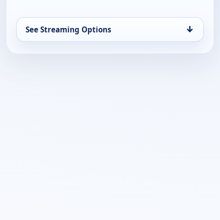
↓
See Streaming Options