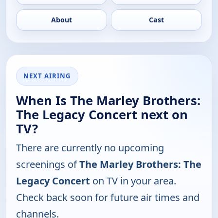
About
Cast
NEXT AIRING
When Is The Marley Brothers:
The Legacy Concert next on
TV?
There are currently no upcoming
screenings of
The Marley Brothers: The
Legacy Concert
on TV in your area.
Check back soon for future air times and
channels.