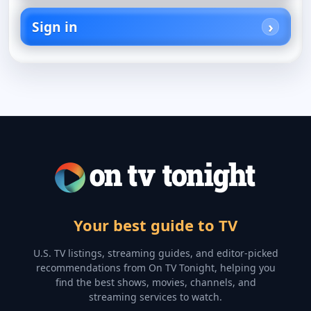
Sign in
Your best guide to TV
U.S. TV listings, streaming guides, and editor-picked
recommendations from On TV Tonight, helping you
find the best shows, movies, channels, and
streaming services to watch.