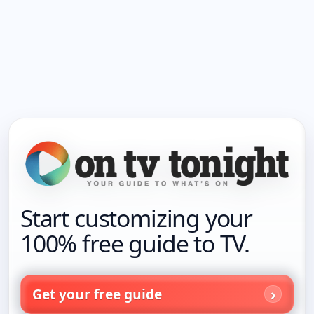
Start customizing your
100% free guide to TV.
Get your free guide