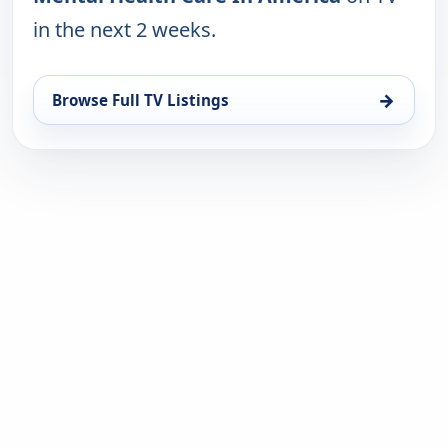
in the next 2 weeks.
→
Browse Full TV Listings