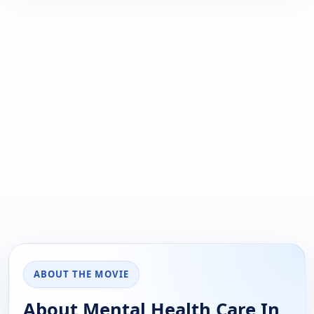
ABOUT THE MOVIE
About Mental Health Care In