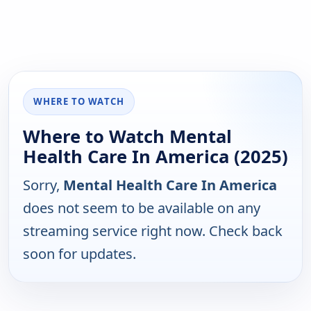
WHERE TO WATCH
Where to Watch Mental
Health Care In America (2025)
Sorry,
Mental Health Care In America
does not seem to be available on any
streaming service right now. Check back
soon for updates.