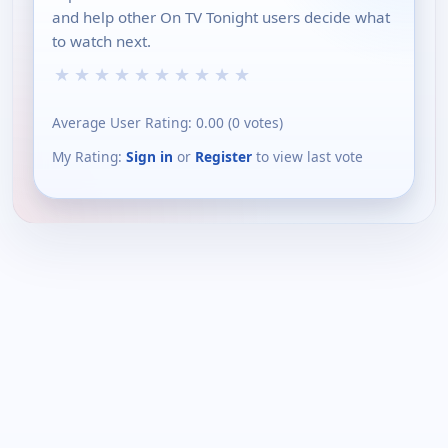
and help other On TV Tonight users decide what
to watch next.
★
★
★
★
★
★
★
★
★
★
Average User Rating:
0.00
(
0
votes)
My Rating:
Sign in
or
Register
to view last vote