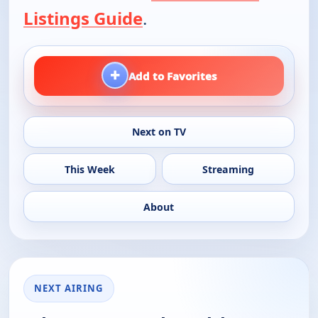
Listings Guide
.
+
Add to Favorites
Next on TV
This Week
Streaming
About
NEXT AIRING