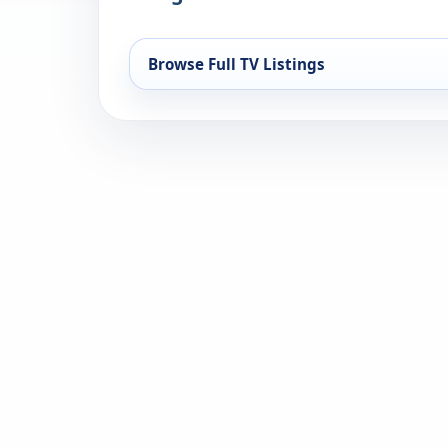
Browse Full TV Listings