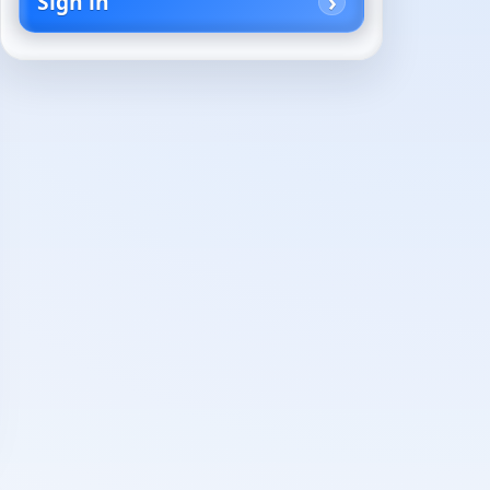
Sign in