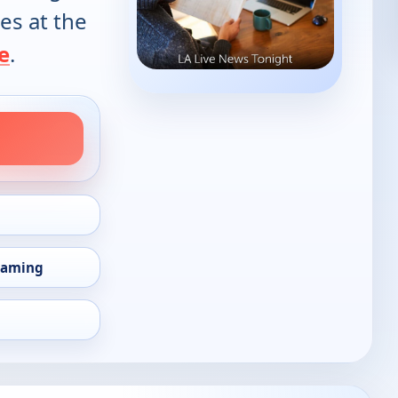
es at the
e
.
eaming