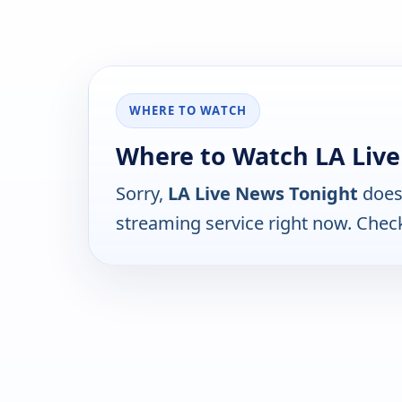
WHERE TO WATCH
Where to Watch LA Liv
Sorry,
LA Live News Tonight
does 
streaming service right now. Chec