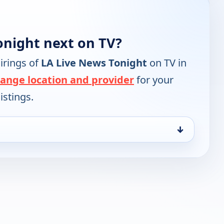
onight next on TV?
irings of
LA Live News Tonight
on TV in
ange location and provider
for your
istings.
↓