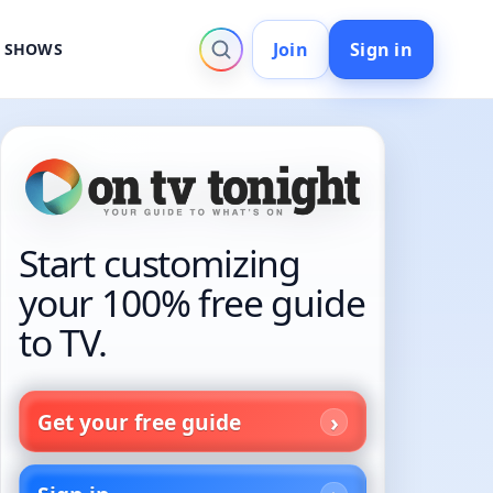
Join
Sign in
V SHOWS
Start customizing
your 100% free guide
to TV.
Get your free guide