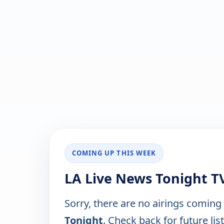
COMING UP THIS WEEK
LA Live News Tonight T
Sorry, there are no airings coming
Tonight
. Check back for future lis