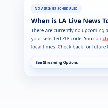
NO AIRINGS SCHEDULED
When is LA Live News T
There are currently no upcoming a
your selected ZIP code. You can
ch
local times. Check back for future l
See Streaming Options