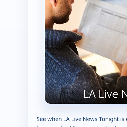
See when LA Live News Tonight is