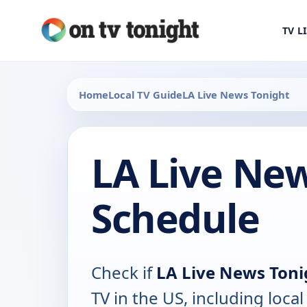
TV L
Home
Local TV Guide
LA Live News Tonight
LA Live New
Schedule
Check if
LA Live News Toni
TV in the US, including local 