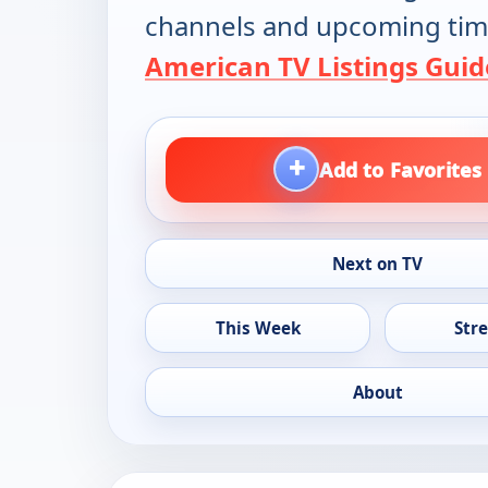
channels and upcoming tim
American TV Listings Guid
+
Add to Favorites
Next on TV
This Week
Str
About