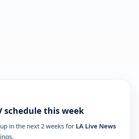
V schedule this week
 up in the next 2 weeks for
LA Live News
tings.