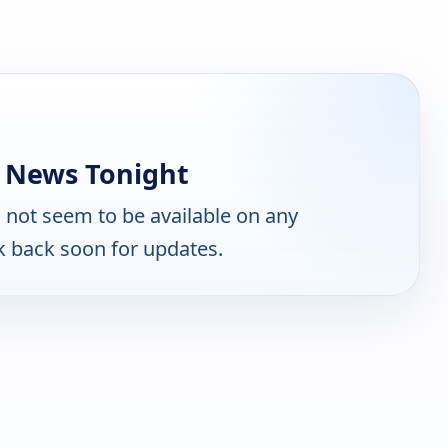
e News Tonight
not seem to be available on any
k back soon for updates.