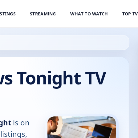
ISTINGS
STREAMING
WHAT TO WATCH
TOP T
s Tonight TV
ght
is on
listings,