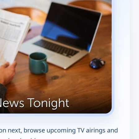
 on next, browse upcoming TV airings and