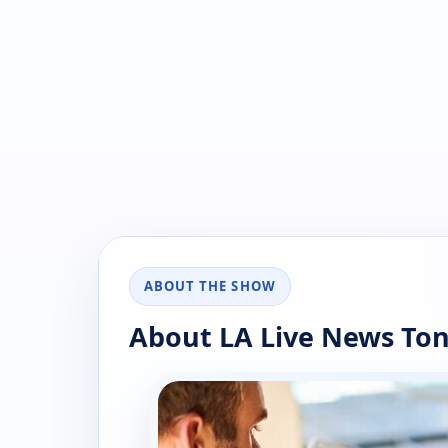
ABOUT THE SHOW
About LA Live News Ton