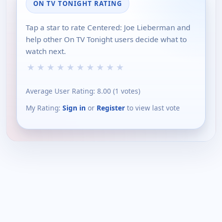
ON TV TONIGHT RATING
Tap a star to rate Centered: Joe Lieberman and
help other On TV Tonight users decide what to
watch next.
★
★
★
★
★
★
★
★
★
★
Average User Rating:
8.00
(
1
votes)
My Rating:
Sign in
or
Register
to view last vote