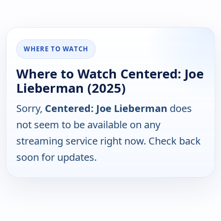
WHERE TO WATCH
Where to Watch Centered: Joe
Lieberman (2025)
Sorry,
Centered: Joe Lieberman
does
not seem to be available on any
streaming service right now. Check back
soon for updates.