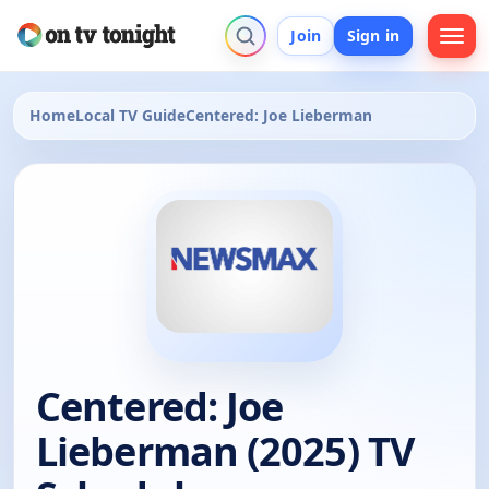
Join
Sign in
Home
Local TV Guide
Centered: Joe Lieberman
Centered: Joe
Lieberman (2025) TV