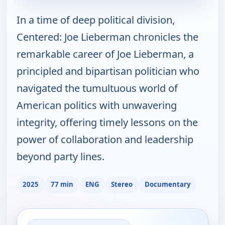
In a time of deep political division,
Centered: Joe Lieberman chronicles the
remarkable career of Joe Lieberman, a
principled and bipartisan politician who
navigated the tumultuous world of
American politics with unwavering
integrity, offering timely lessons on the
power of collaboration and leadership
beyond party lines.
2025
77 min
ENG
Stereo
Documentary