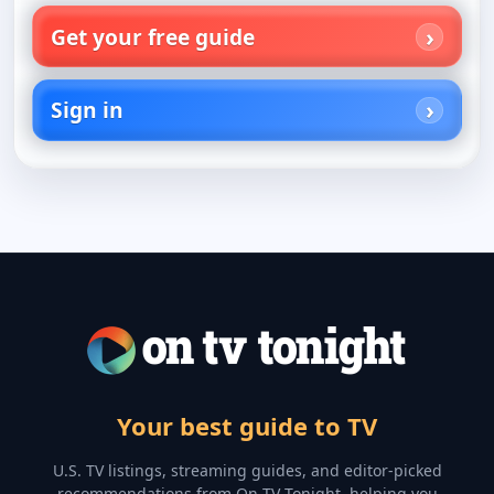
Get your free guide
Sign in
Your best guide to TV
U.S. TV listings, streaming guides, and editor-picked
recommendations from On TV Tonight, helping you