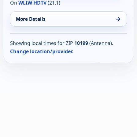
On
WLIW HDTV
(21.1)
→
More Details
Showing local times for ZIP
10199
(Antenna).
Change location/provider.