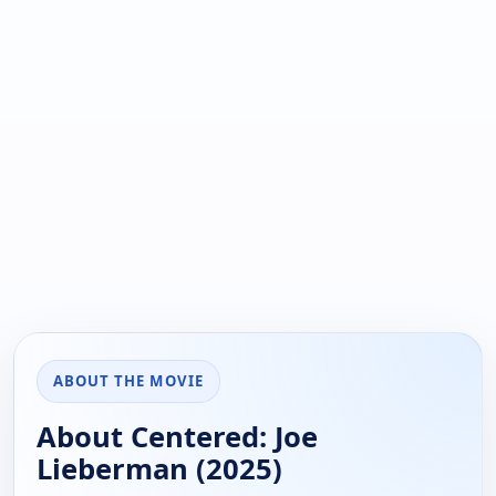
ABOUT THE MOVIE
About Centered: Joe
Lieberman (2025)