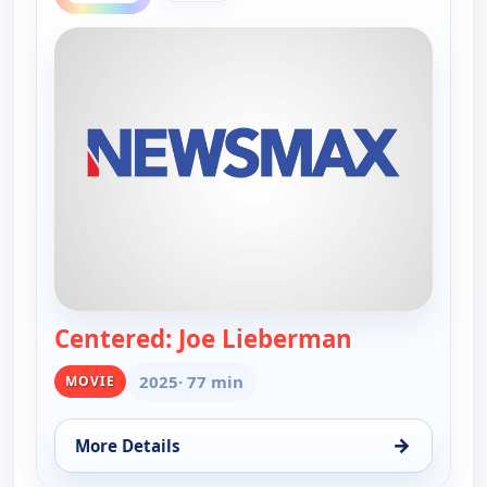
Centered: Joe Lieberman
— Centered: 
2025
· 77 min
MOVIE
→
More Details
for Centered: Joe Lieberman, Wed 12, 4:00 am