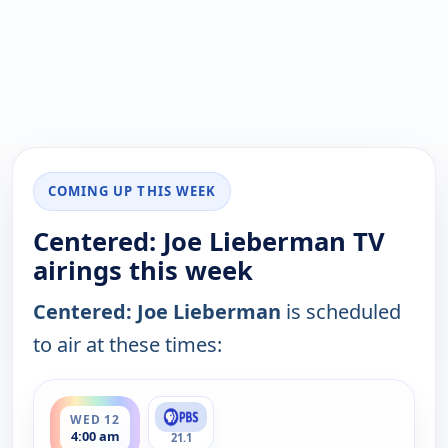
COMING UP THIS WEEK
Centered: Joe Lieberman TV
airings this week
Centered: Joe Lieberman
is scheduled
to air at these times:
ends 5:00 am
WED 12
4:00 am
21.1