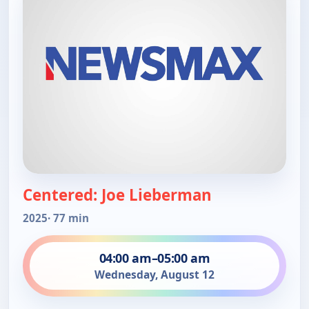
Centered: Joe Lieberman
2025
· 77 min
04:00 am
–
05:00 am
Wednesday, August 12