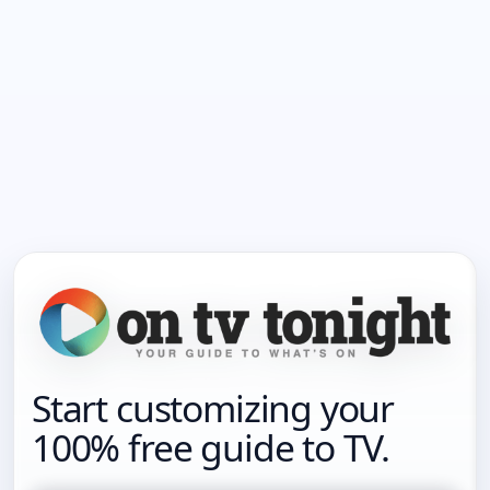
Start customizing your
100% free guide to TV.