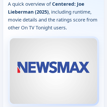
A quick overview of
Centered: Joe
Lieberman (2025)
, including runtime,
movie details and the ratings score from
other On TV Tonight users.