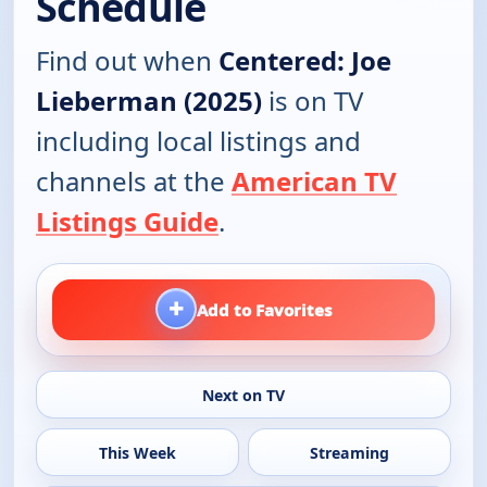
Schedule
Find out when
Centered: Joe
Lieberman (2025)
is on TV
including local listings and
channels at the
American TV
Listings Guide
.
+
Add to Favorites
Next on TV
This Week
Streaming