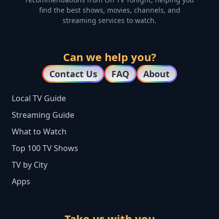
find the best shows, movies, channels, and
streaming services to watch.
Can we help you?
Contact Us
FAQ
About
Local TV Guide
Streaming Guide
What to Watch
Top 100 TV Shows
TV by City
Apps
Take us with you