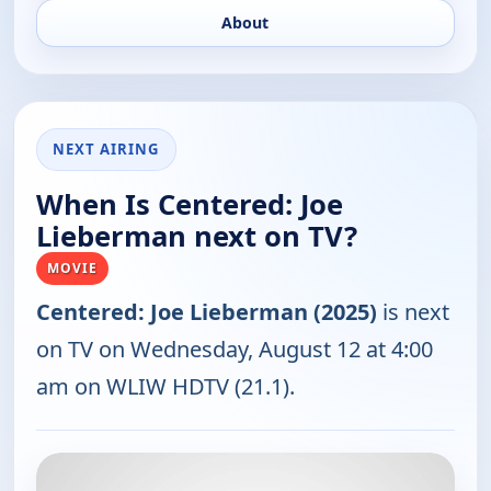
About
NEXT AIRING
When Is Centered: Joe
Lieberman next on TV?
MOVIE
Centered: Joe Lieberman (2025)
is next
on TV on Wednesday, August 12 at 4:00
am on WLIW HDTV (21.1).