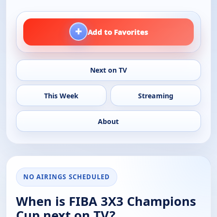
+
Add to Favorites
Next on TV
This Week
Streaming
About
NO AIRINGS SCHEDULED
When is FIBA 3X3 Champions
Cup next on TV?