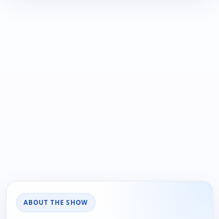
ABOUT THE SHOW