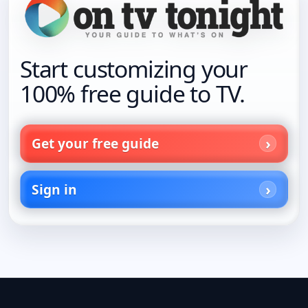
Start customizing your
100% free guide to TV.
Get your free guide
Sign in