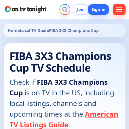
Join
Sign in
Home
Local TV Guide
FIBA 3X3 Champions Cup
FIBA 3X3 Champions
Cup TV Schedule
Check if
FIBA 3X3 Champions
Cup
is on TV in the US, including
local listings, channels and
upcoming times at the
American
TV Listings Guide
.