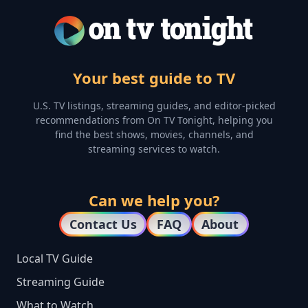
Your best guide to TV
U.S. TV listings, streaming guides, and editor-picked
recommendations from On TV Tonight, helping you
find the best shows, movies, channels, and
streaming services to watch.
Can we help you?
Contact Us
FAQ
About
Local TV Guide
Streaming Guide
What to Watch