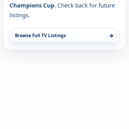
Champions Cup
. Check back for future
listings.
→
Browse Full TV Listings