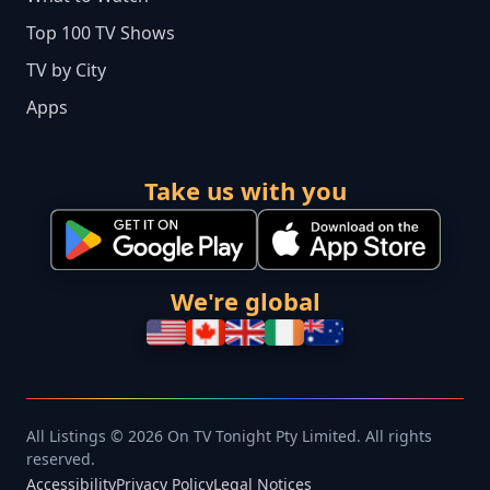
Top 100 TV Shows
TV by City
Apps
Take us with you
We're global
All Listings © 2026 On TV Tonight Pty Limited. All rights
reserved.
Accessibility
Privacy Policy
Legal Notices