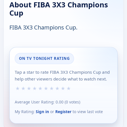
About FIBA 3X3 Champions
Cup
FIBA 3X3 Champions Cup.
ON TV TONIGHT RATING
Tap a star to rate FIBA 3X3 Champions Cup and
help other viewers decide what to watch next.
★
★
★
★
★
★
★
★
★
★
Average User Rating:
0.00
(
0
votes)
My Rating:
Sign in
or
Register
to view last vote