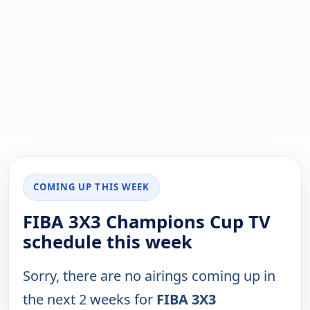
COMING UP THIS WEEK
FIBA 3X3 Champions Cup TV
schedule this week
Sorry, there are no airings coming up in
the next 2 weeks for
FIBA 3X3