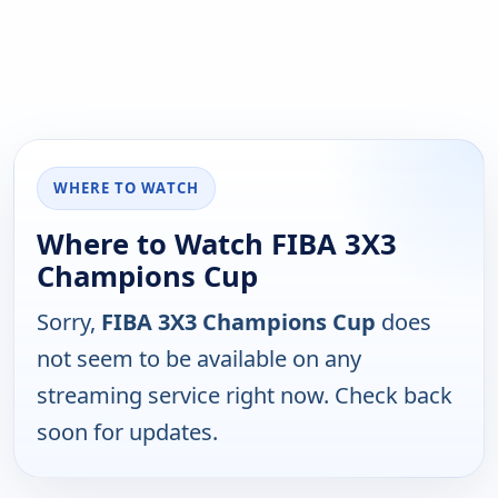
WHERE TO WATCH
Where to Watch FIBA 3X3
Champions Cup
Sorry,
FIBA 3X3 Champions Cup
does
not seem to be available on any
streaming service right now. Check back
soon for updates.