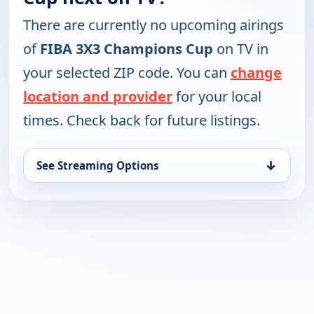
There are currently no upcoming airings
of
FIBA 3X3 Champions Cup
on TV in
your selected ZIP code. You can
change
location and provider
for your local
times. Check back for future listings.
↓
See Streaming Options