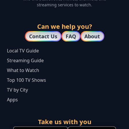
streaming services to watch.
Can we help you?
Contact Us
FAQ
About
Local TV Guide
Streaming Guide
What to Watch
Top 100 TV Shows
TV by City
Apps
Take us with you