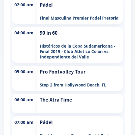
02:00 am
Pádel
Final Masculina Premier Padel Pretoria
04:00 am
90 in 60
Históricos de la Copa Sudamericana -
Final 2019 - Club Atletico Colon vs.
Independiente del Valle
05:00 am
Pro Footvolley Tour
Stop 2 from Hollywood Beach, FL
06:00 am
The Xtra Time
07:00 am
Pádel