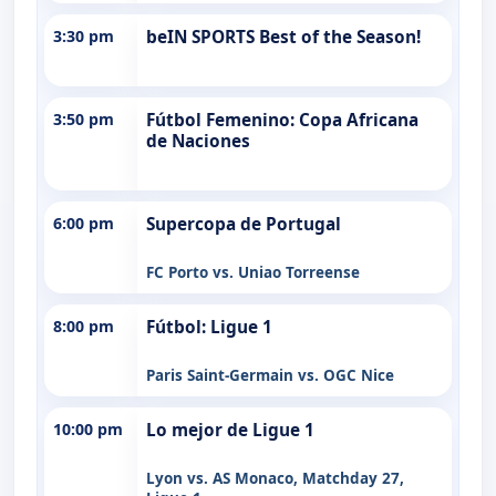
3:30 pm
beIN SPORTS Best of the Season!
3:50 pm
Fútbol Femenino: Copa Africana
de Naciones
6:00 pm
Supercopa de Portugal
FC Porto vs. Uniao Torreense
8:00 pm
Fútbol: Ligue 1
Paris Saint-Germain vs. OGC Nice
10:00 pm
Lo mejor de Ligue 1
Lyon vs. AS Monaco, Matchday 27,