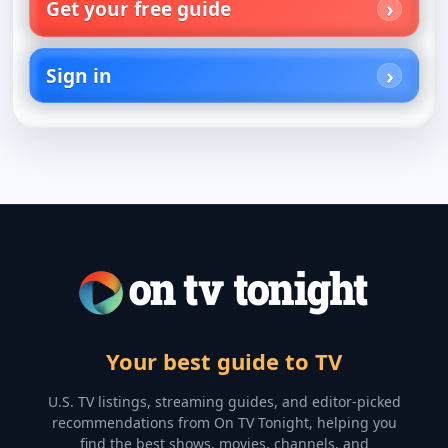
Get your free guide
Sign in
Your best guide to TV
U.S. TV listings, streaming guides, and editor-picked
recommendations from On TV Tonight, helping you
find the best shows, movies, channels, and