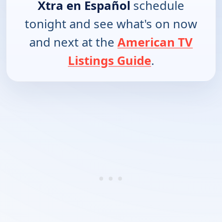
Xtra en Español
schedule
tonight and see what's on now
and next at the
American TV
Listings Guide
.