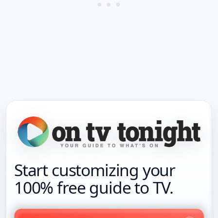
Start customizing your
100% free guide to TV.