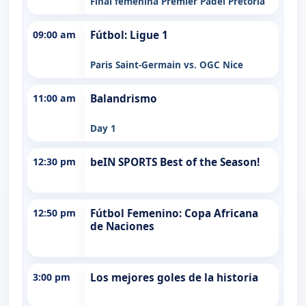
Final femenina Premier Padel Pretoria
09:00 am
Fútbol: Ligue 1
Paris Saint-Germain vs. OGC Nice
11:00 am
Balandrismo
Day 1
12:30 pm
beIN SPORTS Best of the Season!
12:50 pm
Fútbol Femenino: Copa Africana
de Naciones
3:00 pm
Los mejores goles de la historia