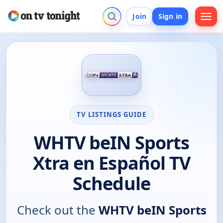
Join
Sign in
TV LISTINGS GUIDE
WHTV beIN Sports
Xtra en Español TV
Schedule
Check out the
WHTV beIN Sports