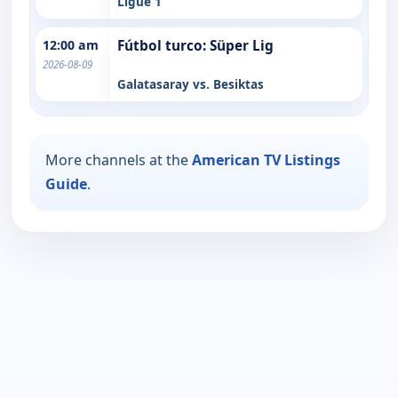
Ligue 1
12:00 am
Fútbol turco: Süper Lig
2026-08-09
Galatasaray vs. Besiktas
More channels at the
American TV Listings
Guide
.