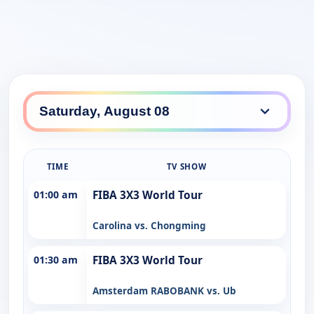
TIME
TV SHOW
01:00 am
FIBA 3X3 World Tour
Carolina vs. Chongming
01:30 am
FIBA 3X3 World Tour
Amsterdam RABOBANK vs. Ub