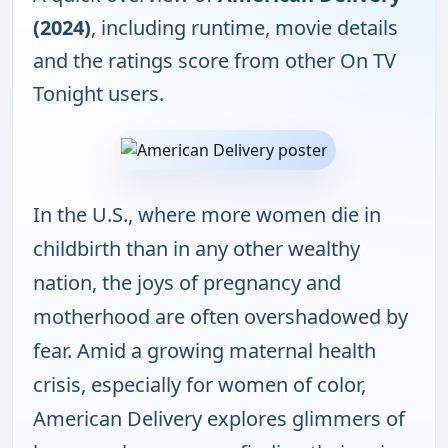
(2024)
, including runtime, movie details
and the ratings score from other On TV
Tonight users.
In the U.S., where more women die in
childbirth than in any other wealthy
nation, the joys of pregnancy and
motherhood are often overshadowed by
fear. Amid a growing maternal health
crisis, especially for women of color,
American Delivery explores glimmers of