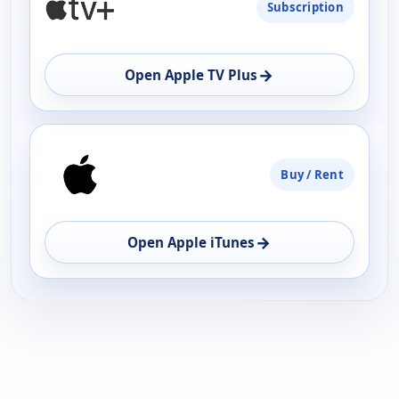
Subscription
AVAILABILITY
OPEN
→
Open Apple TV Plus
Buy / Rent
→
Open Apple iTunes