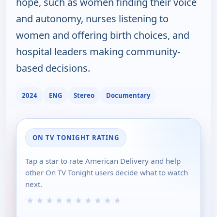
hope, such as women finding their voice
and autonomy, nurses listening to
women and offering birth choices, and
hospital leaders making community-
based decisions.
2024
ENG
Stereo
Documentary
ON TV TONIGHT RATING
Tap a star to rate American Delivery and help
other On TV Tonight users decide what to watch
next.
★
★
★
★
★
★
★
★
★
★