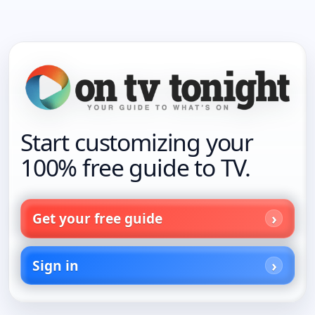
Start customizing your
100% free guide to TV.
Get your free guide
Sign in