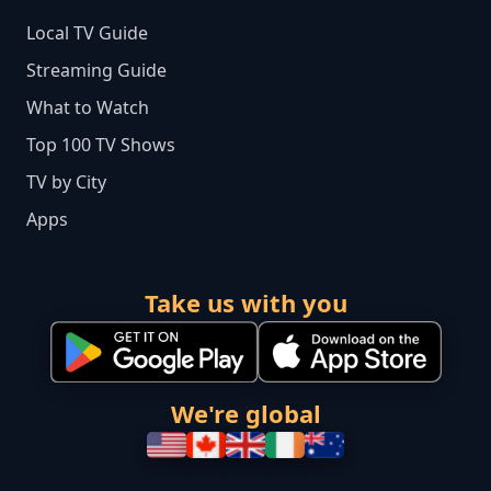
Local TV Guide
Streaming Guide
What to Watch
Top 100 TV Shows
TV by City
Apps
Take us with you
We're global