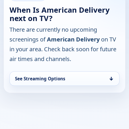
When Is American Delivery
next on TV?
There are currently no upcoming
screenings of
American Delivery
on TV
in your area. Check back soon for future
air times and channels.
↓
See Streaming Options