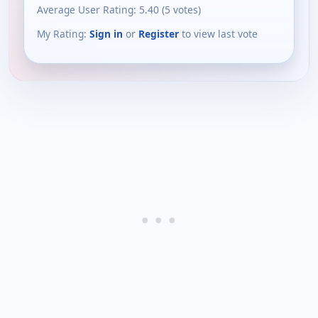
Average User Rating:
5.40
(
5
votes)
My Rating:
Sign in
or
Register
to view last vote