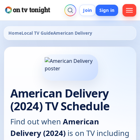
Join
Sign in
Home
Local TV Guide
American Delivery
American Delivery
(2024) TV Schedule
Find out when
American
Delivery (2024)
is on TV including