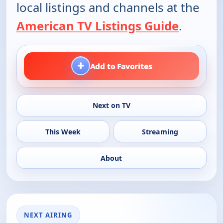
local listings and channels at the
American TV Listings Guide
.
+
Add to Favorites
Next on TV
This Week
Streaming
About
NEXT AIRING