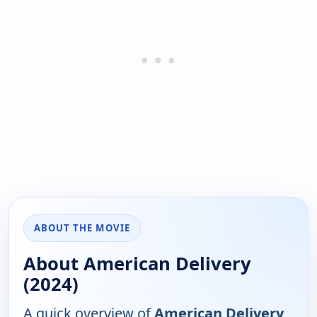
ABOUT THE MOVIE
About American Delivery
(2024)
A quick overview of
American Delivery