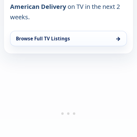
American Delivery
on TV in the next 2
weeks.
→
Browse Full TV Listings