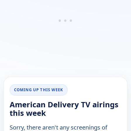
COMING UP THIS WEEK
American Delivery TV airings
this week
Sorry, there aren't any screenings of