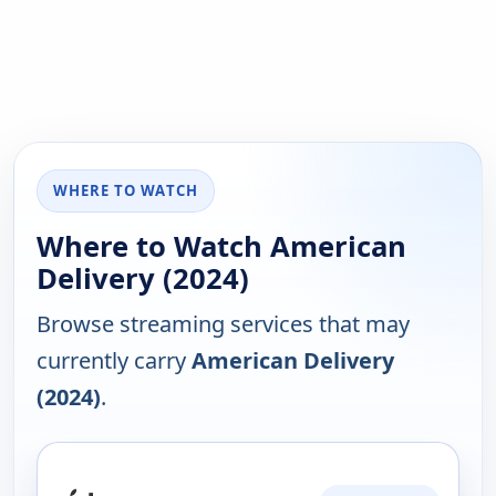
WHERE TO WATCH
Where to Watch American
Delivery (2024)
Browse streaming services that may
currently carry
American Delivery
(2024)
.
PLATFORM