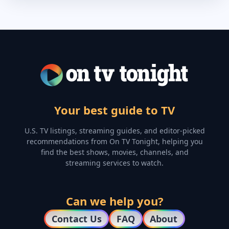
Your best guide to TV
U.S. TV listings, streaming guides, and editor-picked
recommendations from On TV Tonight, helping you
find the best shows, movies, channels, and
streaming services to watch.
Can we help you?
Contact Us
FAQ
About