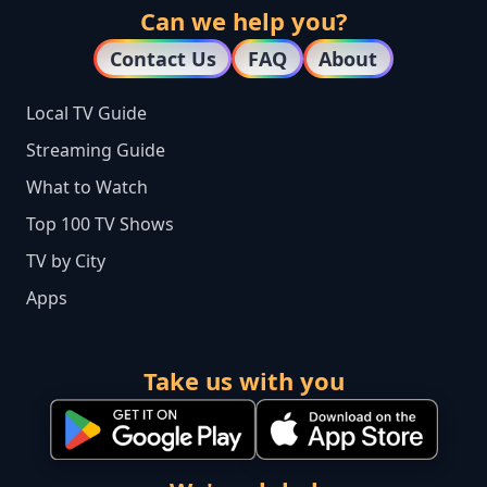
Can we help you?
Contact Us
FAQ
About
Local TV Guide
Streaming Guide
What to Watch
Top 100 TV Shows
TV by City
Apps
Take us with you