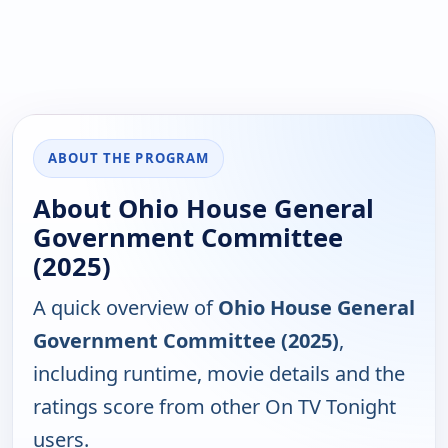
ABOUT THE PROGRAM
About Ohio House General
Government Committee
(2025)
A quick overview of
Ohio House General
Government Committee (2025)
,
including runtime, movie details and the
ratings score from other On TV Tonight
users.