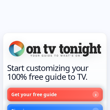
Start customizing your
100% free guide to TV.
Get your free guide