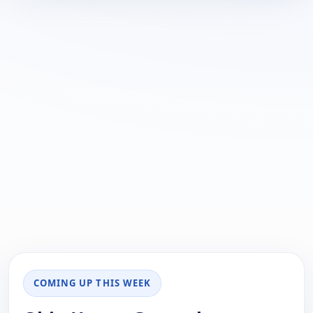
COMING UP THIS WEEK