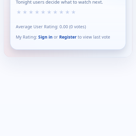
Tonight users decide what to watch next.
★
★
★
★
★
★
★
★
★
★
Average User Rating:
0.00
(
0
votes)
My Rating:
Sign in
or
Register
to view last vote