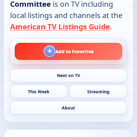
Committee
is on TV including
local listings and channels at the
American TV Listings Guide
.
+
Add to Favorites
Next on TV
This Week
Streaming
About