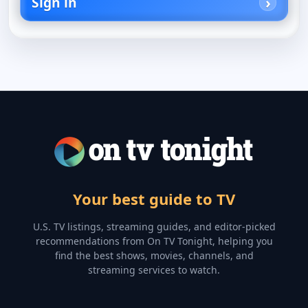
Sign in
Your best guide to TV
U.S. TV listings, streaming guides, and editor-picked
recommendations from On TV Tonight, helping you
find the best shows, movies, channels, and
streaming services to watch.