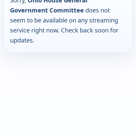
Sorry,
Ohio House General
Government Committee
does not
seem to be available on any streaming
service right now. Check back soon for
updates.