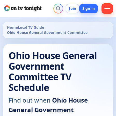
Join
Sign in
Home
Local TV Guide
Ohio House General Government Committee
Ohio House General
Government
Committee TV
Schedule
Find out when
Ohio House
General Government