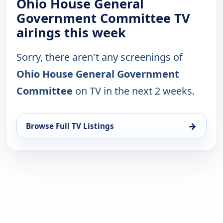
Ohio House General
Government Committee TV
airings this week
Sorry, there aren't any screenings of
Ohio House General Government
Committee
on TV in the next 2 weeks.
→
Browse Full TV Listings