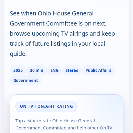
See when Ohio House General
Government Committee is on next,
browse upcoming TV airings and keep
track of future listings in your local
guide.
2025
30 min
ENG
Stereo
Public Affairs
Government
ON TV TONIGHT RATING
Tap a star to rate Ohio House General
Government Committee and help other On TV