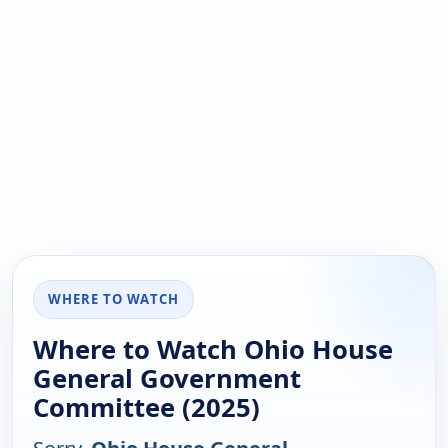
WHERE TO WATCH
Where to Watch Ohio House
General Government
Committee (2025)