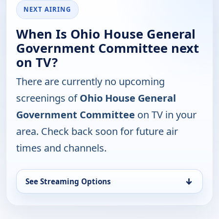
NEXT AIRING
When Is Ohio House General
Government Committee next
on TV?
There are currently no upcoming
screenings of
Ohio House General
Government Committee
on TV in your
area. Check back soon for future air
times and channels.
↓
See Streaming Options