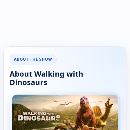
ABOUT THE SHOW
About Walking with
Dinosaurs