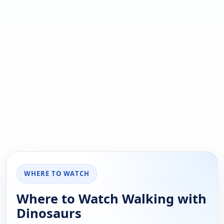
WHERE TO WATCH
Where to Watch Walking with
Dinosaurs