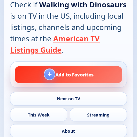
Check if
Walking with Dinosaurs
is on TV in the US, including local
listings, channels and upcoming
times at the
American TV
Listings Guide
.
+
Add to Favorites
Next on TV
This Week
Streaming
About