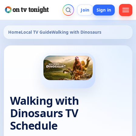
Join
Sign in
Home
Local TV Guide
Walking with Dinosaurs
Walking with
Dinosaurs TV
Schedule