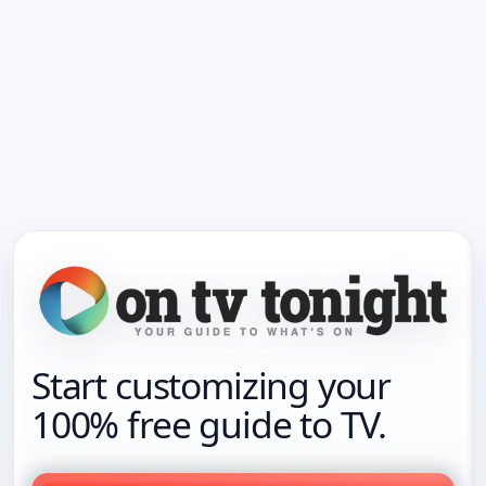
Start customizing your
100% free guide to TV.