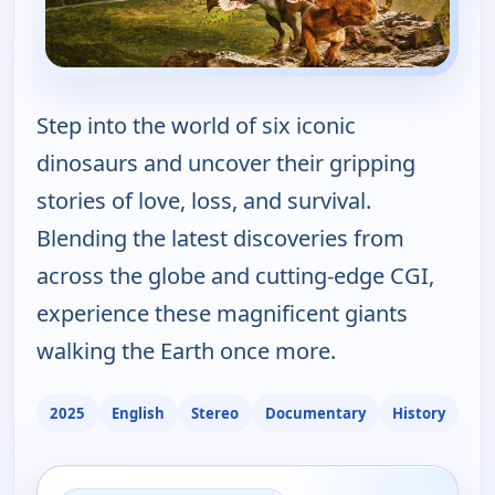
Step into the world of six iconic
dinosaurs and uncover their gripping
stories of love, loss, and survival.
Blending the latest discoveries from
across the globe and cutting-edge CGI,
experience these magnificent giants
walking the Earth once more.
2025
English
Stereo
Documentary
History