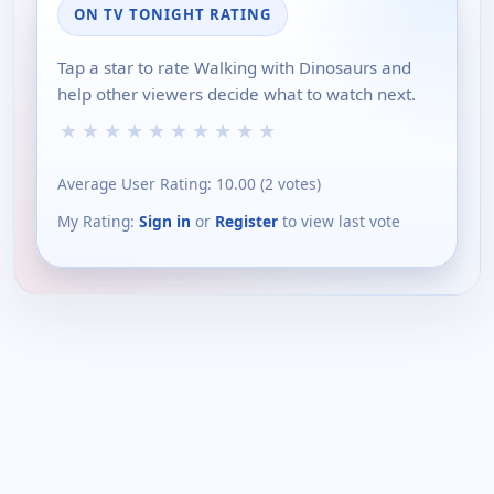
ON TV TONIGHT RATING
Tap a star to rate Walking with Dinosaurs and
help other viewers decide what to watch next.
★
★
★
★
★
★
★
★
★
★
Average User Rating:
10.00
(
2
votes)
My Rating:
Sign in
or
Register
to view last vote