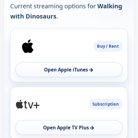
Current streaming options for
Walking
with Dinosaurs
.
PLATFORM
Buy / Rent
AVAILABILITY
OPEN
→
Open Apple iTunes
Subscription
→
Open Apple TV Plus