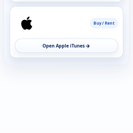
Buy / Rent
→
Open Apple iTunes