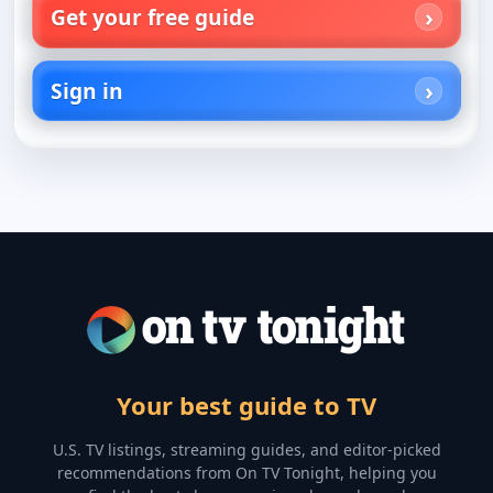
Get your free guide
Sign in
Your best guide to TV
U.S. TV listings, streaming guides, and editor-picked
recommendations from On TV Tonight, helping you