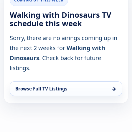
COMING UP THIS WEEK
Walking with Dinosaurs TV
schedule this week
Sorry, there are no airings coming up in
the next 2 weeks for
Walking with
Dinosaurs
. Check back for future
listings.
→
Browse Full TV Listings