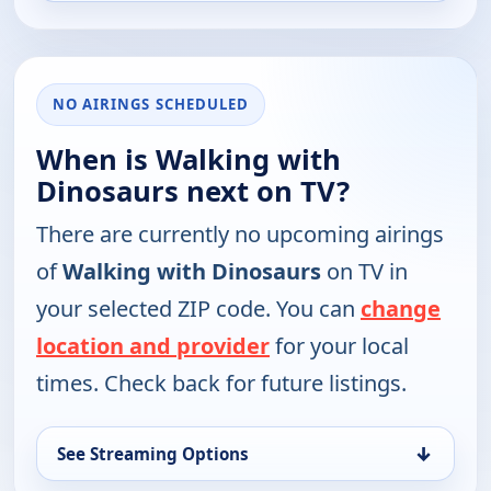
NO AIRINGS SCHEDULED
When is Walking with
Dinosaurs next on TV?
There are currently no upcoming airings
of
Walking with Dinosaurs
on TV in
your selected ZIP code. You can
change
location and provider
for your local
times. Check back for future listings.
↓
See Streaming Options