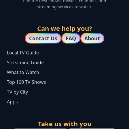
find the best shows, movies, channels, and
streaming services to watch.
Can we help you?
Contact Us
FAQ
About
Local TV Guide
Streaming Guide
What to Watch
Top 100 TV Shows
TV by City
Apps
Take us with you