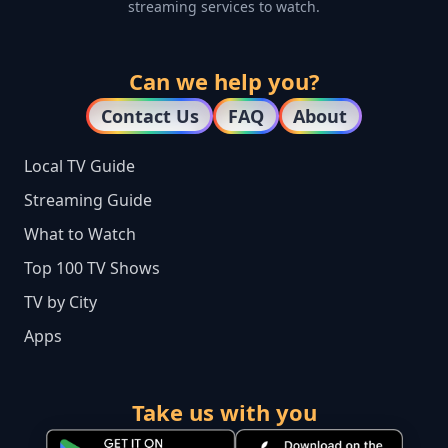
streaming services to watch.
Can we help you?
Contact Us
FAQ
About
Local TV Guide
Streaming Guide
What to Watch
Top 100 TV Shows
TV by City
Apps
Take us with you