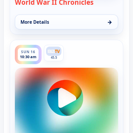
World War II Chronicles
— World War II
→
More Details
for World War II Chronicles, Sun 9, 10:30 am
ends 11:30 am
SUN 16
10:30 am
45.5