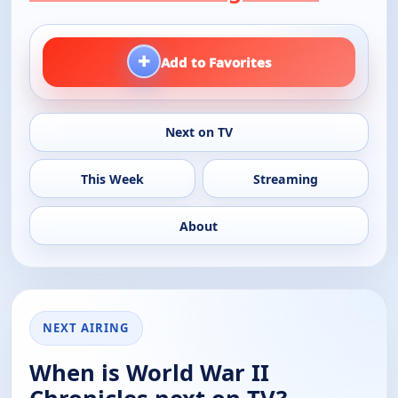
+
Add to Favorites
Next on TV
This Week
Streaming
About
NEXT AIRING
When is World War II