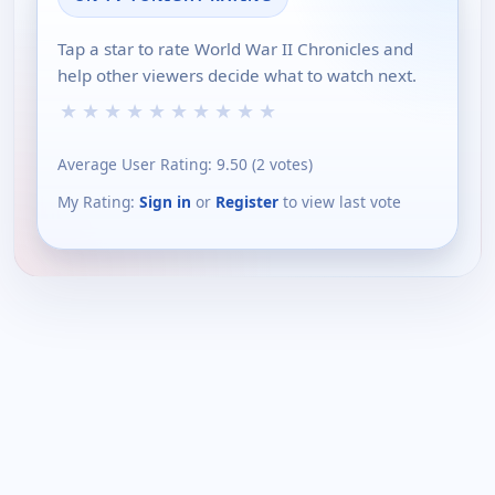
Tap a star to rate World War II Chronicles and
help other viewers decide what to watch next.
★
★
★
★
★
★
★
★
★
★
Average User Rating:
9.50
(
2
votes)
My Rating:
Sign in
or
Register
to view last vote