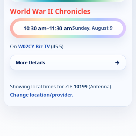
World War II Chronicles
10:30 am
–
11:30 am
Sunday, August 9
On
W02CY Biz TV
(45.5)
→
More Details
Showing local times for ZIP
10199
(Antenna).
Change location/provider.