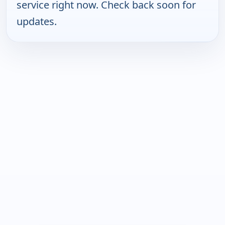
service right now. Check back soon for
updates.