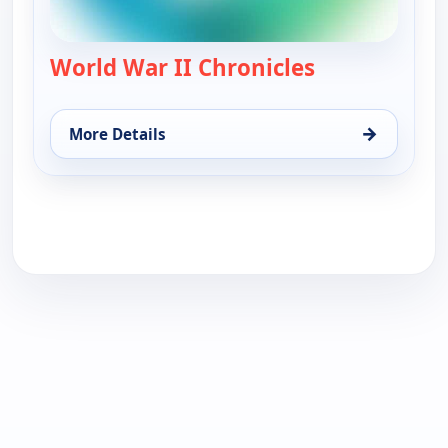
World War II Chronicles
— World War II
→
More Details
for World War II Chronicles, Sun 16, 10:30 am