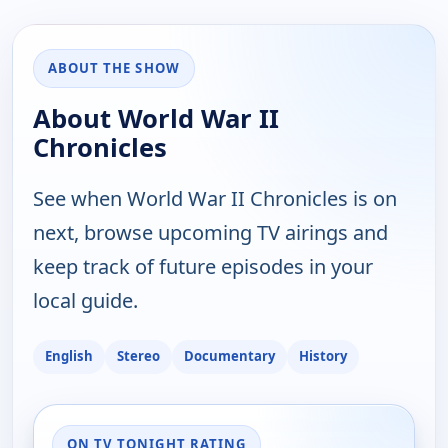
ABOUT THE SHOW
About World War II
Chronicles
See when World War II Chronicles is on
next, browse upcoming TV airings and
keep track of future episodes in your
local guide.
English
Stereo
Documentary
History
ON TV TONIGHT RATING