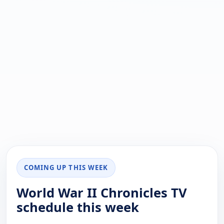
COMING UP THIS WEEK
World War II Chronicles TV
schedule this week