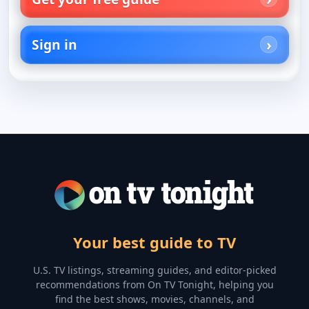
Sign in
Your best guide to TV
U.S. TV listings, streaming guides, and editor-picked
recommendations from On TV Tonight, helping you
find the best shows, movies, channels, and