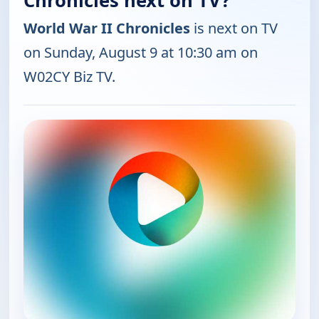
Chronicles next on TV?
World War II Chronicles
is next on TV
on Sunday, August 9 at 10:30 am on
W02CY Biz TV.