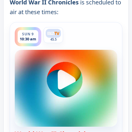
World War II Chronicles
is scheduled to
air at these times:
ends 11:30 am
SUN 9
10:30 am
45.5