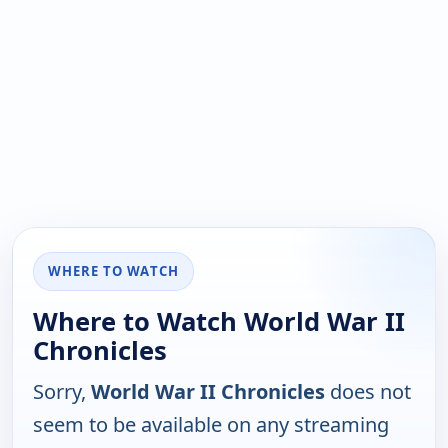
WHERE TO WATCH
Where to Watch World War II
Chronicles
Sorry,
World War II Chronicles
does not
seem to be available on any streaming