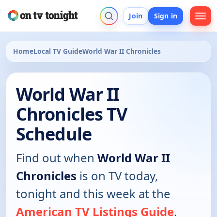
Join
Sign in
Home
Local TV Guide
World War II Chronicles
World War II
Chronicles TV
Schedule
Find out when
World War II
Chronicles
is on TV today,
tonight and this week at the
American TV Listings Guide
.