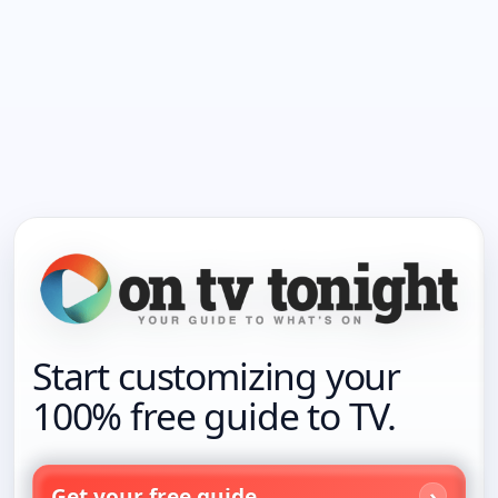
Start customizing your
100% free guide to TV.
Get your free guide