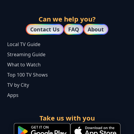
Can we help you?
Contact Us
FAQ
About
Local TV Guide
Streaming Guide
What to Watch
Top 100 TV Shows
TV by City
Apps
Take us with you