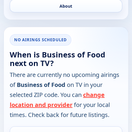
About
NO AIRINGS SCHEDULED
When is Business of Food
next on TV?
There are currently no upcoming airings
of
Business of Food
on TV in your
selected ZIP code. You can
change
location and provider
for your local
times. Check back for future listings.