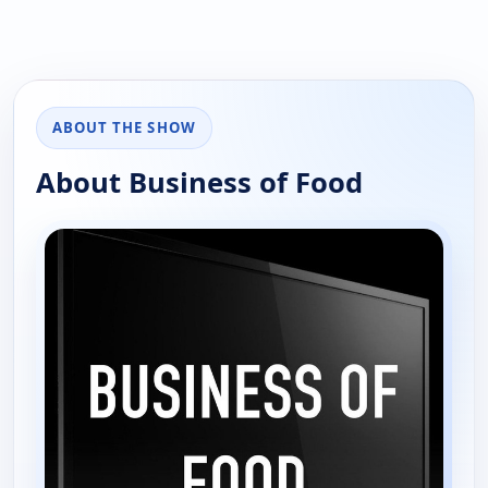
ABOUT THE SHOW
About Business of Food