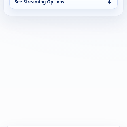
↓
See Streaming Options