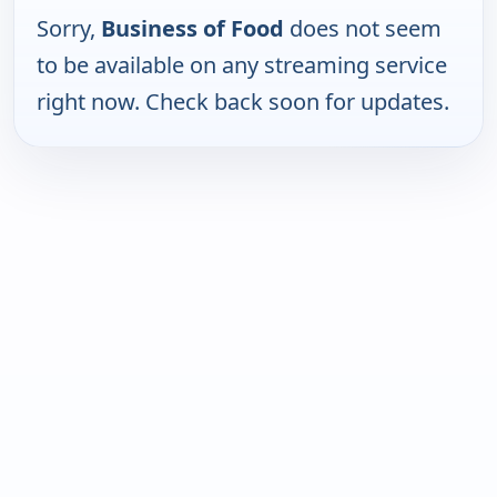
Sorry,
Business of Food
does not seem
to be available on any streaming service
right now. Check back soon for updates.