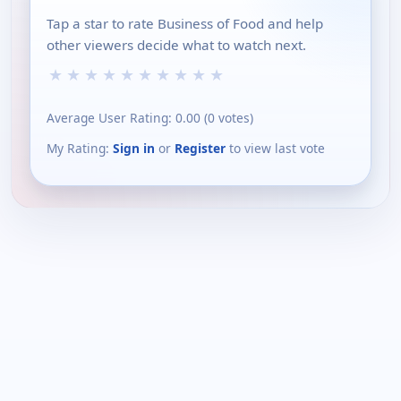
Tap a star to rate Business of Food and help
other viewers decide what to watch next.
★
★
★
★
★
★
★
★
★
★
Average User Rating:
0.00
(
0
votes)
My Rating:
Sign in
or
Register
to view last vote