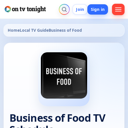
Join
Sign in
Home
Local TV Guide
Business of Food
Business of Food TV