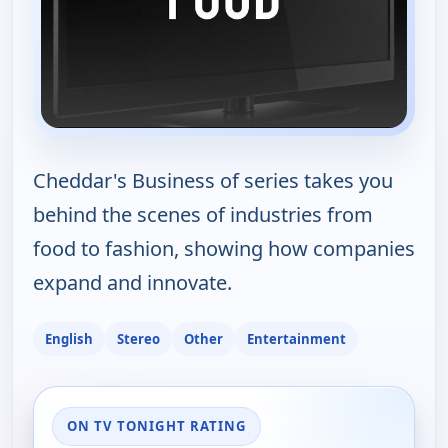
Cheddar's Business of series takes you
behind the scenes of industries from
food to fashion, showing how companies
expand and innovate.
English
Stereo
Other
Entertainment
ON TV TONIGHT RATING