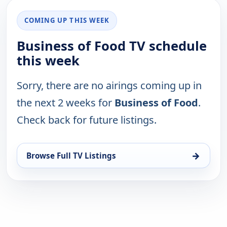
COMING UP THIS WEEK
Business of Food TV schedule
this week
Sorry, there are no airings coming up in
the next 2 weeks for
Business of Food
.
Check back for future listings.
→
Browse Full TV Listings