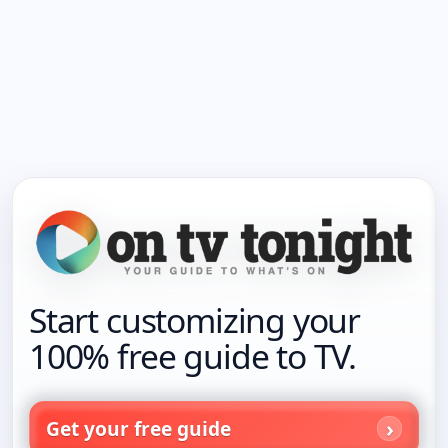
Start customizing your
100% free guide to TV.
Get your free guide