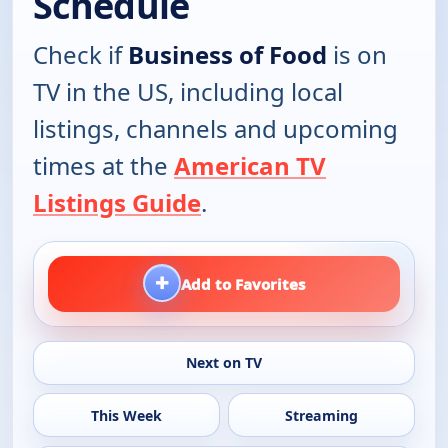
Schedule
Check if
Business of Food
is on
TV in the US, including local
listings, channels and upcoming
times at the
American TV
Listings Guide
.
+
Add to Favorites
Next on TV
This Week
Streaming