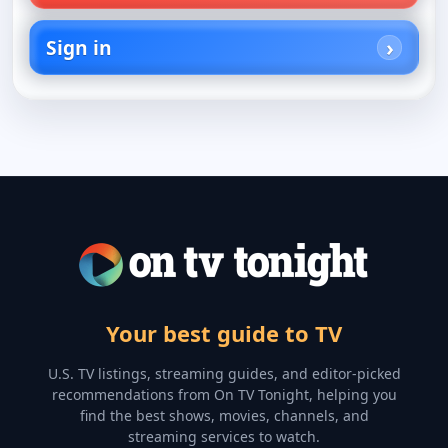
Sign in
Your best guide to TV
U.S. TV listings, streaming guides, and editor-picked
recommendations from On TV Tonight, helping you
find the best shows, movies, channels, and
streaming services to watch.