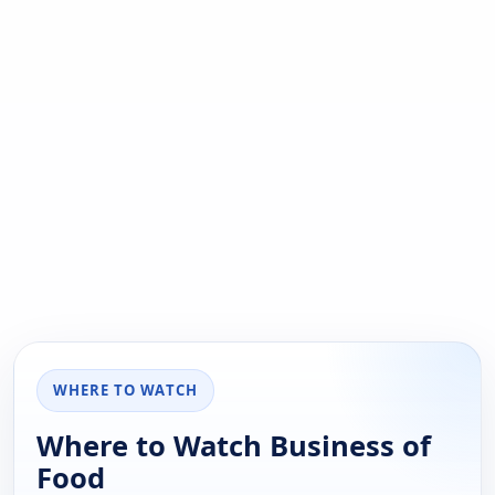
WHERE TO WATCH
Where to Watch Business of
Food