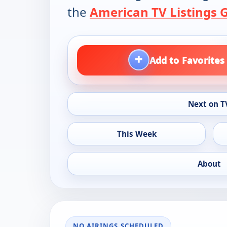
the
American TV Listings 
+
Add to Favorites
Next on T
This Week
About
NO AIRINGS SCHEDULED