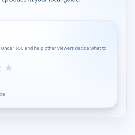
ls Under $50 and help other viewers decide what to
★
★
ote