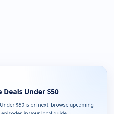
e Deals Under $50
 Under $50 is on next, browse upcoming
 episodes in your local guide.