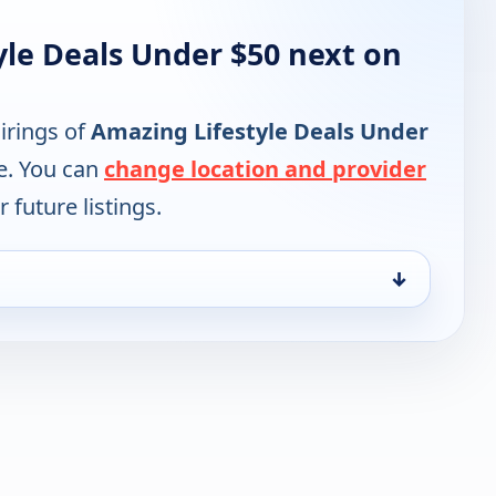
yle Deals Under $50 next on
irings of
Amazing Lifestyle Deals Under
e. You can
change location and provider
 future listings.
↓