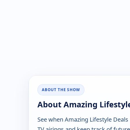
ABOUT THE SHOW
About Amazing Lifestyl
See when Amazing Lifestyle Deals
TV airings and keep track of future