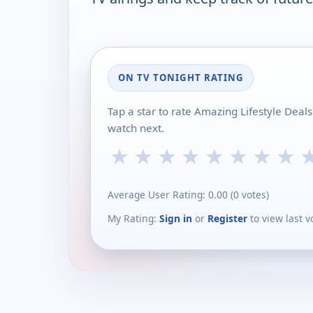
ON TV TONIGHT RATING
Tap a star to rate Amazing Lifestyle Dea
watch next.
★
★
★
★
★
★
★
★
Average User Rating:
0.00
(
0
votes)
My Rating:
Sign in
or
Register
to view last v