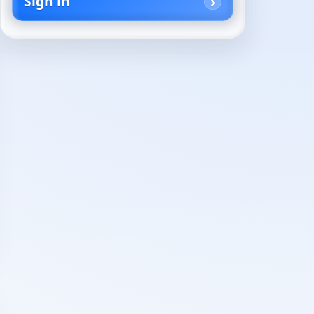
Sign in