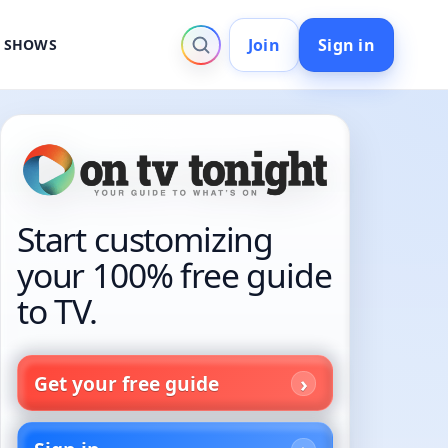
Join
Sign in
V SHOWS
Start customizing
your 100% free guide
to TV.
Get your free guide