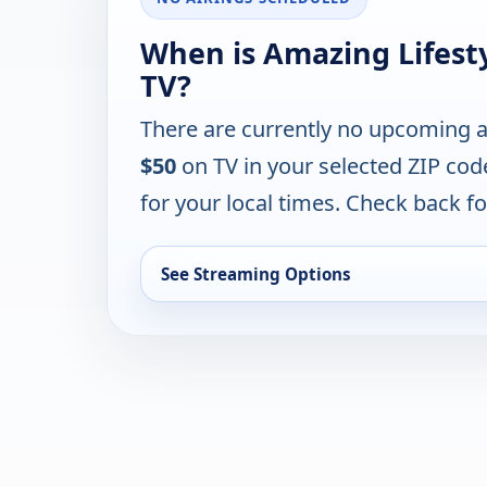
When is Amazing Lifest
TV?
There are currently no upcoming a
$50
on TV in your selected ZIP cod
for your local times. Check back for
See Streaming Options