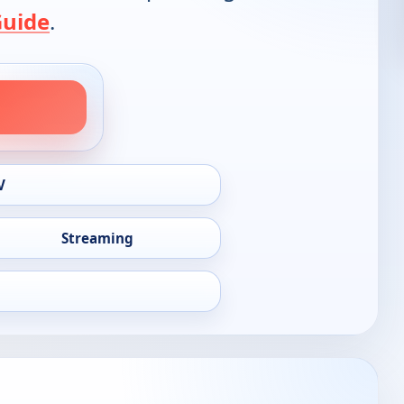
Guide
.
V
Streaming