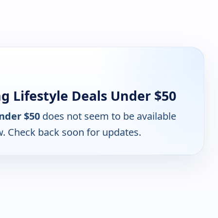
 Lifestyle Deals Under $50
nder $50
does not seem to be available
w. Check back soon for updates.