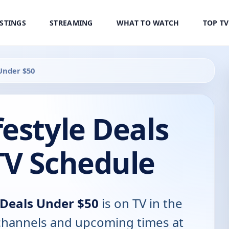
ISTINGS
STREAMING
WHAT TO WATCH
TOP T
Under $50
estyle Deals
TV Schedule
 Deals Under $50
is on TV in the
, channels and upcoming times at