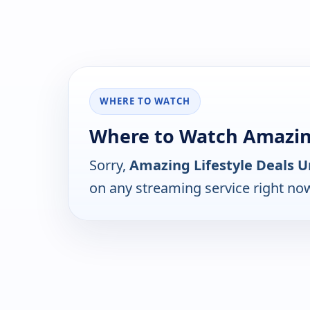
WHERE TO WATCH
Where to Watch Amazing
Sorry,
Amazing Lifestyle Deals U
on any streaming service right no