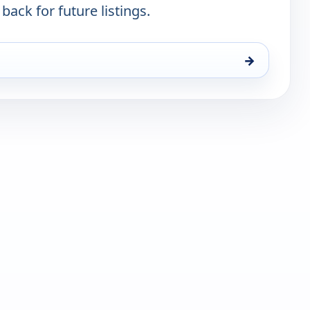
 back for future listings.
→