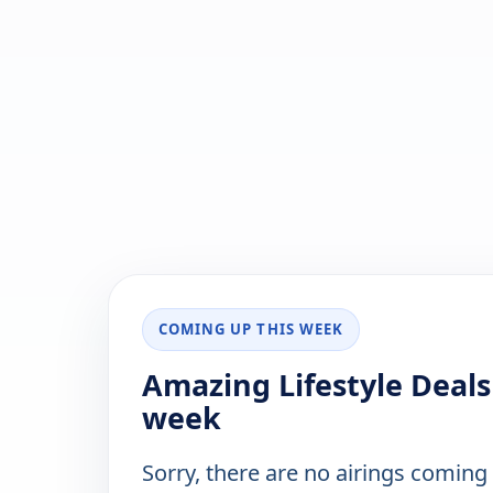
COMING UP THIS WEEK
Amazing Lifestyle Deals
week
Sorry, there are no airings coming