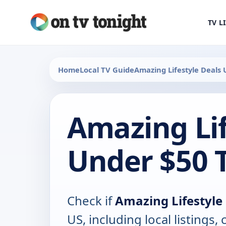
TV L
Home
Local TV Guide
Amazing Lifestyle Deals 
Amazing Lif
Under $50 
Check if
Amazing Lifestyle
US, including local listings