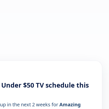
 Under $50 TV schedule this
 up in the next 2 weeks for
Amazing