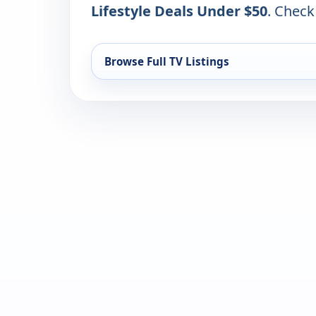
Lifestyle Deals Under $50
. Check
Browse Full TV Listings