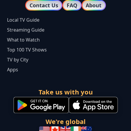
Contact Us
FAQ
About
Local TV Guide
Streaming Guide
What to Watch
Top 100 TV Shows
TV by City
Apps
Take us with you
We're global