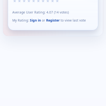
★
★
★
★
★
★
★
★
★
★
Average User Rating:
4.07
(
14
votes)
My Rating:
Sign in
or
Register
to view last vote