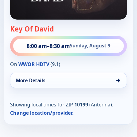
Key Of David
8:00 am
–
8:30 am
Sunday, August 9
On
WWOR HDTV
(9.1)
→
More Details
Showing local times for ZIP
10199
(Antenna).
Change location/provider.