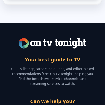
Your best guide to TV
U.S. TV listings, streaming guides, and editor-picked
recommendations from On TV Tonight, helping you
find the best shows, movies, channels, and
streaming services to watch.
Can we help you?