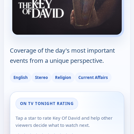
Coverage of the day's most important
events from a unique perspective.
English
Stereo
Religion
Current Affairs
ON TV TONIGHT RATING
Tap a star to rate Key Of David and help other
viewers decide what to watch next.