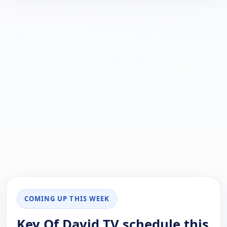
COMING UP THIS WEEK
Key Of David TV schedule this