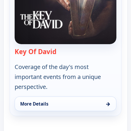
Key Of David
— Key Of David
Coverage of the day's most
important events from a unique
perspective.
→
More Details
for Key Of David, Sun 16, 8:00 am