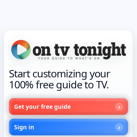
Start customizing your
100% free guide to TV.
Get your free guide
Sign in