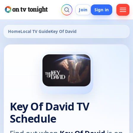
Join
Sign in
Home
Local TV Guide
Key Of David
Key Of David TV
Schedule