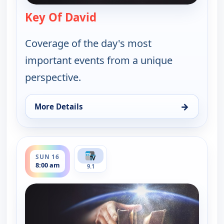
Key Of David
— Key Of David
Coverage of the day's most
important events from a unique
perspective.
→
More Details
for Key Of David, Sun 9, 8:00 am
ends 8:30 am
SUN 16
8:00 am
9.1