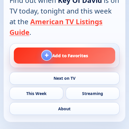
Find out when
Key Of David
is on
TV today, tonight and this week
at the
American TV Listings
Guide
.
+
Add to Favorites
Next on TV
This Week
Streaming
About