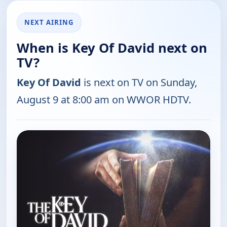
NEXT AIRING
When is Key Of David next on
TV?
Key Of David
is next on TV on Sunday,
August 9 at 8:00 am on WWOR HDTV.