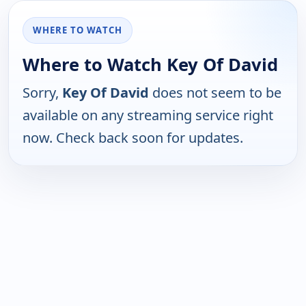
WHERE TO WATCH
Where to Watch Key Of David
Sorry,
Key Of David
does not seem to be
available on any streaming service right
now. Check back soon for updates.