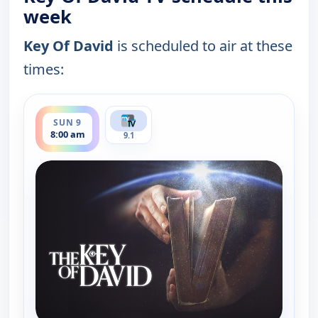
week
Key Of David
is scheduled to air at these
times:
ends 8:30 am
SUN 9
8:00 am
9.1