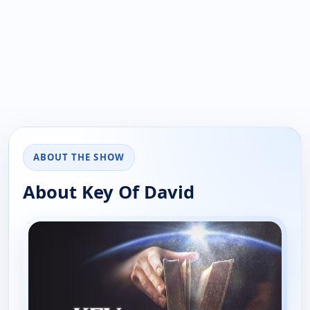
ABOUT THE SHOW
About Key Of David