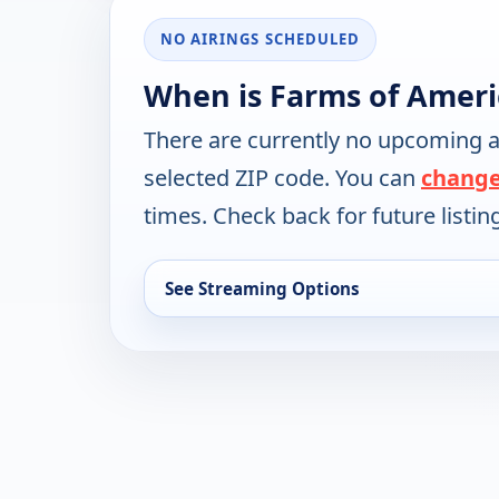
NO AIRINGS SCHEDULED
When is Farms of Ameri
There are currently no upcoming a
selected ZIP code. You can
change
times. Check back for future listin
See Streaming Options