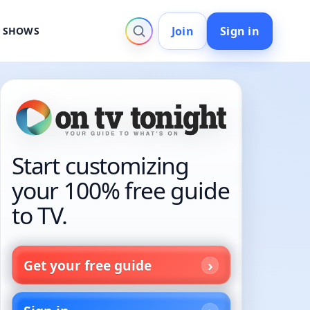
Join
Sign in
V SHOWS
Start customizing
your 100% free guide
to TV.
Get your free guide