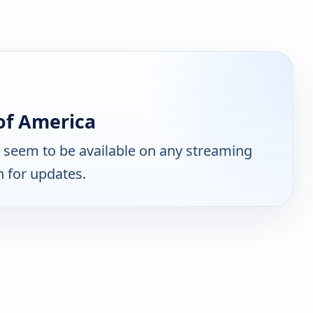
of America
 seem to be available on any streaming
n for updates.