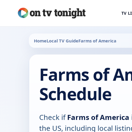
TV L
Home
Local TV Guide
Farms of America
Farms of A
Schedule
Check if
Farms of America
the US, including local listin