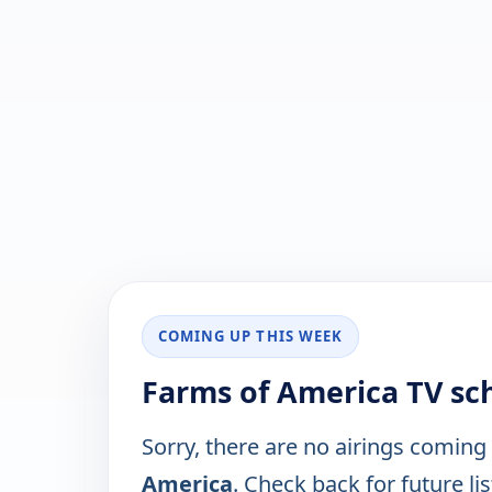
COMING UP THIS WEEK
Farms of America TV sc
Sorry, there are no airings coming
America
. Check back for future lis