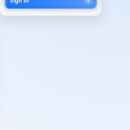
Sign in