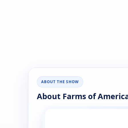
ABOUT THE SHOW
About Farms of Americ