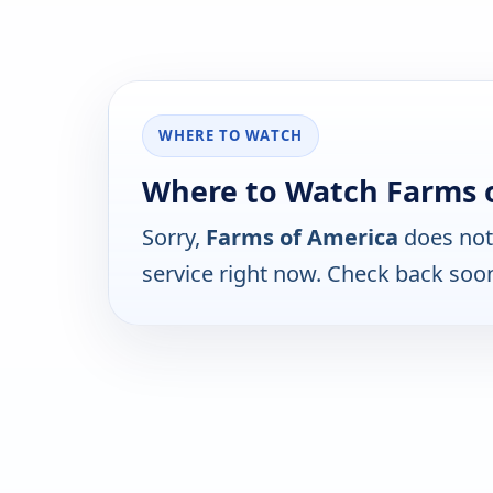
WHERE TO WATCH
Where to Watch Farms 
Sorry,
Farms of America
does not
service right now. Check back soo