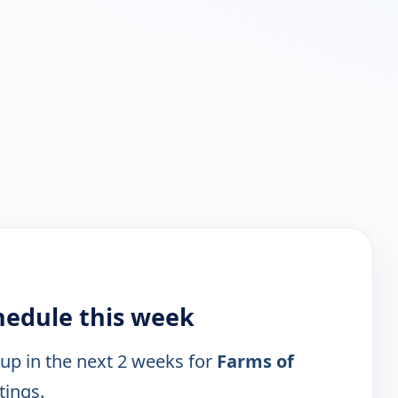
hedule this week
 up in the next 2 weeks for
Farms of
tings.