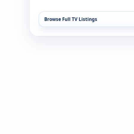
Browse Full TV Listings