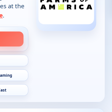
es at the
e
.
eaming
Cast