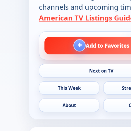
channels and upcoming tim
American TV Listings Guid
+
Add to Favorites
Next on TV
This Week
Str
About