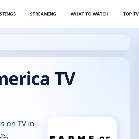
ISTINGS
STREAMING
WHAT TO WATCH
TOP T
merica TV
is on TV in
gs,