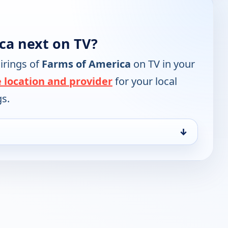
ca next on TV?
irings of
Farms of America
on TV in your
 location and provider
for your local
gs.
↓