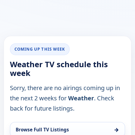
COMING UP THIS WEEK
Weather TV schedule this
week
Sorry, there are no airings coming up in
the next 2 weeks for
Weather
. Check
back for future listings.
→
Browse Full TV Listings