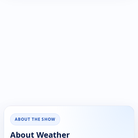
ABOUT THE SHOW
About Weather