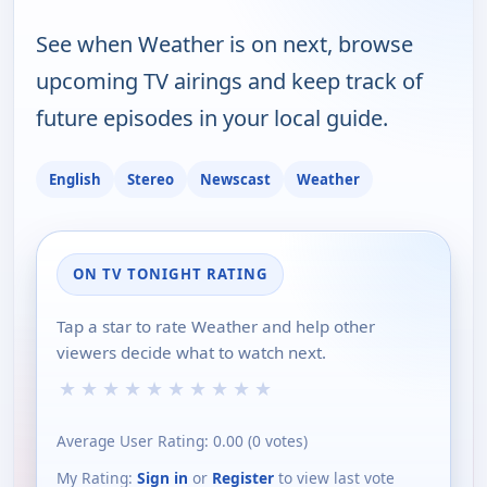
See when Weather is on next, browse
upcoming TV airings and keep track of
future episodes in your local guide.
English
Stereo
Newscast
Weather
ON TV TONIGHT RATING
Tap a star to rate Weather and help other
viewers decide what to watch next.
★
★
★
★
★
★
★
★
★
★
Average User Rating:
0.00
(
0
votes)
My Rating:
Sign in
or
Register
to view last vote