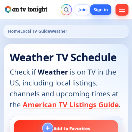
Join
Sign in
Home
Local TV Guide
Weather
Weather TV Schedule
Check if
Weather
is on TV in the
US, including local listings,
channels and upcoming times at
the
American TV Listings Guide
.
+
Add to Favorites