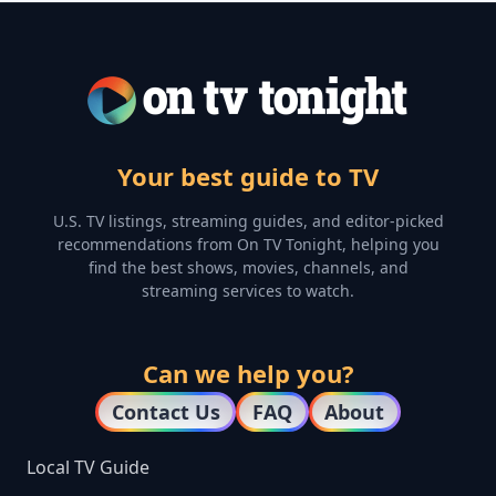
Your best guide to TV
U.S. TV listings, streaming guides, and editor-picked
recommendations from On TV Tonight, helping you
find the best shows, movies, channels, and
streaming services to watch.
Can we help you?
Contact Us
FAQ
About
Local TV Guide