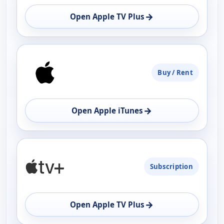
→
Open Apple TV Plus
Buy / Rent
→
Open Apple iTunes
Subscription
→
Open Apple TV Plus