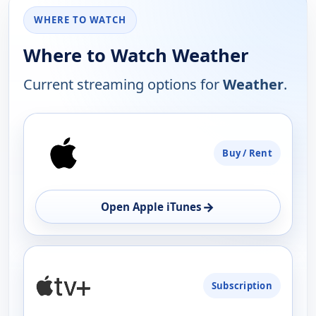
WHERE TO WATCH
Where to Watch Weather
Current streaming options for
Weather
.
PLATFORM
Buy / Rent
AVAILABILITY
OPEN
→
Open Apple iTunes
Subscription