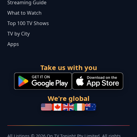
Streaming Guide
What to Watch
Top 100 TV Shows
TV by City
Apps
Take us with you
We're global
All Listings © 2026 On TV Tonight Pty Limited. All rights