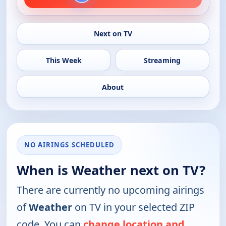
Next on TV
This Week
Streaming
About
NO AIRINGS SCHEDULED
When is Weather next on TV?
There are currently no upcoming airings
of
Weather
on TV in your selected ZIP
code. You can
change location and