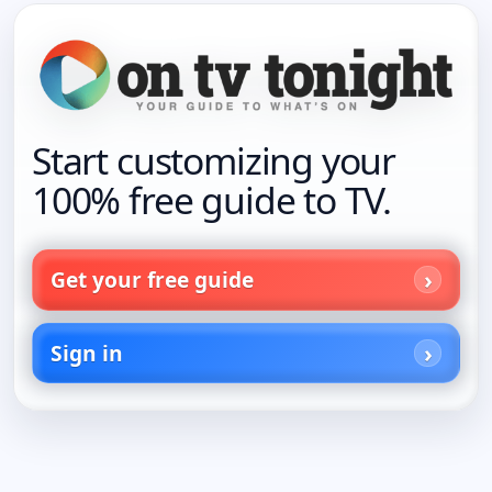
Start customizing your
100% free guide to TV.
Get your free guide
Sign in