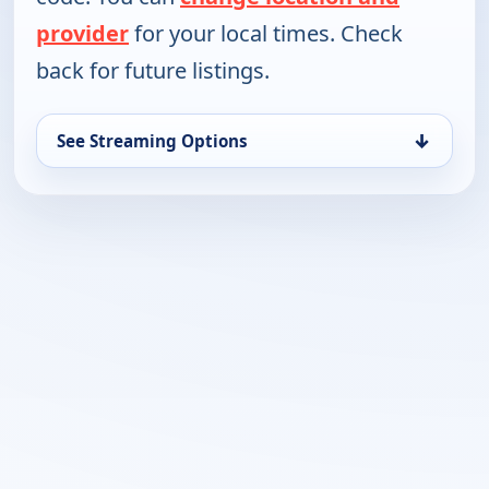
provider
for your local times. Check
back for future listings.
↓
See Streaming Options