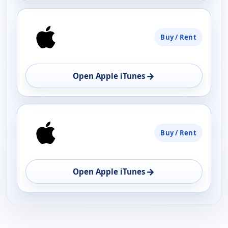
Buy / Rent
→
Open Apple iTunes
Buy / Rent
→
Open Apple iTunes