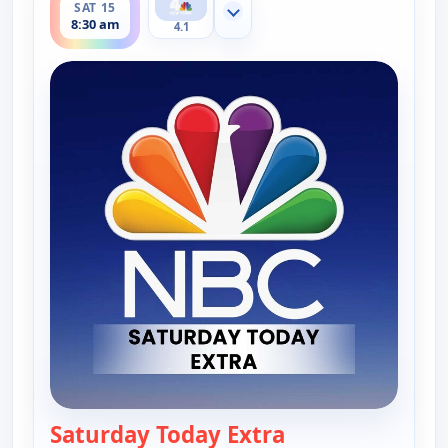
SAT 15
Show more channels
8:30 am
4.1
Saturday Today Extra
— Saturday Today