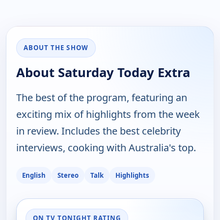
ABOUT THE SHOW
About Saturday Today Extra
The best of the program, featuring an
exciting mix of highlights from the week
in review. Includes the best celebrity
interviews, cooking with Australia's top.
English
Stereo
Talk
Highlights
ON TV TONIGHT RATING