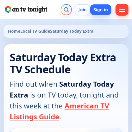
Join
Sign in
Home
Local TV Guide
Saturday Today Extra
Saturday Today Extra
TV Schedule
Find out when
Saturday Today
Extra
is on TV today, tonight and
this week at the
American TV
Listings Guide
.