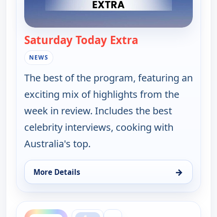
Saturday Today Extra
— Saturday Today
NEWS
The best of the program, featuring an
exciting mix of highlights from the
week in review. Includes the best
celebrity interviews, cooking with
Australia's top.
→
More Details
for Saturday Today Extra, Sun 9, 5:00 am
ends 9:00 am