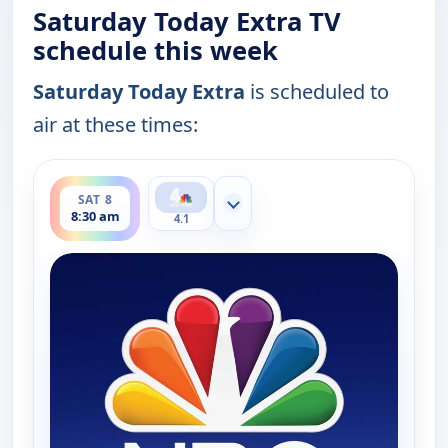
Saturday Today Extra TV
schedule this week
Saturday Today Extra
is scheduled to
air at these times:
ends 9:00 am
SAT 8
Show more channels
8:30 am
4.1