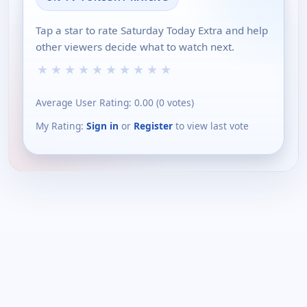
Tap a star to rate Saturday Today Extra and help
other viewers decide what to watch next.
★
★
★
★
★
★
★
★
★
★
Average User Rating:
0.00
(
0
votes)
My Rating:
Sign in
or
Register
to view last vote