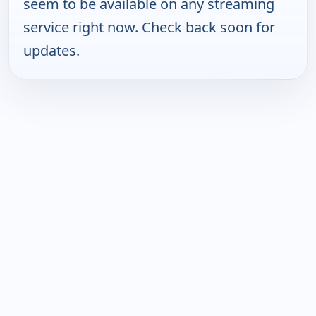
seem to be available on any streaming
service right now. Check back soon for
updates.