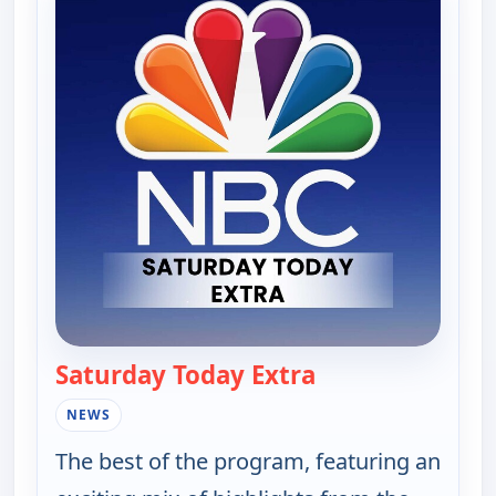
Saturday Today Extra
— Saturday Today
NEWS
The best of the program, featuring an