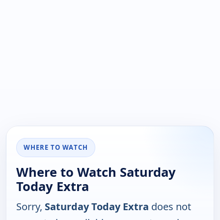
WHERE TO WATCH
Where to Watch Saturday
Today Extra
Sorry,
Saturday Today Extra
does not