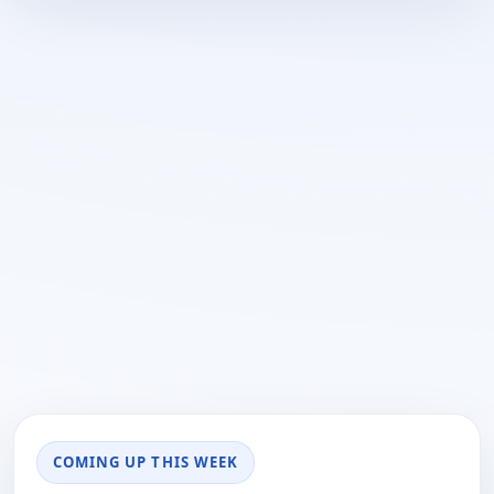
COMING UP THIS WEEK