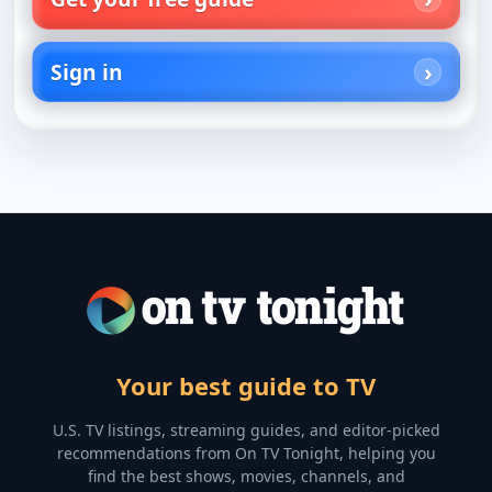
Sign in
Your best guide to TV
U.S. TV listings, streaming guides, and editor-picked
recommendations from On TV Tonight, helping you
find the best shows, movies, channels, and