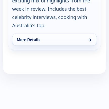
exciting mix of highlights from the
week in review. Includes the best
celebrity interviews, cooking with
Australia's top.
→
More Details
for Saturday Today Extra, Sun 16, 5:00 am