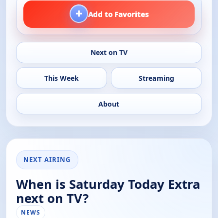
+
Add to Favorites
Next on TV
This Week
Streaming
About
NEXT AIRING
When is Saturday Today Extra
next on TV?
NEWS