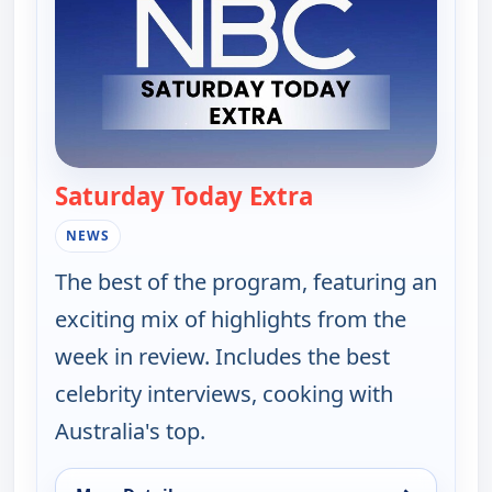
Saturday Today Extra
— Saturday Today
NEWS
The best of the program, featuring an
exciting mix of highlights from the
week in review. Includes the best
celebrity interviews, cooking with
Australia's top.