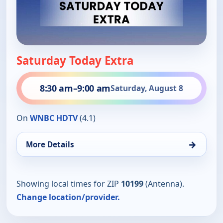
Saturday Today Extra
8:30 am
–
9:00 am
Saturday, August 8
On
WNBC HDTV
(4.1)
→
More Details
Showing local times for ZIP
10199
(Antenna).
Change location/provider.