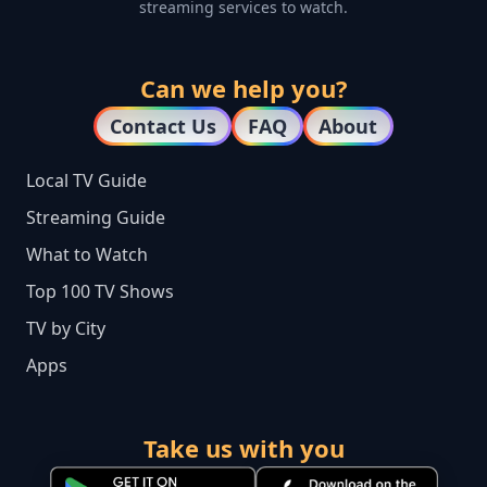
streaming services to watch.
Can we help you?
Contact Us
FAQ
About
Local TV Guide
Streaming Guide
What to Watch
Top 100 TV Shows
TV by City
Apps
Take us with you