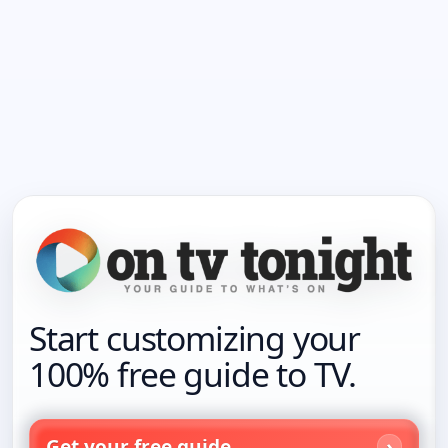
Start customizing your
100% free guide to TV.
Get your free guide