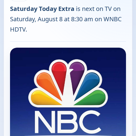
Saturday Today Extra
is next on TV on
Saturday, August 8 at 8:30 am on WNBC
HDTV.