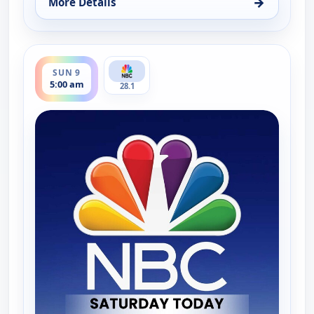
→
More Details
for Saturday Today Extra, Sat 8, 8:30 am
ends 5:30 am
SUN 9
5:00 am
28.1