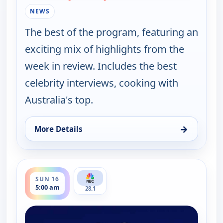
NEWS
The best of the program, featuring an
exciting mix of highlights from the
week in review. Includes the best
celebrity interviews, cooking with
Australia's top.
→
More Details
for Saturday Today Extra, Sat 15, 8:30 am
ends 5:30 am
SUN 16
5:00 am
28.1