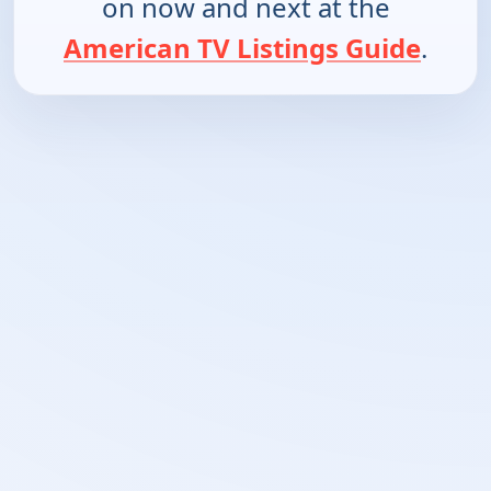
on now and next at the
American TV Listings Guide
.