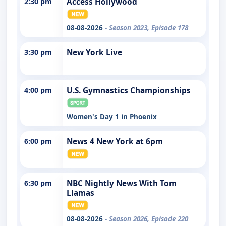
2:30 pm
Access Hollywood
08-08-2026
- Season 2023, Episode 178
3:30 pm
New York Live
4:00 pm
U.S. Gymnastics Championships
Women's Day 1 in Phoenix
6:00 pm
News 4 New York at 6pm
6:30 pm
NBC Nightly News With Tom
Llamas
08-08-2026
- Season 2026, Episode 220