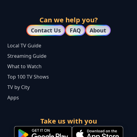
Can we help you?
Contact Us
FAQ
About
Local TV Guide
Streaming Guide
What to Watch
Top 100 TV Shows
TV by City
Apps
Take us with you