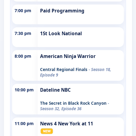
7:00 pm
Paid Programming
7:30 pm
1St Look National
8:00 pm
American Ninja Warrior
Central Regional Finals
- Season 18,
Episode 9
10:00 pm
Dateline NBC
The Secret in Black Rock Canyon
-
Season 32, Episode 36
11:00 pm
News 4 New York at 11