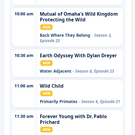
10:00 am
Mutual of Omaha's Wild Kingdom
Protecting the Wild
Back Where They Belong
- Season 3,
Episode 23
10:30 am
Earth Odyssey With Dylan Dreyer
Water Adjacent
- Season 8, Episode 23
11:00 am
Wild Child
Primarily Primates
- Season 6, Episode 21
11:30 am
Forever Young with Dr. Pablo
Prichard