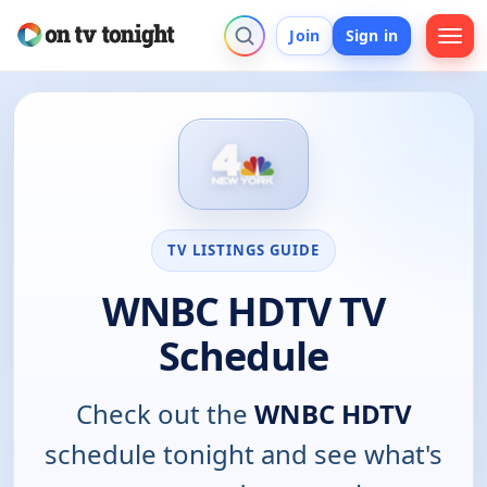
Join
Sign in
TV LISTINGS GUIDE
WNBC HDTV TV
Schedule
Check out the
WNBC HDTV
schedule tonight and see what's