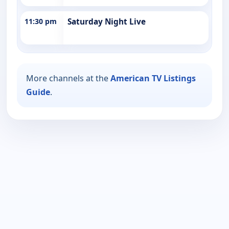
11:30 pm
Saturday Night Live
More channels at the
American TV Listings
Guide
.