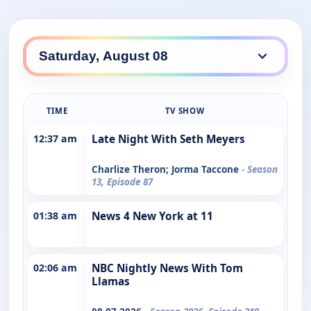
TIME
TV SHOW
12:37 am
Late Night With Seth Meyers
Charlize Theron; Jorma Taccone
- Season
13, Episode 87
01:38 am
News 4 New York at 11
02:06 am
NBC Nightly News With Tom
Llamas