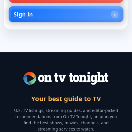
Sign in
Your best guide to TV
U.S. TV listings, streaming guides, and editor-picked
recommendations from On TV Tonight, helping you
find the best shows, movies, channels, and
streaming services to watch.