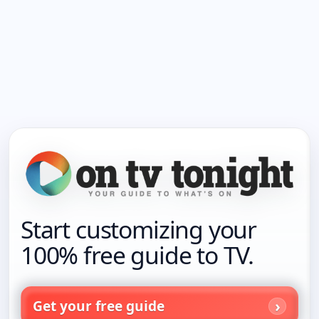
Start customizing your
100% free guide to TV.
Get your free guide