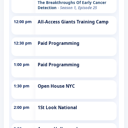
The Breakthroughs Of Early Cancer
Detection
- Season 1, Episode 25
12:00 pm
All-Access Giants Training Camp
12:30 pm
Paid Programming
1:00 pm
Paid Programming
1:30 pm
Open House NYC
2:00 pm
1St Look National