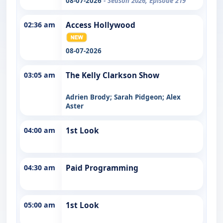
08-07-2026
- Season 2026, Episode 219
02:36 am
Access Hollywood
08-07-2026
03:05 am
The Kelly Clarkson Show
Adrien Brody; Sarah Pidgeon; Alex
Aster
04:00 am
1st Look
04:30 am
Paid Programming
05:00 am
1st Look