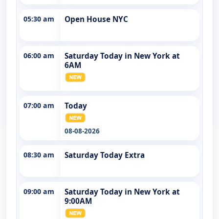
05:30 am
Open House NYC
06:00 am
Saturday Today in New York at
6AM
07:00 am
Today
08-08-2026
08:30 am
Saturday Today Extra
09:00 am
Saturday Today in New York at
9:00AM