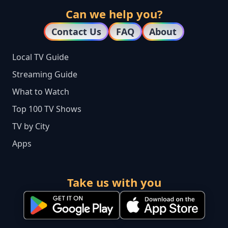
Can we help you?
Contact Us
FAQ
About
Local TV Guide
Streaming Guide
What to Watch
Top 100 TV Shows
TV by City
Apps
Take us with you