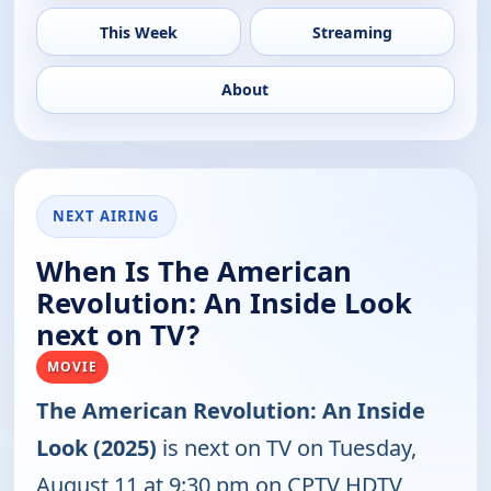
This Week
Streaming
About
NEXT AIRING
When Is The American
Revolution: An Inside Look
next on TV?
MOVIE
The American Revolution: An Inside
Look (2025)
is next on TV on Tuesday,
August 11 at 9:30 pm on CPTV HDTV