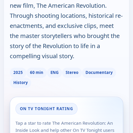
new film, The American Revolution.
Through shooting locations, historical re-
enactments, and exclusive clips, meet
the master storytellers who brought the
story of the Revolution to life in a
compelling visual story.
2025
60 min
ENG
Stereo
Documentary
History
ON TV TONIGHT RATING
Tap a star to rate The American Revolution: An
Inside Look and help other On TV Tonight users