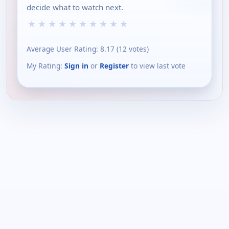
decide what to watch next.
★
★
★
★
★
★
★
★
★
★
Average User Rating:
8.17
(
12
votes)
My Rating:
Sign in
or
Register
to view last vote