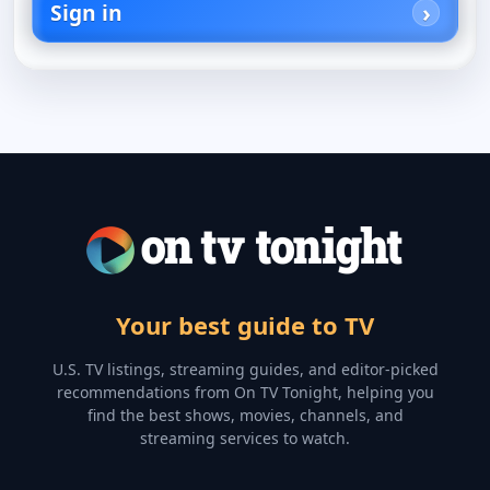
Sign in
Your best guide to TV
U.S. TV listings, streaming guides, and editor-picked
recommendations from On TV Tonight, helping you
find the best shows, movies, channels, and
streaming services to watch.