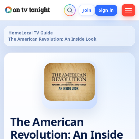
Join
Sign in
Home
Local TV Guide
The American Revolution: An Inside Look
The American
Revolution: An Inside