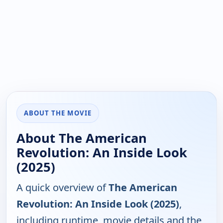
ABOUT THE MOVIE
About The American
Revolution: An Inside Look
(2025)
A quick overview of
The American
Revolution: An Inside Look (2025)
,
including runtime, movie details and the