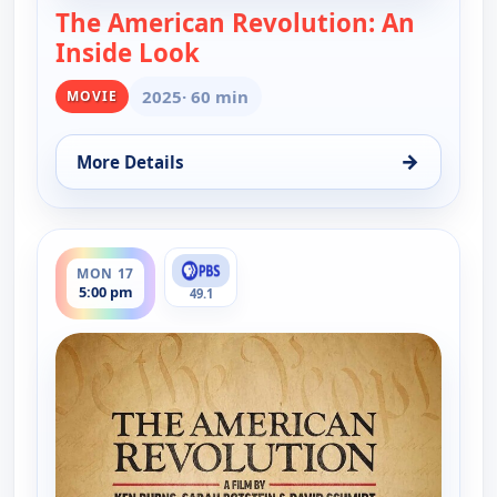
The American Revolution: An
Inside Look
— The American Revolution: A
2025
· 60 min
MOVIE
→
More Details
for The American Revolution: An Inside Look, Tue 
ends 6:00 pm
MON 17
5:00 pm
49.1