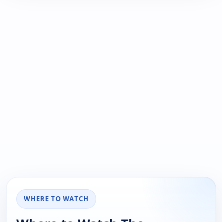
WHERE TO WATCH