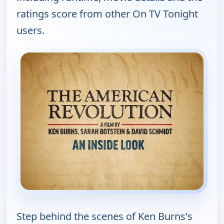
ratings score from other On TV Tonight
users.
Step behind the scenes of Ken Burns's