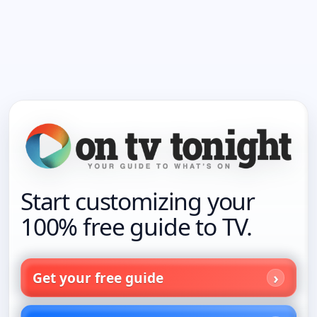
Start customizing your
100% free guide to TV.
Get your free guide