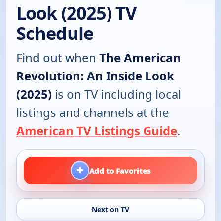
Look (2025) TV
Schedule
Find out when
The American
Revolution: An Inside Look
(2025)
is on TV including local
listings and channels at the
American TV Listings Guide
.
+
Add to Favorites
Next on TV