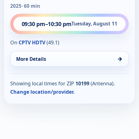
2025
· 60 min
09:30 pm
–
10:30 pm
Tuesday, August 11
On
CPTV HDTV
(49.1)
→
More Details
Showing local times for ZIP
10199
(Antenna).
Change location/provider.