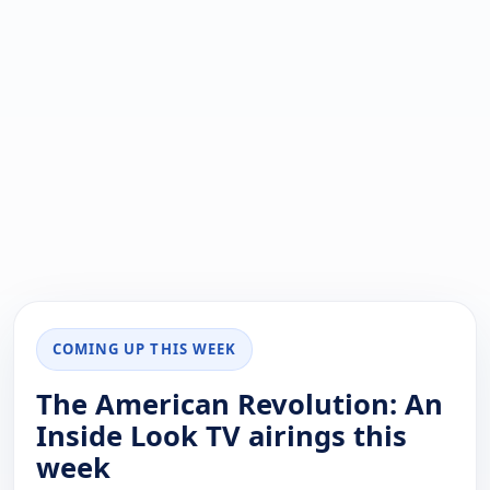
COMING UP THIS WEEK
The American Revolution: An
Inside Look TV airings this
week