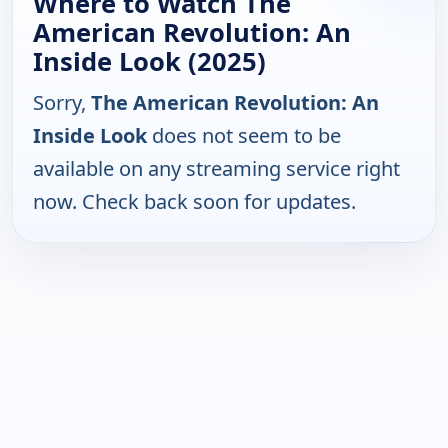
Where to Watch The
American Revolution: An
Inside Look (2025)
Sorry,
The American Revolution: An
Inside Look
does not seem to be
available on any streaming service right
now. Check back soon for updates.