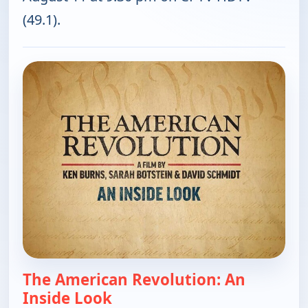
(49.1).
The American Revolution: An
Inside Look