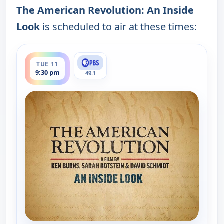
The American Revolution: An Inside
Look
is scheduled to air at these times:
ends 10:30 pm
TUE 11
9:30 pm
49.1