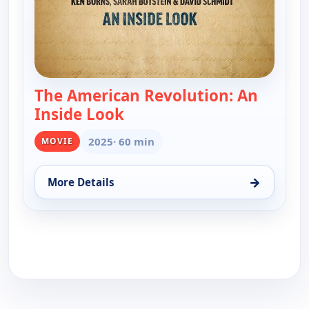
The American Revolution: An
Inside Look
— The American Revolution: A
2025
· 60 min
MOVIE
→
More Details
for The American Revolution: An Inside Look, Mon