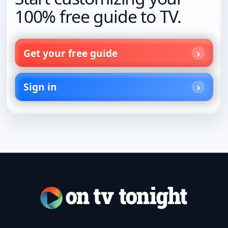
100% free guide to TV.
Get your free guide
Sign in