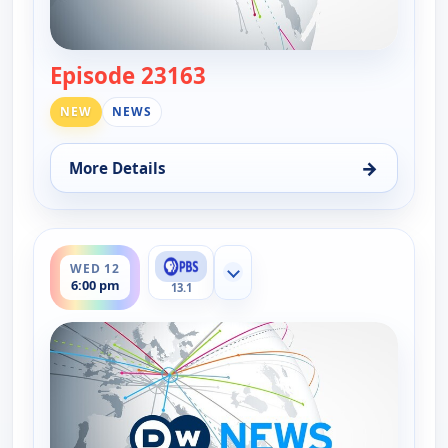
Episode 23163
— DW News
NEW
NEWS
→
More Details
for DW News, Wed 12, 5:00 pm
ends 6:30 pm
WED 12
Show more channels
6:00 pm
13.1