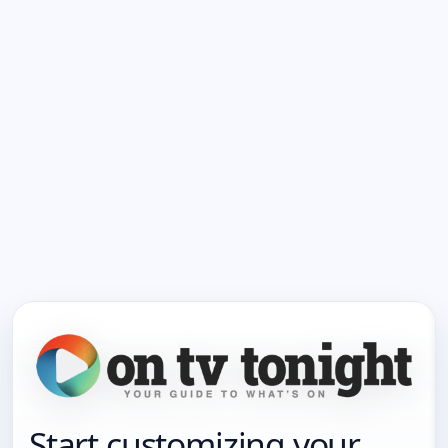
Start customizing your