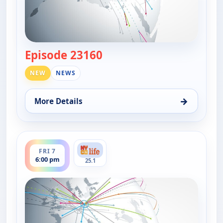
Episode 23160
— DW News
NEW
NEWS
→
More Details
for DW News, Fri 7, 6:00 pm
ends 6:30 pm
FRI 7
6:00 pm
25.1