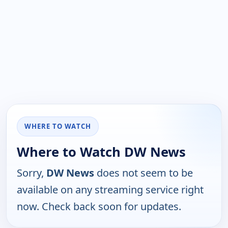
WHERE TO WATCH
Where to Watch DW News
Sorry,
DW News
does not seem to be
available on any streaming service right
now. Check back soon for updates.