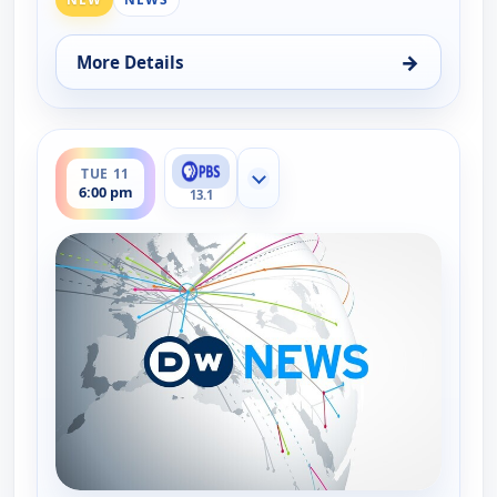
→
More Details
for DW News, Tue 11, 5:00 pm
ends 6:30 pm
TUE 11
Show more channels
6:00 pm
13.1