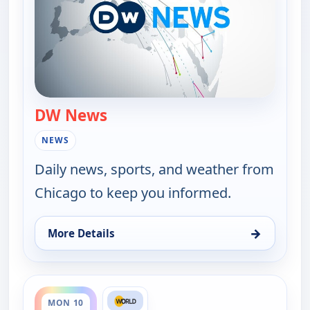
DW News
— DW News
NEWS
Daily news, sports, and weather from
Chicago to keep you informed.
→
More Details
for DW News, Fri 7, 6:00 pm
ends 5:30 pm
MON 10