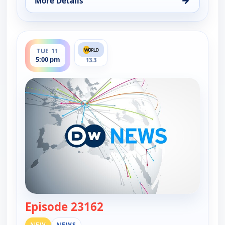
→
More Details
for DW News, Mon 10, 6:00 pm
ends 5:30 pm
TUE 11
5:00 pm
13.3
Episode 23162
— DW News
NEW
NEWS