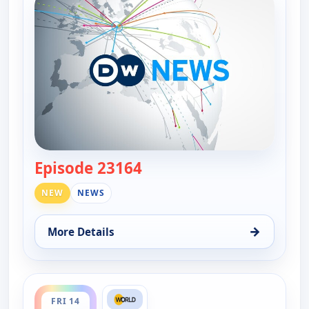
Episode 23164
— DW News
NEW
NEWS
→
More Details
for DW News, Thu 13, 6:00 pm
ends 5:30 pm
FRI 14