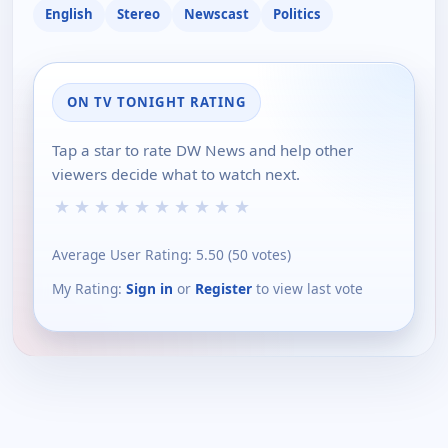
English
Stereo
Newscast
Politics
ON TV TONIGHT RATING
Tap a star to rate DW News and help other
viewers decide what to watch next.
★
★
★
★
★
★
★
★
★
★
Average User Rating:
5.50
(
50
votes)
My Rating:
Sign in
or
Register
to view last vote