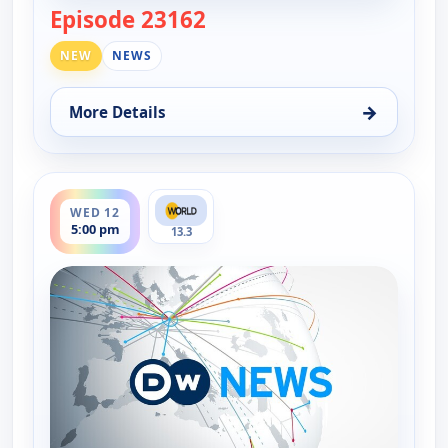
Episode 23162
— DW News
NEW
NEWS
→
More Details
for DW News, Tue 11, 6:00 pm
ends 5:30 pm
WED 12
5:00 pm
13.3