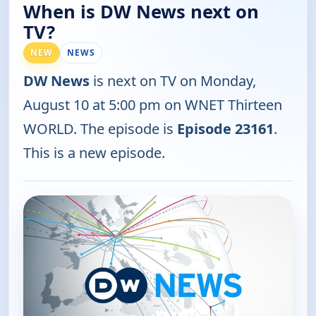
When is DW News next on
TV?
NEW
NEWS
DW News
is next on TV on Monday,
August 10 at 5:00 pm on WNET Thirteen
WORLD. The episode is
Episode 23161
.
This is a new episode.