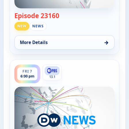
Episode 23160
— DW News
NEW
NEWS
→
More Details
for DW News, Fri 7, 5:00 pm
ends 6:30 pm
FRI 7
6:00 pm
13.1