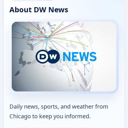
About DW News
Daily news, sports, and weather from
Chicago to keep you informed.