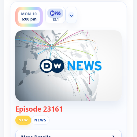
ends 6:30 pm
MON 10
Show more channels
6:00 pm
13.1
Episode 23161
— DW News
NEW
NEWS