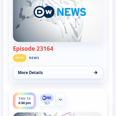
Episode 23164
— DW News
NEW
NEWS
→
More Details
for DW News, Thu 13, 5:00 pm
ends 6:30 pm
THU 13
Show more channels
6:00 pm
13.1