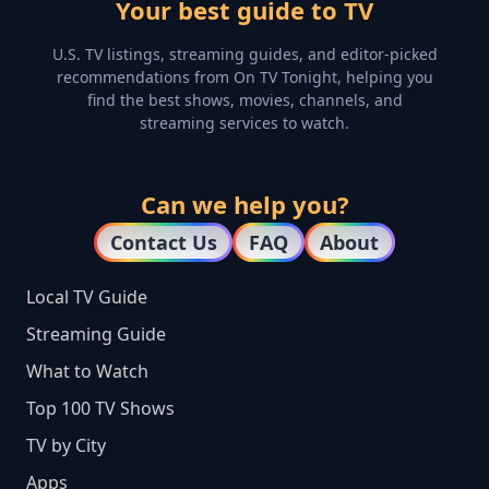
Your best guide to TV
U.S. TV listings, streaming guides, and editor-picked
recommendations from On TV Tonight, helping you
find the best shows, movies, channels, and
streaming services to watch.
Can we help you?
Contact Us
FAQ
About
Local TV Guide
Streaming Guide
What to Watch
Top 100 TV Shows
TV by City
Apps