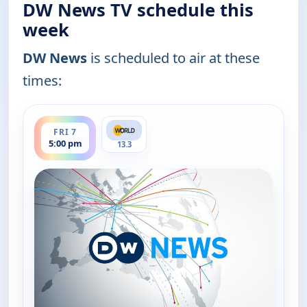
DW News TV schedule this
week
DW News
is scheduled to air at these
times:
ends 5:30 pm
FRI 7
5:00 pm
13.3