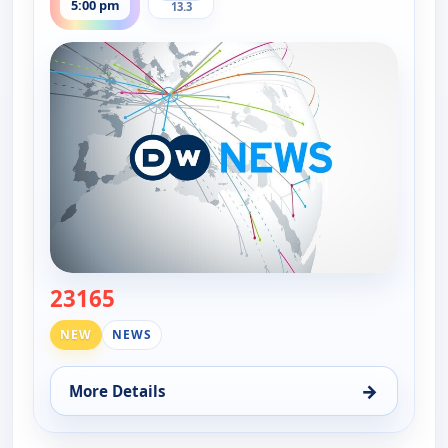
5:00 pm
13.3
23165
— DW News
NEW
NEWS
→
More Details
for DW News, Fri 14, 5:00 pm