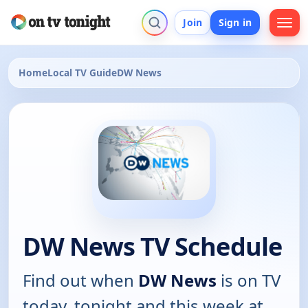
Join
Sign in
Home
Local TV Guide
DW News
DW News TV Schedule
Find out when
DW News
is on TV
today, tonight and this week at