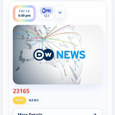
ends 6:30 pm
FRI 14
Show more channels
6:00 pm
13.1
23165
— DW News
NEW
NEWS
→
More Details