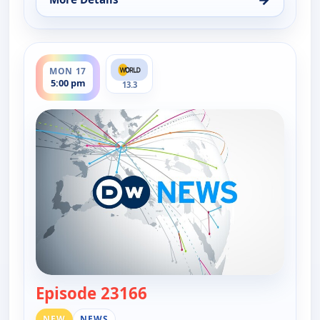
for DW News, Fri 14, 6:00 pm
ends 5:30 pm
MON 17
5:00 pm
13.3
Episode 23166
— DW News
NEW
NEWS