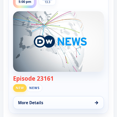
5:00 pm
13.3
Episode 23161
— DW News
NEW
NEWS
→
More Details
for DW News, Mon 10, 5:00 pm