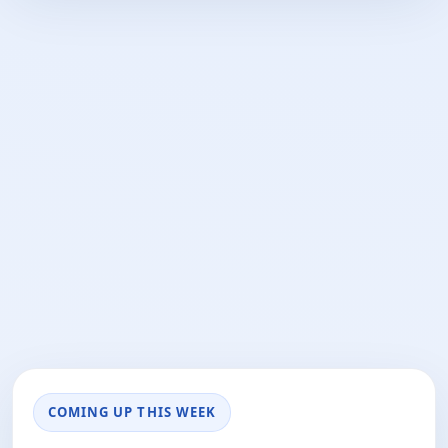
COMING UP THIS WEEK