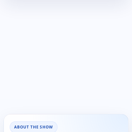
ABOUT THE SHOW