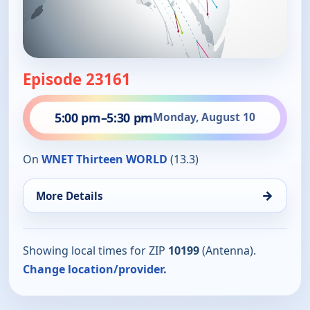
Episode 23161
5:00 pm
–
5:30 pm
Monday, August 10
On
WNET Thirteen WORLD
(13.3)
→
More Details
Showing local times for ZIP
10199
(Antenna).
Change location/provider.