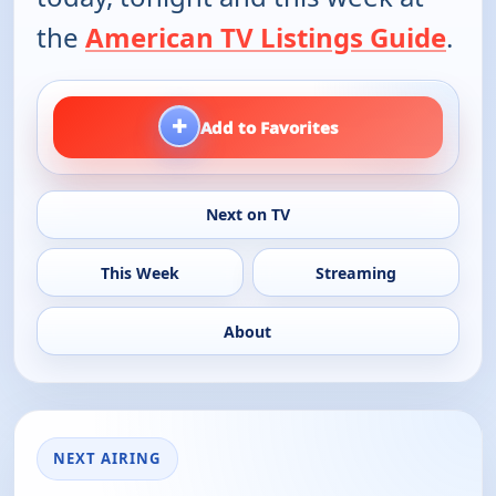
the
American TV Listings Guide
.
+
Add to Favorites
Next on TV
This Week
Streaming
About
NEXT AIRING