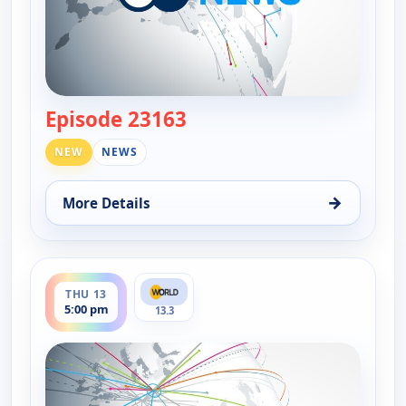
Episode 23163
— DW News
NEW
NEWS
→
More Details
for DW News, Wed 12, 6:00 pm
ends 5:30 pm
THU 13
5:00 pm
13.3