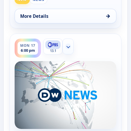
→
More Details
for DW News, Mon 17, 5:00 pm
ends 6:30 pm
MON 17
Show more channels
6:00 pm
13.1