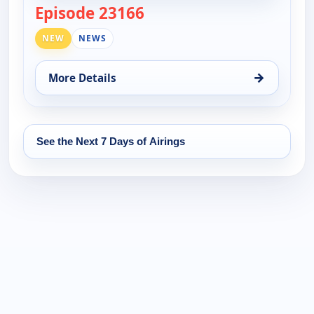
Episode 23166
— DW News
NEW
NEWS
→
More Details
for DW News, Mon 17, 6:00 pm
See the Next 7 Days of Airings